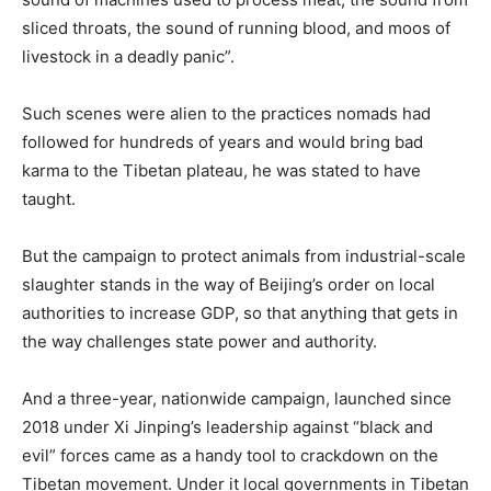
sliced throats, the sound of running blood, and moos of
livestock in a deadly panic”.
Such scenes were alien to the practices nomads had
followed for hundreds of years and would bring bad
karma to the Tibetan plateau, he was stated to have
taught.
But the campaign to protect animals from industrial-scale
slaughter stands in the way of Beijing’s order on local
authorities to increase GDP, so that anything that gets in
the way challenges state power and authority.
And a three-year, nationwide campaign, launched since
2018 under Xi Jinping’s leadership against “black and
evil” forces came as a handy tool to crackdown on the
Tibetan movement. Under it local governments in Tibetan