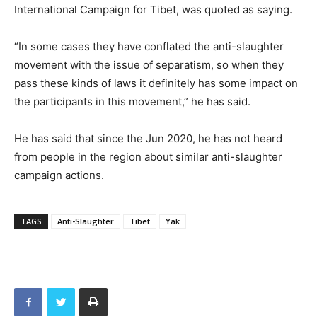
International Campaign for Tibet, was quoted as saying.
“In some cases they have conflated the anti-slaughter
movement with the issue of separatism, so when they
pass these kinds of laws it definitely has some impact on
the participants in this movement,” he has said.
He has said that since the Jun 2020, he has not heard
from people in the region about similar anti-slaughter
campaign actions.
TAGS
Anti-Slaughter
Tibet
Yak