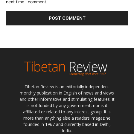
next time I comment.
Tibetan Review is an editorially independent
monthly publication in English of news and views
and other informative and stimulating features. It
is not funded by any government, nor is it
affiliated or related to any interest group. It is
more than anything else a readers’ magazine
founded in 1967 and currently based in Delhi,
India.