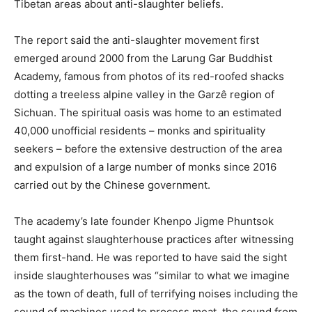
Tibetan areas about anti-slaughter beliefs.
The report said the anti-slaughter movement first
emerged around 2000 from the Larung Gar Buddhist
Academy, famous from photos of its red-roofed shacks
dotting a treeless alpine valley in the Garzê region of
Sichuan. The spiritual oasis was home to an estimated
40,000 unofficial residents – monks and spirituality
seekers – before the extensive destruction of the area
and expulsion of a large number of monks since 2016
carried out by the Chinese government.
The academy’s late founder Khenpo Jigme Phuntsok
taught against slaughterhouse practices after witnessing
them first-hand. He was reported to have said the sight
inside slaughterhouses was “similar to what we imagine
as the town of death, full of terrifying noises including the
sound of machines used to process meat, the sound from