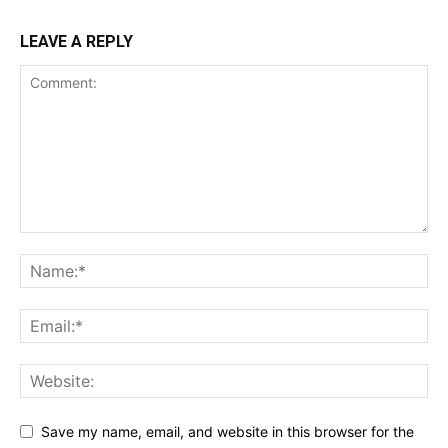
LEAVE A REPLY
Save my name, email, and website in this browser for the