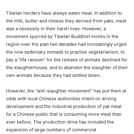
Tibetan herders have always eaten meat. In addition to
the milk, butter and cheese they derived from yaks, meat
was a necessity in their harsh lives. However, a
movement spurred by Tibetan Buddhist monks in the
region over the past two decades had increasingly urged
the now sedentary nomads to practise vegetarianism, to
pay a “life ransom” for the release of animals destined for
the slaughterhouse, and to abandon the slaughter of their
own animals because they had settled down.
However, the “anti-slaughter movement” has put them at
odds with local Chinese authorities intent on driving
development and the industrial production of yak meat
for a Chinese public that is consuming more meat than
ever before. The production drive has included the
expansion of large numbers of commercial