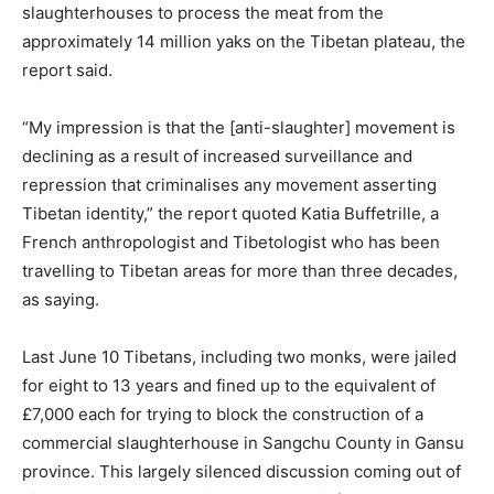
slaughterhouses to process the meat from the
approximately 14 million yaks on the Tibetan plateau, the
report said.
“My impression is that the [anti-slaughter] movement is
declining as a result of increased surveillance and
repression that criminalises any movement asserting
Tibetan identity,” the report quoted Katia Buffetrille, a
French anthropologist and Tibetologist who has been
travelling to Tibetan areas for more than three decades,
as saying.
Last June 10 Tibetans, including two monks, were jailed
for eight to 13 years and fined up to the equivalent of
£7,000 each for trying to block the construction of a
commercial slaughterhouse in Sangchu County in Gansu
province. This largely silenced discussion coming out of