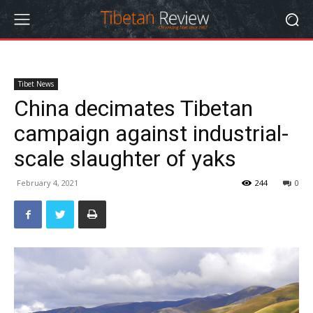
Tibet News
China decimates Tibetan
campaign against industrial-
scale slaughter of yaks
February 4, 2021
244
0