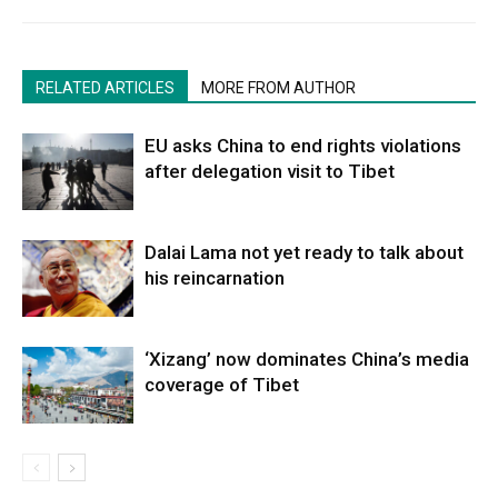
RELATED ARTICLES
MORE FROM AUTHOR
EU asks China to end rights violations
after delegation visit to Tibet
Dalai Lama not yet ready to talk about
his reincarnation
‘Xizang’ now dominates China’s media
coverage of Tibet