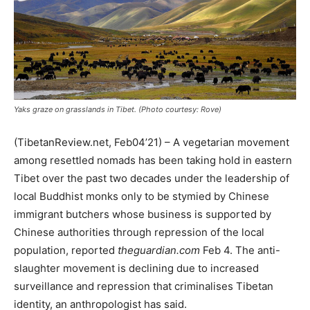
Yaks graze on grasslands in Tibet. (Photo courtesy: Rove)
(TibetanReview.net, Feb04’21) – A vegetarian movement
among resettled nomads has been taking hold in eastern
Tibet over the past two decades under the leadership of
local Buddhist monks only to be stymied by Chinese
immigrant butchers whose business is supported by
Chinese authorities through repression of the local
population, reported
theguardian.com
Feb 4. The anti-
slaughter movement is declining due to increased
surveillance and repression that criminalises Tibetan
identity, an anthropologist has said.