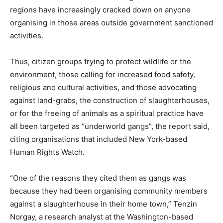
regions have increasingly cracked down on anyone
organising in those areas outside government sanctioned
activities.
Thus, citizen groups trying to protect wildlife or the
environment, those calling for increased food safety,
religious and cultural activities, and those advocating
against land-grabs, the construction of slaughterhouses,
or for the freeing of animals as a spiritual practice have
all been targeted as “underworld gangs”, the report said,
citing organisations that included New York-based
Human Rights Watch.
“One of the reasons they cited them as gangs was
because they had been organising community members
against a slaughterhouse in their home town,” Tenzin
Norgay, a research analyst at the Washington-based