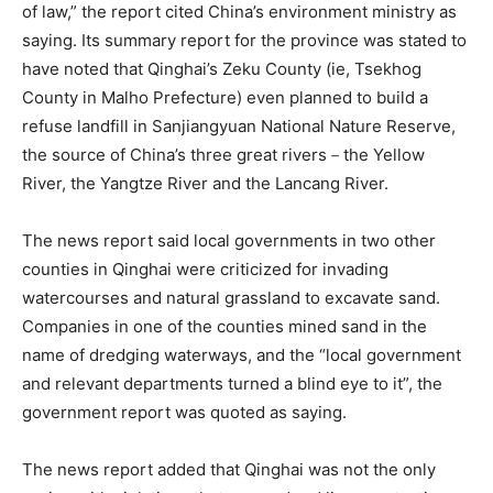
of law,” the report cited China’s environment ministry as
saying. Its summary report for the province was stated to
have noted that Qinghai’s Zeku County (ie, Tsekhog
County in Malho Prefecture) even planned to build a
refuse landfill in Sanjiangyuan National Nature Reserve,
the source of China’s three great rivers－the Yellow
River, the Yangtze River and the Lancang River.
The news report said local governments in two other
counties in Qinghai were criticized for invading
watercourses and natural grassland to excavate sand.
Companies in one of the counties mined sand in the
name of dredging waterways, and the “local government
and relevant departments turned a blind eye to it”, the
government report was quoted as saying.
The news report added that Qinghai was not the only