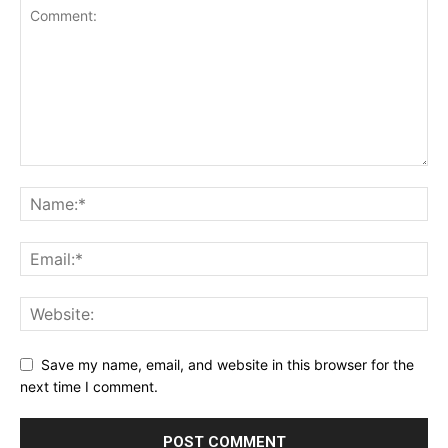
Save my name, email, and website in this browser for the
next time I comment.