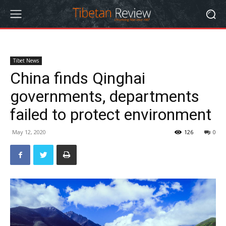
Tibet News
China finds Qinghai
governments, departments
failed to protect environment
May 12, 2020
126
0