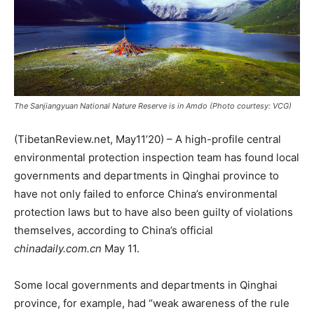
The Sanjiangyuan National Nature Reserve is in Amdo (Photo courtesy: VCG)
(TibetanReview.net, May11’20) – A high-profile central
environmental protection inspection team has found local
governments and departments in Qinghai province to
have not only failed to enforce China’s environmental
protection laws but to have also been guilty of violations
themselves, according to China’s official
chinadaily.com.cn
May 11.
Some local governments and departments in Qinghai
province, for example, had “weak awareness of the rule