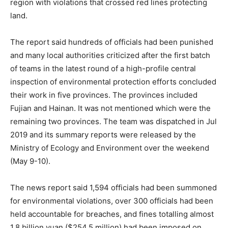
region with violations that crossed red lines protecting
land.
The report said hundreds of officials had been punished
and many local authorities criticized after the first batch
of teams in the latest round of a high-profile central
inspection of environmental protection efforts concluded
their work in five provinces. The provinces included
Fujian and Hainan. It was not mentioned which were the
remaining two provinces. The team was dispatched in Jul
2019 and its summary reports were released by the
Ministry of Ecology and Environment over the weekend
(May 9-10).
The news report said 1,594 officials had been summoned
for environmental violations, over 300 officials had been
held accountable for breaches, and fines totalling almost
1.8 billion yuan ($254.5 million) had been imposed on