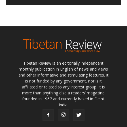
Tibetan Review is an editorially independent
monthly publication in English of news and views
and other informative and stimulating features. It
is not funded by any government, nor is it
affiliated or related to any interest group. It is
more than anything else a readers’ magazine
founded in 1967 and currently based in Delhi,
India.