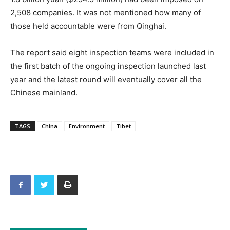
2,508 companies. It was not mentioned how many of
those held accountable were from Qinghai.
The report said eight inspection teams were included in
the first batch of the ongoing inspection launched last
year and the latest round will eventually cover all the
Chinese mainland.
TAGS
China
Environment
Tibet