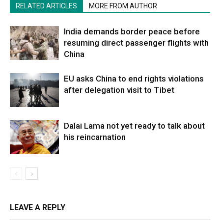
RELATED ARTICLES
MORE FROM AUTHOR
India demands border peace before
resuming direct passenger flights with
China
EU asks China to end rights violations
after delegation visit to Tibet
Dalai Lama not yet ready to talk about
his reincarnation
LEAVE A REPLY