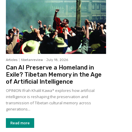
Articles
tibetanreview
-
July 18, 2026
Can AI Preserve a Homeland in
Exile? Tibetan Memory in the Age
of Artificial Intelligence
OPINION Ifrah Khalil Kawa* explores how artificial
intelligence is reshaping the preservation and
transmission of Tibetan cultural memory across
generations...
Read more