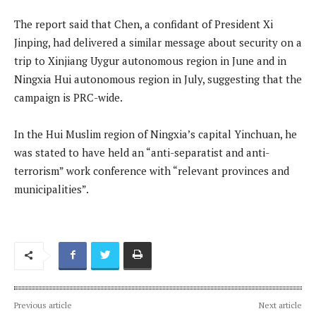
The report said that Chen, a confidant of President Xi
Jinping, had delivered a similar message about security on a
trip to Xinjiang Uygur autonomous region in June and in
Ningxia Hui autonomous region in July, suggesting that the
campaign is PRC-wide.
In the Hui Muslim region of Ningxia’s capital Yinchuan, he
was stated to have held an “anti-separatist and anti-
terrorism” work conference with “relevant provinces and
municipalities”.
Previous article
Next article