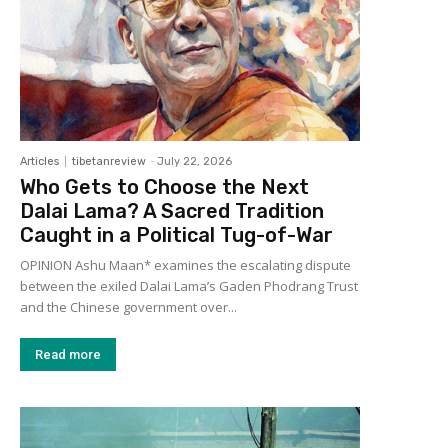
Articles
tibetanreview
-
July 22, 2026
Who Gets to Choose the Next
Dalai Lama? A Sacred Tradition
Caught in a Political Tug-of-War
OPINION Ashu Maan* examines the escalating dispute
between the exiled Dalai Lama’s Gaden Phodrang Trust
and the Chinese government over...
Read more