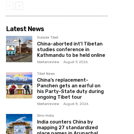
Latest News
Outside Tibet
China-aborted int’l Tibetan
studies conference in
Kathmandu to be held online
tibetanreview
-
August 9, 2026
Tibet News
China’s replacement-
Panchen gets an earful on
his Party-State duty during
ongoing Tibet tour
tibetanreview
-
August 8, 2026
Sino-India
India counters China by
mapping 27 standardized
place names in Arunachal