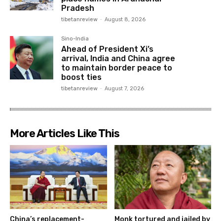
Pradesh
tibetanreview
-
August 8, 2026
Sino-India
Ahead of President Xi’s
arrival, India and China agree
to maintain border peace to
boost ties
tibetanreview
-
August 7, 2026
More Articles Like This
China’s replacement-
Monk tortured and jailed by