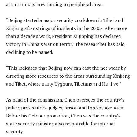
attention was now turning to peripheral areas.
“Beijing started a major security crackdown in Tibet and
Xinjiang after strings of incidents in the 2000s. After more
than a decade’s work, President Xi Jinping has declared
victory in China’s war on terror,” the researcher has said,
declining to be named.
“This indicates that Beijing now can cast the net wider by
directing more resources to the areas surrounding Xinjiang
and Tibet, where many Uyghurs, Tibetans and Hui live.”
As head of the commission, Chen oversees the country’s
police, prosecutors, judges, prison and top spy agencies.
Before his October promotion, Chen was the country’s
state security minister, also responsible for internal
security.