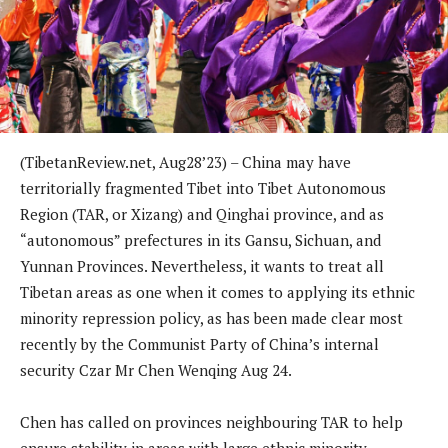
(TibetanReview.net, Aug28’23) – China may have
territorially fragmented Tibet into Tibet Autonomous
Region (TAR, or Xizang) and Qinghai province, and as
“autonomous” prefectures in its Gansu, Sichuan, and
Yunnan Provinces. Nevertheless, it wants to treat all
Tibetan areas as one when it comes to applying its ethnic
minority repression policy, as has been made clear most
recently by the Communist Party of China’s internal
security Czar Mr Chen Wenqing Aug 24.
Chen has called on provinces neighbouring TAR to help
ensure stability in areas with large ethnic minority