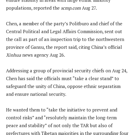
populations, reported the
scmp.com
Aug 27.
Chen, a member of the party’s Politburo and chief of the
Central Political and Legal Affairs Commission, sent out
the call as part of an inspection trip to the northwestern
province of Gansu, the report said, citing China’s official
Xinhua
news agency Aug 26.
Addressing a group of provincial security chiefs on Aug 24,
Chen has said the officials must “take a clear stand” to
safeguard the unity of China, oppose ethnic separatism
and ensure national security.
He wanted them to “take the initiative to prevent and
control risks” and “resolutely maintain the long-term
peace and stability” of not only the TAR but also of
prefectures with Tibetan majorities in the surrounding four