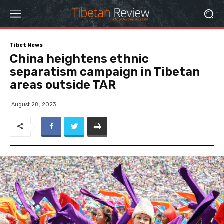
Tibet News
China heightens ethnic
separatism campaign in Tibetan
areas outside TAR
August 28, 2023