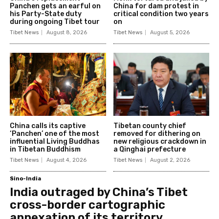
Panchen gets an earful on
China for dam protest in
his Party-State duty
critical condition two years
during ongoing Tibet tour
on
Tibet News
August 8, 2026
Tibet News
August 5, 2026
China calls its captive
Tibetan county chief
‘Panchen’ one of the most
removed for dithering on
influential Living Buddhas
new religious crackdown in
in Tibetan Buddhism
a Qinghai prefecture
Tibet News
August 4, 2026
Tibet News
August 2, 2026