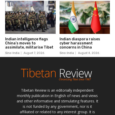
Tibetan Review is an editorially independent
monthly publication in English of news and views
and other informative and stimulating features. It
is not funded by any government, nor is it
affiliated or related to any interest group. It is