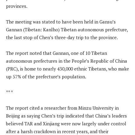
provinces.
The meeting was stated to have been held in Gansu’s
Gannan (Tibetan: Kanlho) Tibetan autonomous prefecture,
the last stop of Chen’s three-day trip to the province.
The report noted that Gannan, one of 10 Tibetan
autonomous prefectures in the People’s Republic of China
(PRC), is home to nearly 430,000 ethnic Tibetans, who make
up 57% of the prefecture’s population.
** *
The report cited a researcher from Minzu University in
Beijing as saying Chen’s trip indicated that China’s leaders
believed TAR and Xinjiang were now largely under control
after a harsh crackdown in recent years, and their