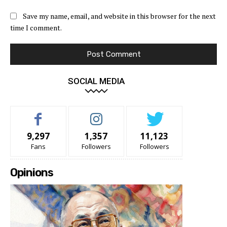
Save my name, email, and website in this browser for the next
time I comment.
SOCIAL MEDIA
9,297
1,357
11,123
Fans
Followers
Followers
Opinions