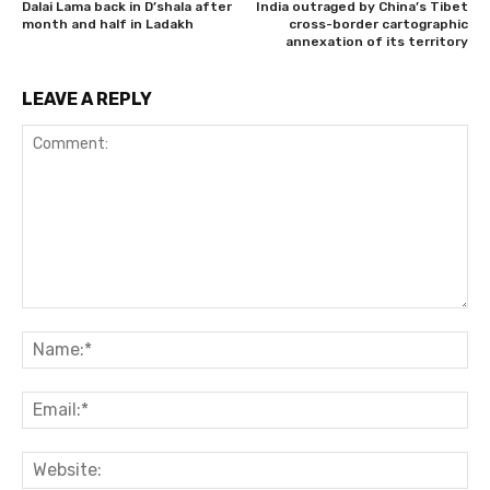
Dalai Lama back in D’shala after
India outraged by China’s Tibet
month and half in Ladakh
cross-border cartographic
annexation of its territory
LEAVE A REPLY
Comment:
Na
Ema
Web