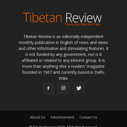
Tibetan Review is an editorially independent
monthly publication in English of news and views
and other informative and stimulating features. It
is not funded by any government, nor is it
affiliated or related to any interest group. It is
more than anything else a readers’ magazine
founded in 1967 and currently based in Delhi,
India.
About Us
Advertisement
Contact Us