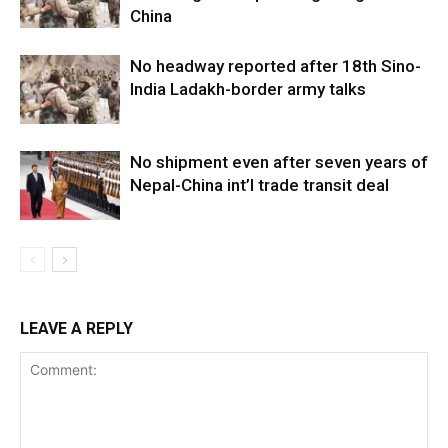
China
No headway reported after 18th Sino-
India Ladakh-border army talks
No shipment even after seven years of
Nepal-China int’l trade transit deal
LEAVE A REPLY