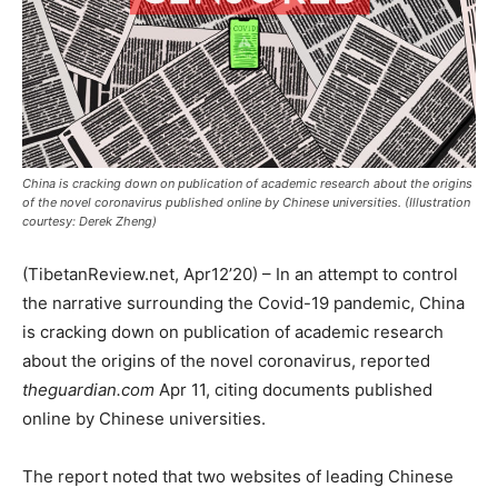
China is cracking down on publication of academic research about the origins
of the novel coronavirus published online by Chinese universities. (Illustration
courtesy: Derek Zheng)
(TibetanReview.net, Apr12’20) – In an attempt to control
the narrative surrounding the Covid-19 pandemic, China
is cracking down on publication of academic research
about the origins of the novel coronavirus, reported
theguardian.com
Apr 11, citing documents published
online by Chinese universities.
The report noted that two websites of leading Chinese