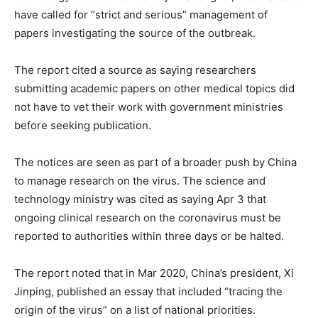
have called for “strict and serious” management of
papers investigating the source of the outbreak.
The report cited a source as saying researchers
submitting academic papers on other medical topics did
not have to vet their work with government ministries
before seeking publication.
The notices are seen as part of a broader push by China
to manage research on the virus. The science and
technology ministry was cited as saying Apr 3 that
ongoing clinical research on the coronavirus must be
reported to authorities within three days or be halted.
The report noted that in Mar 2020, China’s president, Xi
Jinping, published an essay that included “tracing the
origin of the virus” on a list of national priorities.