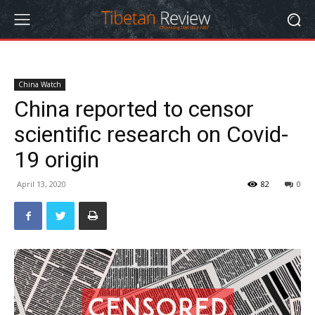
China Watch
China reported to censor
scientific research on Covid-
19 origin
April 13, 2020
82
0