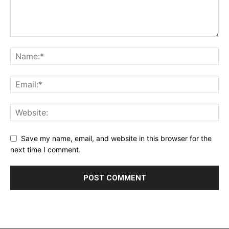
Save my name, email, and website in this browser for the
next time I comment.