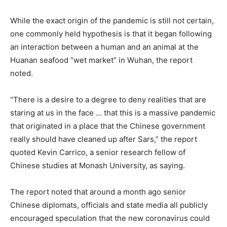
While the exact origin of the pandemic is still not certain,
one commonly held hypothesis is that it began following
an interaction between a human and an animal at the
Huanan seafood “wet market” in Wuhan, the report
noted.
“There is a desire to a degree to deny realities that are
staring at us in the face … that this is a massive pandemic
that originated in a place that the Chinese government
really should have cleaned up after Sars,” the report
quoted Kevin Carrico, a senior research fellow of
Chinese studies at Monash University, as saying.
The report noted that around a month ago senior
Chinese diplomats, officials and state media all publicly
encouraged speculation that the new coronavirus could