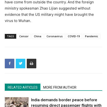
have come from outside the country. And the foreign
ministry spokesman Zhao Lijian suggested without
evidence that the US military might have brought the
virus to Wuhan.
TAGS
Censor
China
Coronavirus
COVID-19
Pandemic
RELATED ARTICLES
MORE FROM AUTHOR
India demands border peace before
resuming direct passenger flights with