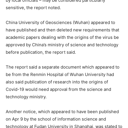
by local officials – may be considered particularly
sensitive, the report noted.
China University of Geosciences (Wuhan) appeared to
have published and then deleted new requirements that
academic papers dealing with the origins of the virus be
approved by China’s ministry of science and technology
before publication, the report said.
The report said a separate document which appeared to
be from the Renmin Hospital of Wuhan University had
also said publication of research into the origins of
Covid-19 would need approval from the science and
technology ministry.
Another notice, which appeared to have been published
on Apr 9 by the school of information science and
technology at Fudan University in Shanghai, was stated to