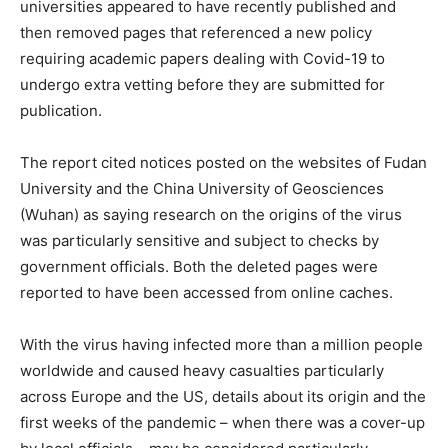
universities appeared to have recently published and
then removed pages that referenced a new policy
requiring academic papers dealing with Covid-19 to
undergo extra vetting before they are submitted for
publication.
The report cited notices posted on the websites of Fudan
University and the China University of Geosciences
(Wuhan) as saying research on the origins of the virus
was particularly sensitive and subject to checks by
government officials. Both the deleted pages were
reported to have been accessed from online caches.
With the virus having infected more than a million people
worldwide and caused heavy casualties particularly
across Europe and the US, details about its origin and the
first weeks of the pandemic – when there was a cover-up