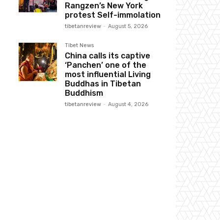
Rangzen’s New York
protest Self-immolation
tibetanreview
-
August 5, 2026
Tibet News
China calls its captive
‘Panchen’ one of the
most influential Living
Buddhas in Tibetan
Buddhism
tibetanreview
-
August 4, 2026