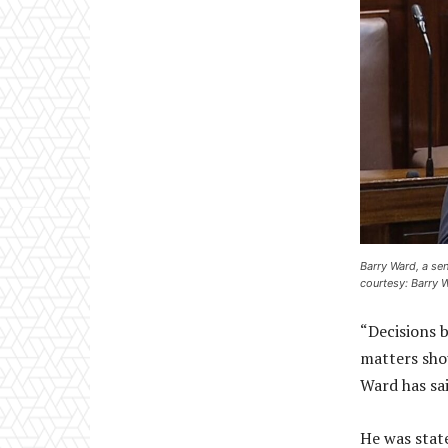
Barry Ward, a se
courtesy: Barry 
“Decisions 
matters sho
Ward has sai
He was state