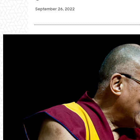
September 26, 2022