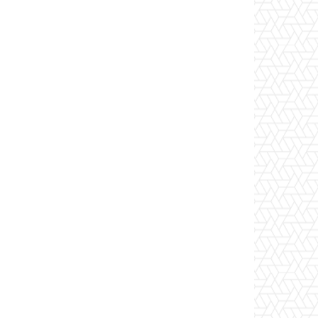
Website: