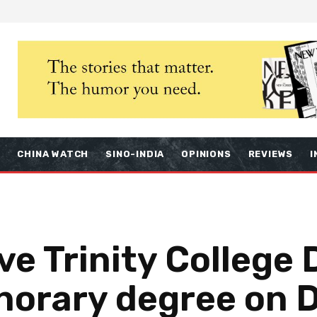
S
CHINA WATCH
SINO-INDIA
OPINIONS
REVIEWS
I
ve Trinity College
norary degree on 