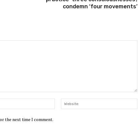
condemn ‘four movements’
Email:*
for the next time I comment.