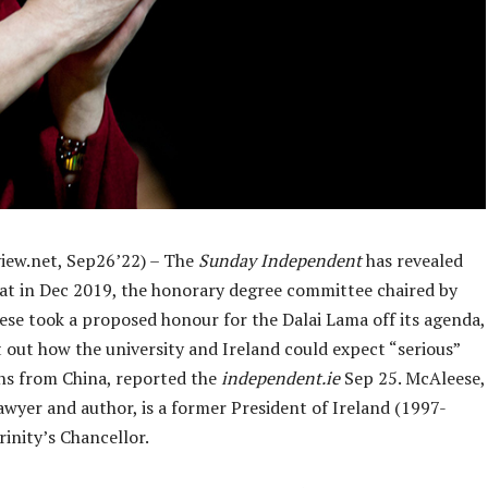
iew.net, Sep26’22) – The
Sunday Independent
has revealed
hat in Dec 2019, the honorary degree committee chaired by
se took a proposed honour for the Dalai Lama off its agenda,
t out how the university and Ireland could expect “serious”
ns from China, reported the
independent.ie
Sep 25. McAleese,
lawyer and author, is a former President of Ireland (1997-
inity’s Chancellor.