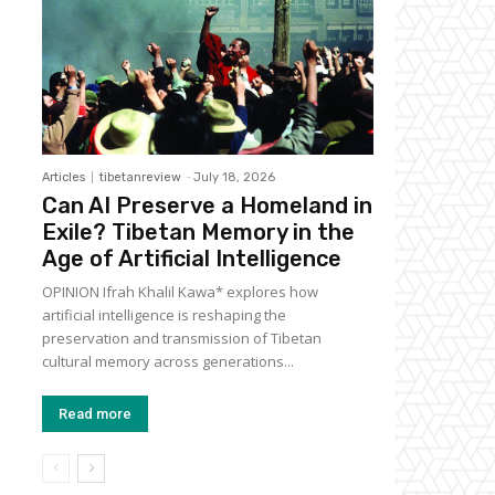
Articles
tibetanreview
-
July 18, 2026
Can AI Preserve a Homeland in
Exile? Tibetan Memory in the
Age of Artificial Intelligence
OPINION Ifrah Khalil Kawa* explores how
artificial intelligence is reshaping the
preservation and transmission of Tibetan
cultural memory across generations...
Read more