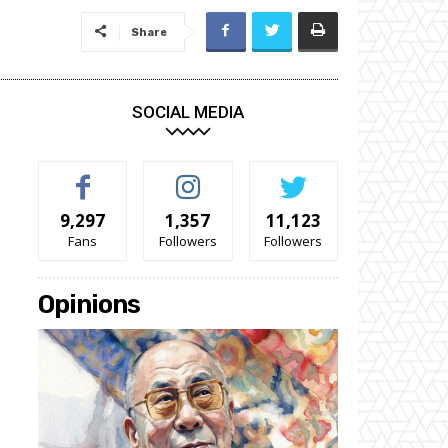
Share
SOCIAL MEDIA
9,297
1,357
11,123
Fans
Followers
Followers
Opinions