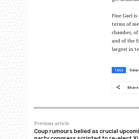
Fine Gael is
terms of me
chamber, of 
and of the S
largest in 
TAGS
Dala
Share
Previous article
Coup rumours belied as crucial upcom
party congress scripted to re-elect Xi