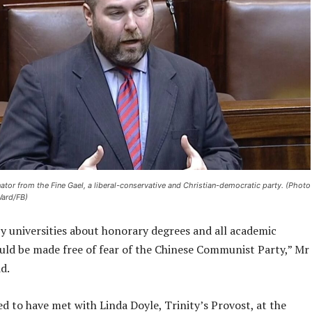
nator from the Fine Gael, a liberal-conservative and Christian-democratic party. (Photo
Ward/FB)
by universities about honorary degrees and all academic
uld be made free of fear of the Chinese Communist Party,” Mr
d.
d to have met with Linda Doyle, Trinity’s Provost, at the