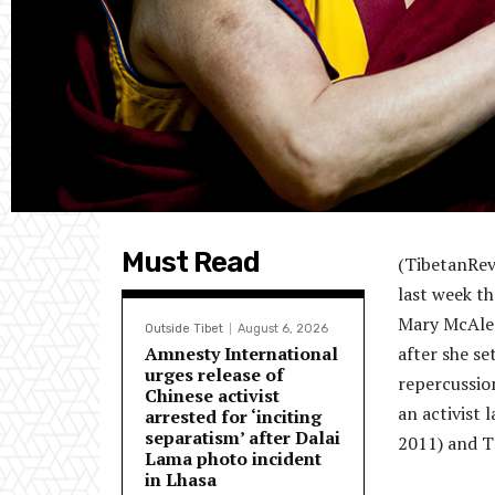
Must Read
(TibetanRev
last week t
Mary McAlee
Outside Tibet
August 6, 2026
Amnesty International
after she se
urges release of
repercussio
Chinese activist
an activist 
arrested for ‘inciting
separatism’ after Dalai
2011) and Tr
Lama photo incident
in Lhasa