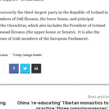
 currently the third-largest party in the Republic of Ireland in
mbers of Dáil Éireann, the lower house, and principal
the Oireachtas, which also includes the President of Ireland
eanad Éireann (the upper house or Senate). It is also the
terms of Irish members of the European Parliament.
i Lama
Trinity College Dublin
Next article
ing
China ‘re-educating’ Tibetan monastics to
practice ‘three consciousnesses’,