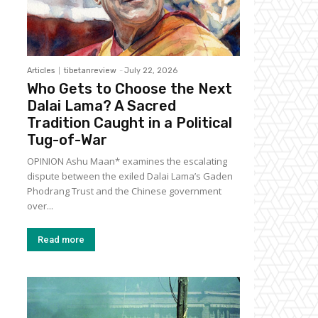
Articles
tibetanreview
-
July 22, 2026
Who Gets to Choose the Next
Dalai Lama? A Sacred
Tradition Caught in a Political
Tug-of-War
OPINION Ashu Maan* examines the escalating
dispute between the exiled Dalai Lama’s Gaden
Phodrang Trust and the Chinese government
over...
Read more