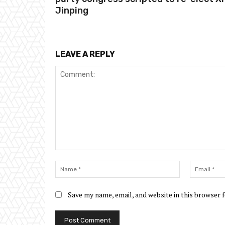
Jinping
LEAVE A REPLY
Comment:
Name:*
Save my name, email, and website in this browser 