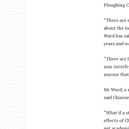
Ploughing C
“There are a
about the in
Ward has sai
years and w
“There are 
non-interfe
anyone that
Mr Ward, a 
said Chinese
“What if a 
effects of C
get academi