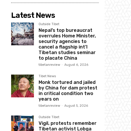
Latest News
Outside Tibet
Nepal’s top bureaucrat
overrules Home Minister,
security agencies to
cancel a flagship int’l
Tibetan studies seminar
to placate China
tibetanreview
-
August 6, 2026
Tibet News
Monk tortured and jailed
by China for dam protest
in critical condition two
years on
tibetanreview
-
August 5, 2026
Outside Tibet
Vigil, protests remember
Tibetan activist Lobga