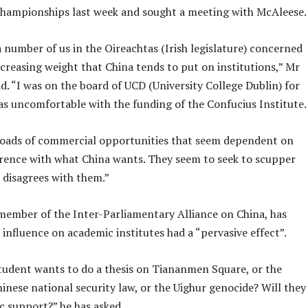
hampionships last week and sought a meeting with McAleese.
 number of us in the Oireachtas (Irish legislature) concerned
creasing weight that China tends to put on institutions,” Mr
d. “I was on the board of UCD (University College Dublin) for
as uncomfortable with the funding of the Confucius Institute.
loads of commercial opportunities that seem dependent on
rence with what China wants. They seem to seek to scupper
 disagrees with them.”
member of the Inter-Parliamentary Alliance on China, has
 influence on academic institutes had a “pervasive effect”.
student wants to do a thesis on Tiananmen Square, or the
hinese national security law, or the Uighur genocide? Will they
c support?” he has asked.