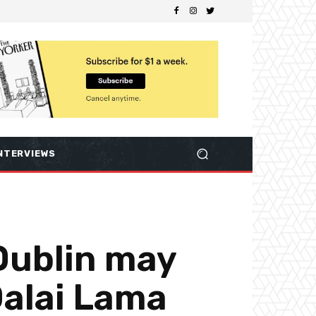
NTERVIEWS
 Dublin may
Dalai Lama