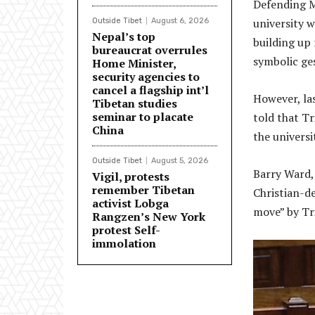
Defending Mc
university w
Outside Tibet
August 6, 2026
Nepal’s top
building up 
bureaucrat overrules
symbolic ge
Home Minister,
security agencies to
cancel a flagship int’l
However, la
Tibetan studies
seminar to placate
told that Tr
China
the universit
Outside Tibet
August 5, 2026
Barry Ward, 
Vigil, protests
remember Tibetan
Christian-de
activist Lobga
move” by Tri
Rangzen’s New York
protest Self-
immolation