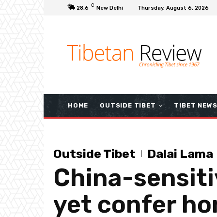
C
28.6
New Delhi
Thursday, August 6, 2026
HOME
OUTSIDE TIBET
TIBET NEW
Outside Tibet
Dalai Lama
China-sensiti
yet confer ho