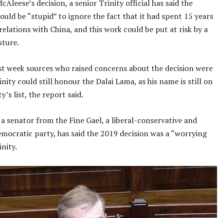
Aleese’s decision, a senior Trinity official has said the
ould be “stupid” to ignore the fact that it had spent 15 years
relations with China, and this work could be put at risk by a
sture.
st week sources who raised concerns about the decision were
inity could still honour the Dalai Lama, as his name is still on
y’s list, the report said.
a senator from the Fine Gael, a liberal-conservative and
mocratic party, has said the 2019 decision was a “worrying
nity.