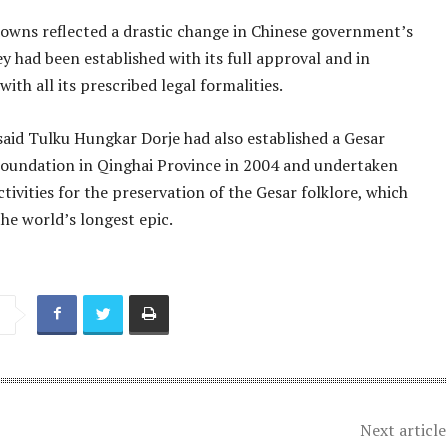
owns reflected a drastic change in Chinese government’s
ey had been established with its full approval and in
ith all its prescribed legal formalities.
said Tulku Hungkar Dorje had also established a Gesar
Foundation in Qinghai Province in 2004 and undertaken
ivities for the preservation of the Gesar folklore, which
he world’s longest epic.
Next article