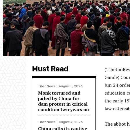
Must Read
(TibetanRev
Gande) Coun
Jun 24 orde
Tibet News
August 5, 2026
Monk tortured and
education c
jailed by China for
the early 19
dam protest in critical
law ostensi
condition two years on
Tibet News
August 4, 2026
The abbot ha
China calls its captive