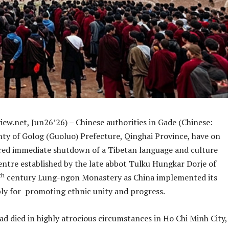
iew.net, Jun26’26) – Chinese authorities in Gade (Chinese:
ty of Golog (Guoluo) Prefecture, Qinghai Province, have on
red immediate shutdown of a Tibetan language and culture
entre established by the late abbot Tulku Hungkar Dorje of
th
century Lung-ngon Monastery as China implemented its
bly for promoting ethnic unity and progress.
d died in highly atrocious circumstances in Ho Chi Minh City,