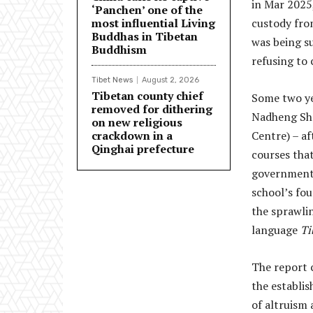
in Mar 2025,
‘Panchen’ one of the
most influential Living
custody fro
Buddhas in Tibetan
was being su
Buddhism
refusing to 
Tibet News
August 2, 2026
Tibetan county chief
Some two ye
removed for dithering
Nadheng She
on new religious
crackdown in a
Centre) – af
Qinghai prefecture
courses tha
government. 
school’s fo
the sprawlin
language
Ti
The report c
the establis
of altruism 