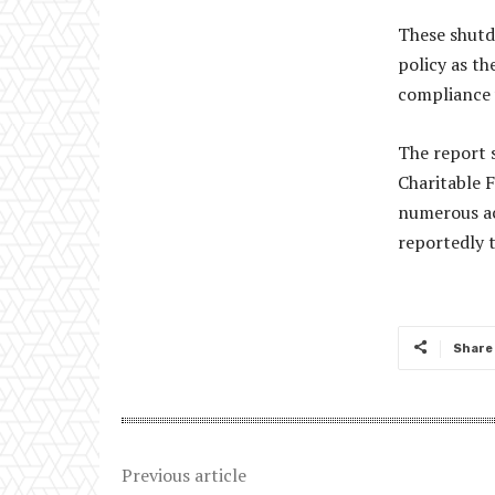
These shutd
policy as th
compliance w
The report 
Charitable 
numerous act
reportedly t
Share
Previous article