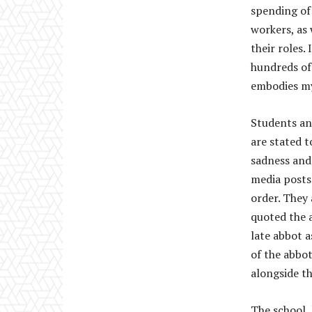
spending of
workers, as 
their roles.
hundreds of
embodies my
Students an
are stated 
sadness and 
media posts
order. They 
quoted the 
late abbot a
of the abbo
alongside t
The school,