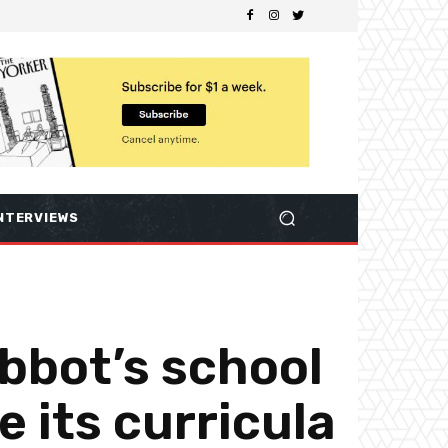
NTERVIEWS
bbot’s school
e its curricula