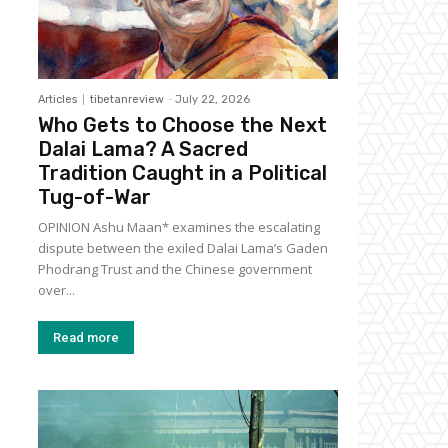
Articles
tibetanreview
-
July 22, 2026
Who Gets to Choose the Next
Dalai Lama? A Sacred
Tradition Caught in a Political
Tug-of-War
OPINION Ashu Maan* examines the escalating
dispute between the exiled Dalai Lama’s Gaden
Phodrang Trust and the Chinese government
over...
Read more