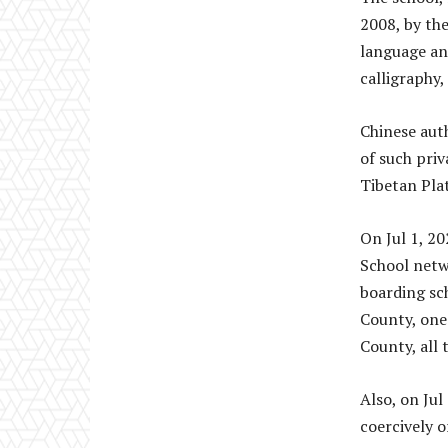
2008, by the
language and
calligraphy,
Chinese auth
of such priv
Tibetan Pla
On Jul 1, 2
School netw
boarding sc
County, one 
County, all 
Also, on Ju
coercively 