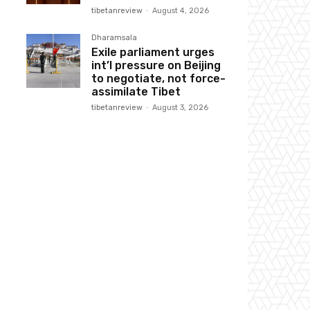
tibetanreview
-
August 4, 2026
Dharamsala
Exile parliament urges
int’l pressure on Beijing
to negotiate, not force-
assimilate Tibet
tibetanreview
-
August 3, 2026