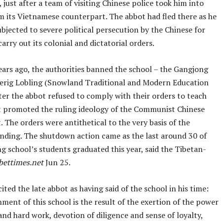
 just after a team of visiting Chinese police took him into
m its Vietnamese counterpart. The abbot had fled there as he
bjected to severe political persecution by the Chinese for
carry out its colonial and dictatorial orders.
ars ago, the authorities banned the school – the Gangjong
rig Lobling (Snowland Traditional and Modern Education
ter the abbot refused to comply with their orders to teach
t promoted the ruling ideology of the Communist Chinese
The orders were antithetical to the very basis of the
unding. The shutdown action came as the last around 30 of
g school’s students graduated this year, said the Tibetan-
bettimes.net
Jun 25.
ited the late abbot as having said of the school in his time:
hment of this school is the result of the exertion of the power
and hard work, devotion of diligence and sense of loyalty,