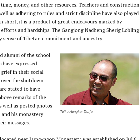
 time, money, and other resources. Teachers and construction
well as adhering to rules and strict discipline have also played
 In short, it is a product of great endeavours marked by
 efforts and hardships. The Gangjong Nadheng Sherig Lobling
 sense of Tibetan commitment and ancestry.
d alumni of the school
to have expressed
grief in their social
 over the shutdown
are stated to have
above remarks of the
s well as posted photos
Tulku Hungkar Dorje.
t and his monastery
heir messages.
 located near Lung-ngon Monastery, was established on Jul 6,