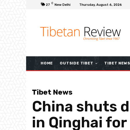
C
27
New Delhi
Thursday, August 6, 2026
HOME
OUTSIDE TIBET
TIBET NEW
Tibet News
China shuts d
in Qinghai for