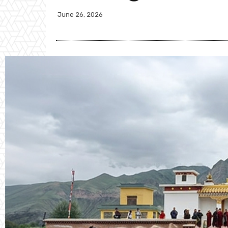
June 26, 2026