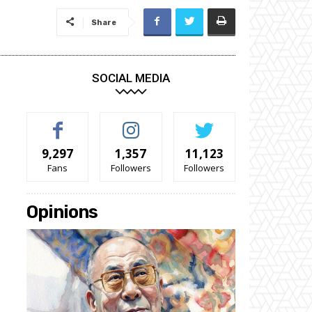
Share
SOCIAL MEDIA
9,297
1,357
11,123
Fans
Followers
Followers
Opinions