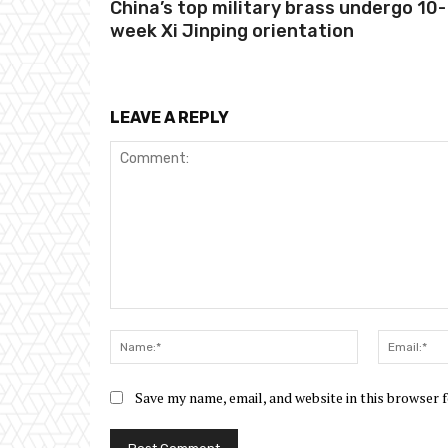
China’s top military brass undergo 10-
week Xi Jinping orientation
LEAVE A REPLY
Comment:
Name:*
Save my name, email, and website in this browser 