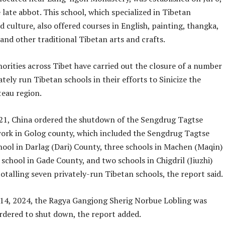
 late abbot. This school, which specialized in Tibetan
 culture, also offered courses in English, painting, thangka,
 and other traditional Tibetan arts and crafts.
orities across Tibet have carried out the closure of a number
ately run Tibetan schools in their efforts to Sinicize the
teau region.
021, China ordered the shutdown of the Sengdrug Tagtse
ork in Golog county, which included the Sengdrug Tagtse
hool in Darlag (Dari) County, three schools in Machen (Maqin)
school in Gade County, and two schools in Chigdril (Jiuzhi)
totalling seven privately-run Tibetan schools, the report said.
l 14, 2024, the Ragya Gangjong Sherig Norbue Lobling was
ordered to shut down, the report added.