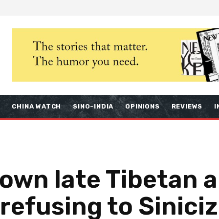
S
CHINA WATCH
SINO-INDIA
OPINIONS
REVIEWS
I
own late Tibetan a
 refusing to Siniciz