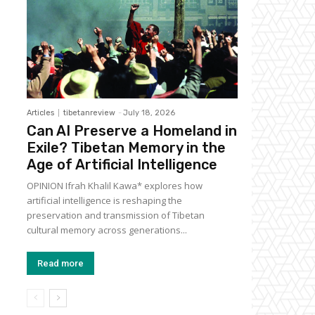
Articles
tibetanreview
-
July 18, 2026
Can AI Preserve a Homeland in
Exile? Tibetan Memory in the
Age of Artificial Intelligence
OPINION Ifrah Khalil Kawa* explores how
artificial intelligence is reshaping the
preservation and transmission of Tibetan
cultural memory across generations...
Read more