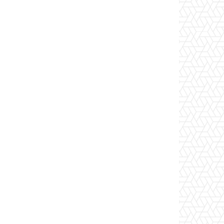
Website: