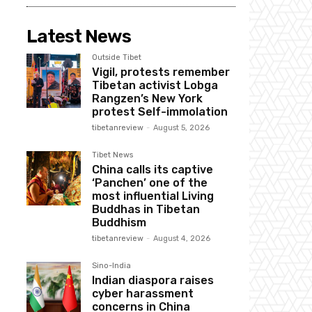
Latest News
Outside Tibet
Vigil, protests remember
Tibetan activist Lobga
Rangzen’s New York
protest Self-immolation
tibetanreview
-
August 5, 2026
Tibet News
China calls its captive
‘Panchen’ one of the
most influential Living
Buddhas in Tibetan
Buddhism
tibetanreview
-
August 4, 2026
Sino-India
Indian diaspora raises
cyber harassment
concerns in China