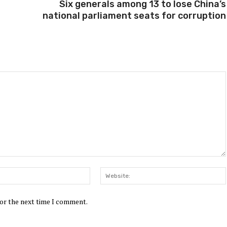
Six generals among 13 to lose China’s
national parliament seats for corruption
Email:*
for the next time I comment.