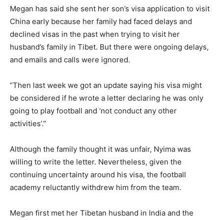
Megan has said she sent her son’s visa application to visit
China early because her family had faced delays and
declined visas in the past when trying to visit her
husband’s family in Tibet. But there were ongoing delays,
and emails and calls were ignored.
“Then last week we got an update saying his visa might
be considered if he wrote a letter declaring he was only
going to play football and ‘not conduct any other
activities’.”
Although the family thought it was unfair, Nyima was
willing to write the letter. Nevertheless, given the
continuing uncertainty around his visa, the football
academy reluctantly withdrew him from the team.
Megan first met her Tibetan husband in India and the