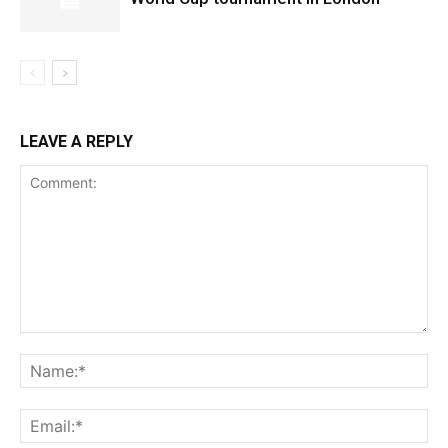
LEAVE A REPLY