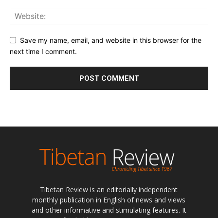
Save my name, email, and website in this browser for the
next time I comment.
Tibetan Review is an editorially independent
monthly publication in English of news and views
and other informative and stimulating features. It