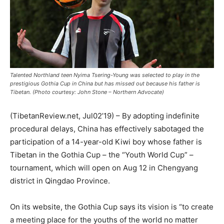
Talented Northland teen Nyima Tsering-Young was selected to play in the
prestigious Gothia Cup in China but has missed out because his father is
Tibetan. (Photo courtesy: John Stone – Northern Advocate)
(TibetanReview.net, Jul02’19) – By adopting indefinite
procedural delays, China has effectively sabotaged the
participation of a 14-year-old Kiwi boy whose father is
Tibetan in the Gothia Cup – the “Youth World Cup” –
tournament, which will open on Aug 12 in Chengyang
district in Qingdao Province.
On its website, the Gothia Cup says its vision is “to create
a meeting place for the youths of the world no matter