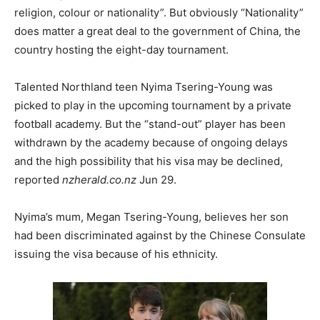
religion, colour or nationality”. But obviously “Nationality”
does matter a great deal to the government of China, the
country hosting the eight-day tournament.
Talented Northland teen Nyima Tsering-Young was
picked to play in the upcoming tournament by a private
football academy. But the “stand-out” player has been
withdrawn by the academy because of ongoing delays
and the high possibility that his visa may be declined,
reported
nzherald.co.nz
Jun 29.
Nyima’s mum, Megan Tsering-Young, believes her son
had been discriminated against by the Chinese Consulate
issuing the visa because of his ethnicity.