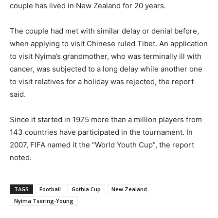
couple has lived in New Zealand for 20 years.
The couple had met with similar delay or denial before,
when applying to visit Chinese ruled Tibet. An application
to visit Nyima’s grandmother, who was terminally ill with
cancer, was subjected to a long delay while another one
to visit relatives for a holiday was rejected, the report
said.
Since it started in 1975 more than a million players from
143 countries have participated in the tournament. In
2007, FIFA named it the “World Youth Cup”, the report
noted.
TAGS
Football
Gothia Cup
New Zealand
Nyima Tsering-Young