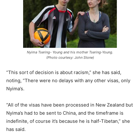
Nyima Tsering- Young and his mother Tsering-Young.
(Photo courtesy: John Stone)
“This sort of decision is about racism,” she has said,
noting, “There were no delays with any other visas, only
Nyima’s.
“All of the visas have been processed in New Zealand but
Nyima’s had to be sent to China, and the timeframe is
indefinite, of course it’s because he is half-Tibetan,” she
has said.