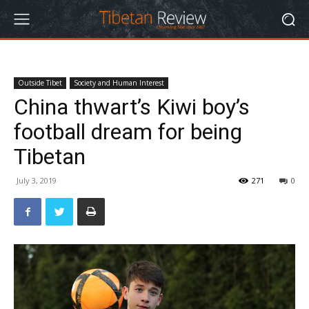
Outside Tibet
Society and Human Interest
China thwart’s Kiwi boy’s
football dream for being
Tibetan
July 3, 2019
271
0