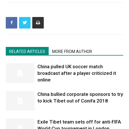
RELATED ARTICLES
MORE FROM AUTHOR
China pulled UK soccer match
broadcast after a player criticized it
online
China bullied corporate sponsors to try
to kick Tibet out of Conifa 2018
Exile Tibet team sets off for anti-FIFA
World Cup tournament in London