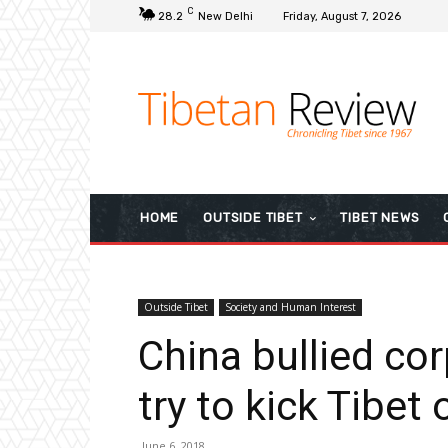
C
28.2
New Delhi
Friday, August 7, 2026
HOME
OUTSIDE TIBET
TIBET NEWS
Outside Tibet
Society and Human Interest
China bullied co
try to kick Tibet
June 6, 2018