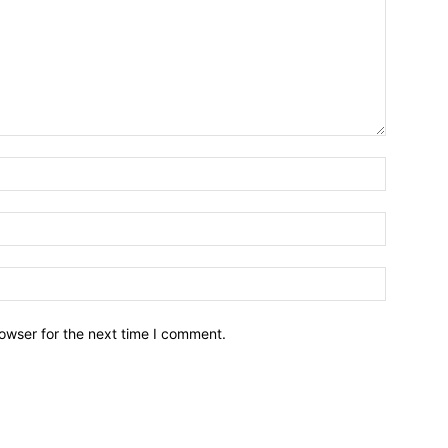
owser for the next time I comment.