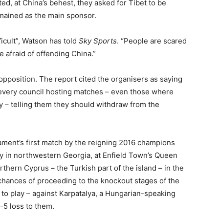
ted, at China’s behest, they asked for Tibet to be
mained as the main sponsor.
ficult”, Watson has told
Sky Sports
. “People are scared
e afraid of offending China.”
pposition. The report cited the organisers as saying
 every council hosting matches – even those where
 – telling them they should withdraw from the
ament’s first match by the reigning 2016 champions
ry in northwestern Georgia, at Enfield Town’s Queen
rthern Cyprus – the Turkish part of the island – in the
chances of proceeding to the knockout stages of the
 to play – against Karpatalya, a Hungarian-speaking
-5 loss to them.