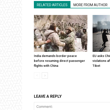
RELATED ARTICLES
MORE FROM AUTHOR
India demands border peace
EU asks Chi
before resuming direct passenger
violations af
flights with China
Tibet
LEAVE A REPLY