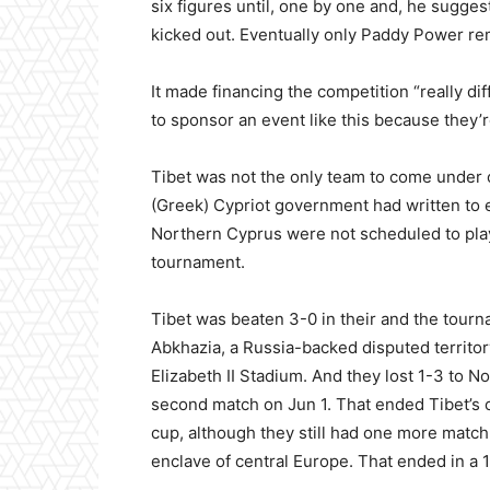
six figures until, one by one and, he sugges
kicked out. Eventually only Paddy Power re
It made financing the competition “really dif
to sponsor an event like this because they’r
Tibet was not the only team to come under o
(Greek) Cypriot government had written to
Northern Cyprus were not scheduled to play
tournament.
Tibet was beaten 3-0 in their and the tourn
Abkhazia, a Russia-backed disputed territo
Elizabeth II Stadium. And they lost 1-3 to No
second match on Jun 1. That ended Tibet’s 
cup, although they still had one more match
enclave of central Europe. That ended in a 1