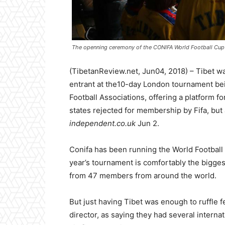
The openning ceremony of the CONIFA World Football Cup
(TibetanReview.net, Jun04, 2018) – Tibet wa
entrant at the10-day London tournament bei
Football Associations, offering a platform
states rejected for membership by Fifa, but 
independent.co.uk
Jun 2.
Conifa has been running the World Football
year’s tournament is comfortably the biggest
from 47 members from around the world.
But just having Tibet was enough to ruffle f
director, as saying they had several interna