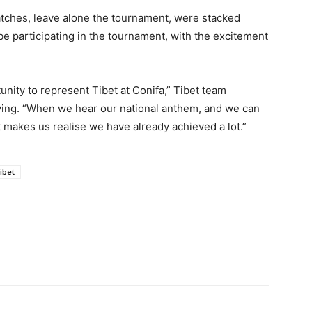
tches, leave alone the tournament, were stacked
 be participating in the tournament, with the excitement
unity to represent Tibet at Conifa,” Tibet team
ing. “When we hear our national anthem, and we can
it makes us realise we have already achieved a lot.”
ibet