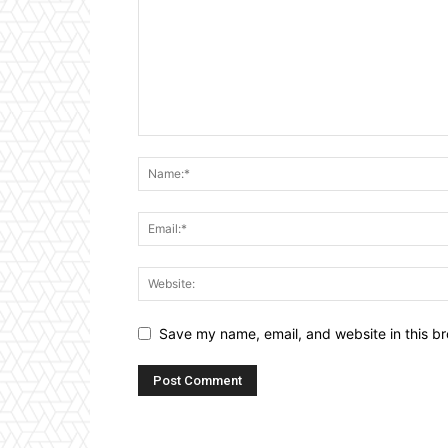
Save my name, email, and website in this br