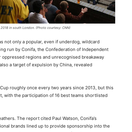
 2018 in south London. (Photo courtesy: CNN)
s not only a popular, even if underdog, wildcard
ng run by Conifa, the Confederation of Independent
 for oppressed regions and unrecognised breakaway
also a target of expulsion by China, revealed
 Cup roughly once every two years since 2013, but this
, with the participation of 16 best teams shortlisted
eathers. The report cited Paul Watson, Conifa’s
tional brands lined up to provide sponsorship into the