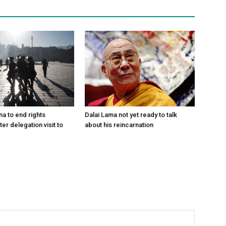
na to end rights
Dalai Lama not yet ready to talk
ter delegation visit to
about his reincarnation