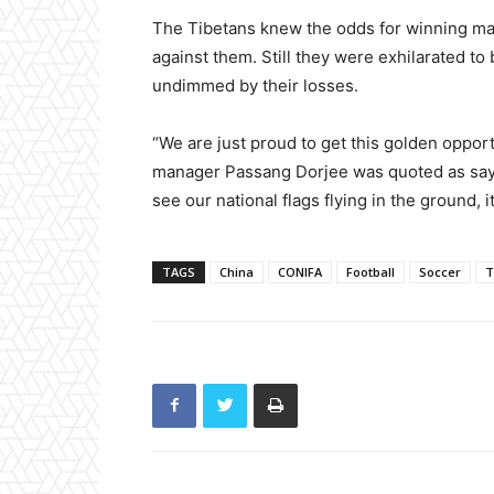
The Tibetans knew the odds for winning ma
against them. Still they were exhilarated to
undimmed by their losses.
“We are just proud to get this golden opport
manager Passang Dorjee was quoted as say
see our national flags flying in the ground, 
TAGS
China
CONIFA
Football
Soccer
T