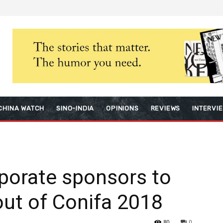
CHINA WATCH
SINO-INDIA
OPINIONS
REVIEWS
INTERVI
rporate sponsors to
 out of Conifa 2018
80
0