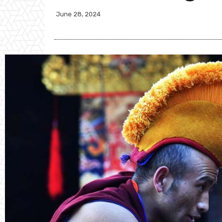
June 28, 2024