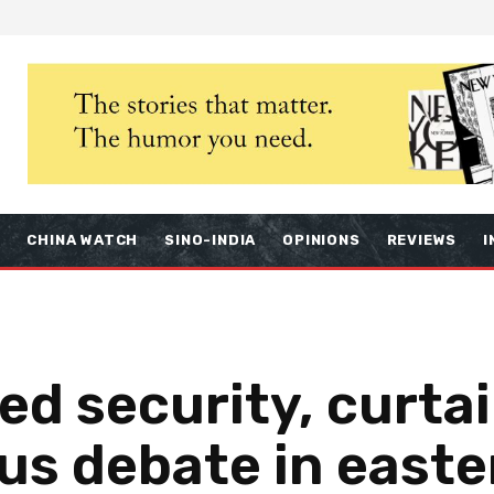
S
CHINA WATCH
SINO-INDIA
OPINIONS
REVIEWS
I
ed security, curtai
ous debate in easte