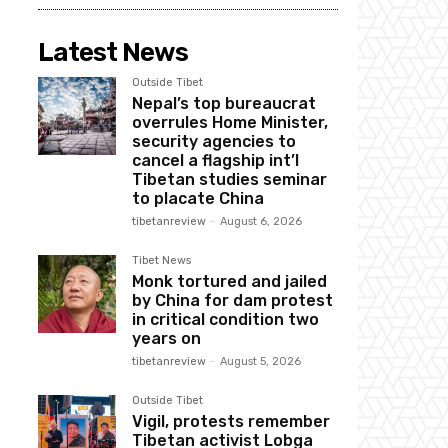
Latest News
Outside Tibet
Nepal’s top bureaucrat
overrules Home Minister,
security agencies to
cancel a flagship int’l
Tibetan studies seminar
to placate China
tibetanreview
-
August 6, 2026
Tibet News
Monk tortured and jailed
by China for dam protest
in critical condition two
years on
tibetanreview
-
August 5, 2026
Outside Tibet
Vigil, protests remember
Tibetan activist Lobga