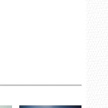
Website: