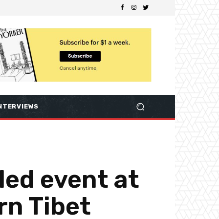
NTERVIEWS
led event at
rn Tibet