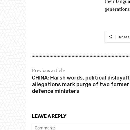
their langua
generations 
Share
Previous article
CHINA: Harsh words, political disloyal
allegations mark purge of two former
defence ministers
LEAVE A REPLY