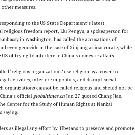
d other measures.
responding to the US State Department’s latest
al religious freedom report, Liu Pengyu, a spokesperson for
 Embassy in Washington, has called the accusations of
nd even genocide in the case of Xinjiang as inaccurate, while
 US of trying to interfere in China’s domestic affairs.
led ‘religious organizations’ use religion as a cover to
egal activities, interfere in politics, and disrupt social
uch organizations cannot be called religious and should not be
China’s official
globaltimes.cn
Jun 27 quoted Chang Jian,
 the Center for the Study of Human Rights at Nankai
as saying.
ers as illegal any effort by Tibetans to preserve and promote