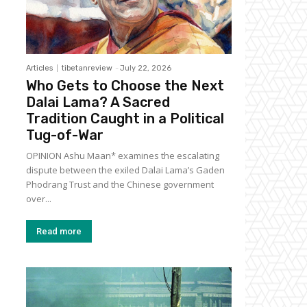
Articles
tibetanreview
-
July 22, 2026
Who Gets to Choose the Next
Dalai Lama? A Sacred
Tradition Caught in a Political
Tug-of-War
OPINION Ashu Maan* examines the escalating
dispute between the exiled Dalai Lama’s Gaden
Phodrang Trust and the Chinese government
over...
Read more