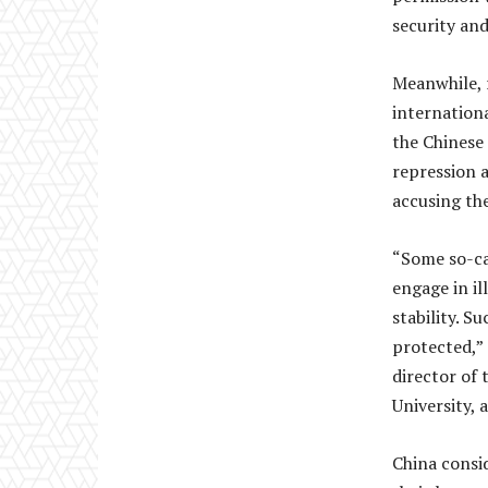
security an
Meanwhile, 
internation
the Chinese
repression a
accusing the
“Some so-cal
engage in ill
stability. S
protected,” 
director of
University, 
China consid