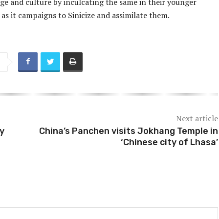
ge and culture by inculcating the same in their younger
as it campaigns to Sinicize and assimilate them.
Next article
ty
China’s Panchen visits Jokhang Temple in
‘Chinese city of Lhasa’