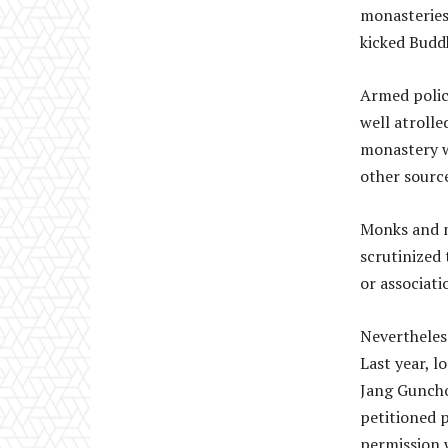
monasteries
kicked Budd
Armed polic
well atrolle
monastery w
other source
Monks and n
scrutinized 
or associati
Nevertheless
Last year, 
Jang Guncho
petitioned p
permission w