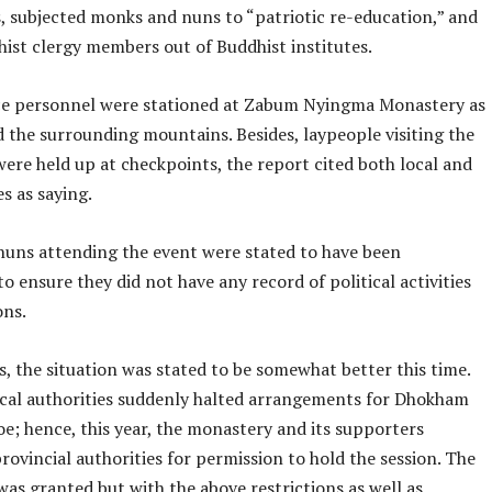
, subjected monks and nuns to “patriotic re-education,” and
hist clergy members out of Buddhist institutes.
e personnel were stationed at Zabum Nyingma Monastery as
d the surrounding mountains. Besides, laypeople visiting the
ere held up at checkpoints, the report cited both local and
s as saying.
uns attending the event were stated to have been
to ensure they did not have any record of political activities
ons.
, the situation was stated to be somewhat better this time.
local authorities suddenly halted arrangements for Dhokham
e; hence, this year, the monastery and its supporters
rovincial authorities for permission to hold the session. The
as granted but with the above restrictions as well as