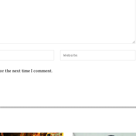
Email:*
for the next time I comment.