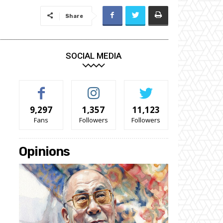
Share
SOCIAL MEDIA
9,297
1,357
11,123
Fans
Followers
Followers
Opinions