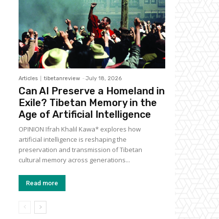
Articles
tibetanreview
-
July 18, 2026
Can AI Preserve a Homeland in
Exile? Tibetan Memory in the
Age of Artificial Intelligence
OPINION Ifrah Khalil Kawa* explores how
artificial intelligence is reshaping the
preservation and transmission of Tibetan
cultural memory across generations...
Read more