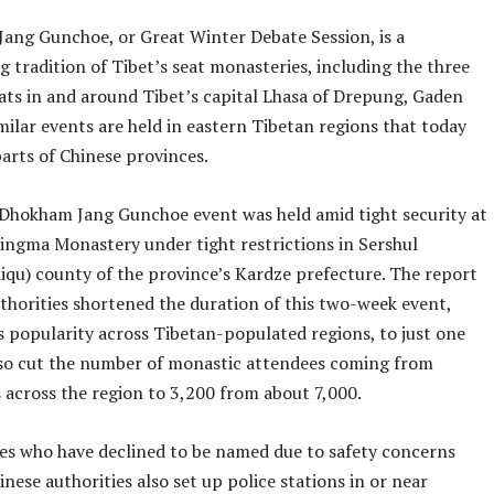
Jang Gunchoe, or Great Winter Debate Session, is a
 tradition of Tibet’s seat monasteries, including the three
ats in and around Tibet’s capital Lhasa of Drepung, Gaden
milar events are held in eastern Tibetan regions that today
arts of Chinese provinces.
Dhokham Jang Gunchoe event was held amid tight security at
ngma Monastery under tight restrictions in Sershul
hiqu) county of the province’s Kardze prefecture. The report
uthorities shortened the duration of this two-week event,
s popularity across Tibetan-populated regions, to just one
so cut the number of monastic attendees coming from
 across the region to 3,200 from about 7,000.
es who have declined to be named due to safety concerns
inese authorities also set up police stations in or near