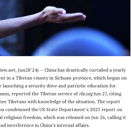
ew.net, Jun28’24) — China has drastically curtailed a yearly
vent in a Tibetan county in Sichuan province, which began on
e launching a security drive and patriotic education for
uns, reported the Tibetan service of
rfa.org
Jun 27, citing
ther Tibetans with knowledge of the situation. The report
na condemned the US State Department’s 2023 report on
l religious freedom, which was released on Jun 26, calling it
nd interference in China’s internal affairs.