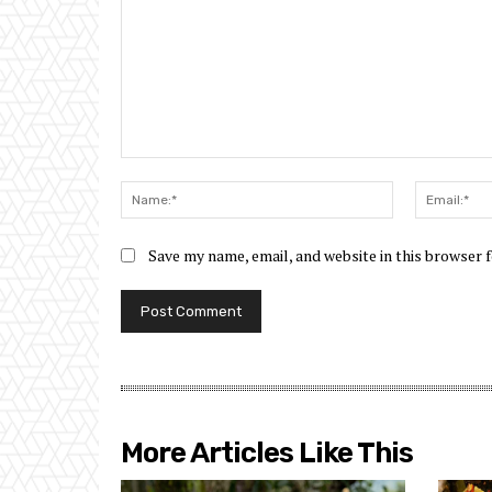
Comment:
Name:*
Save my name, email, and website in this browser 
More Articles Like This