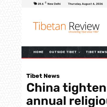
C
28.6
New Delhi
Thursday, August 6, 2026
HOME
OUTSIDE TIBET
TIBET NEW
Tibet News
China tighten
annual religi