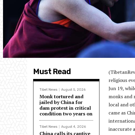
Must Read
(TibetanRevi
religious e
Jun 19, whil
Tibet News
August 5, 2026
Monk tortured and
monks and n
jailed by China for
local and o
dam protest in critical
came as Chi
condition two years on
internationa
Tibet News
August 4, 2026
inaccurate a
China calls its captive