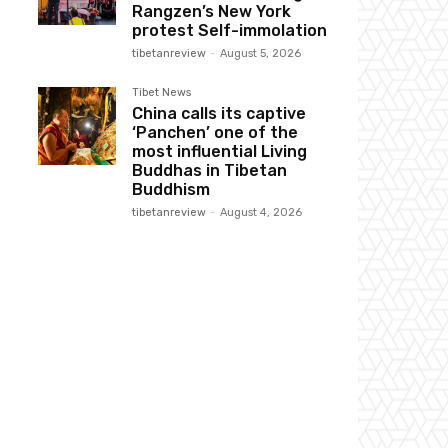
Rangzen’s New York
protest Self-immolation
tibetanreview
-
August 5, 2026
Tibet News
China calls its captive
‘Panchen’ one of the
most influential Living
Buddhas in Tibetan
Buddhism
tibetanreview
-
August 4, 2026