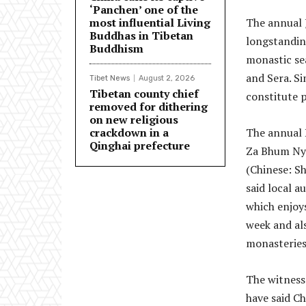
‘Panchen’ one of the
most influential Living
The annual 
Buddhas in Tibetan
longstanding
Buddhism
monastic se
and Sera. Si
Tibet News
August 2, 2026
Tibetan county chief
constitute p
removed for dithering
on new religious
crackdown in a
The annual 
Qinghai prefecture
Za Bhum Nyi
(Chinese: S
said local a
which enjoy
week and al
monasteries
The witness
have said Ch