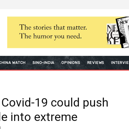
CHINA WATCH
SINO-INDIA
OPINIONS
REVIEWS
INTERVI
 Covid-19 could push
le into extreme