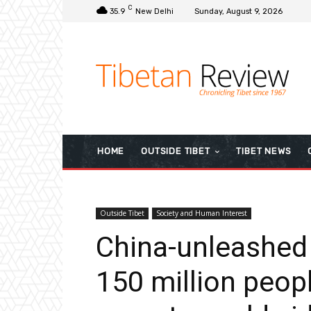
C
35.9
New Delhi
Sunday, August 9, 2026
HOME
OUTSIDE TIBET
TIBET NEWS
Outside Tibet
Society and Human Interest
China-unleashed
150 million peop