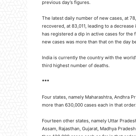
previous day’s figures.
The latest daily number of new cases, at 78
recovered, at 83,011, leading to a decrease
has registered a dip in active cases for the 
new cases was more than that on the day b
India is currently the country with the wor
third highest number of deaths.
***
Four states, namely
Maharashtra, Andhra Pr
more than 630,000 cases each in that order
Fourteen other states, namely Uttar Pradesh
Assam, Rajasthan, Gujarat, Madhya Pradesh