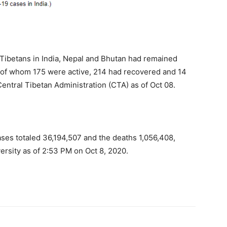
Tibetans in India, Nepal and Bhutan had remained
 of whom 175 were active, 214 had recovered and 14
 Central Tibetan Administration (CTA) as of Oct 08.
ses totaled 36,194,507 and the deaths 1,056,408,
ersity as of 2:53 PM on Oct 8, 2020.