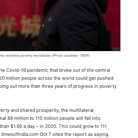
into extreme poverty worldwide. (Photo courtesy: TBGF)
he Covid-19 pandemic that broke out of the central
 150 million people across the world could get pushed
ping out more than three years of progress in poverty
verty and shared prosperity, the multilateral
l 88 million to 115 million people will fall into
than $1.90 a day – in 2020. This could grow to 111
e
timesofindia.com
Oct 7 cited the report as saying.