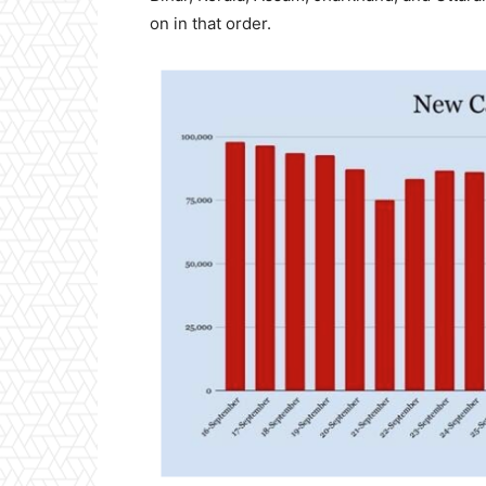
on in that order.