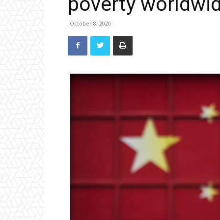
poverty worldwi
October 8, 2020