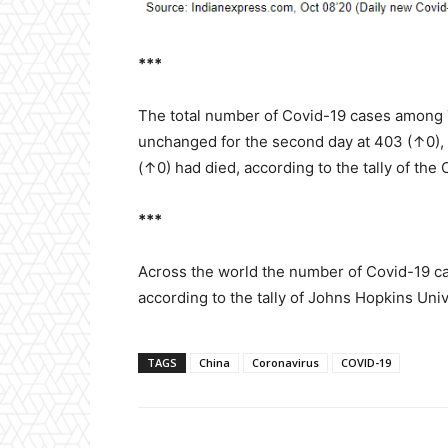
***
The total number of Covid-19 cases among 
unchanged for the second day at 403 (↑0),
(↑0) had died, according to the tally of the
***
Across the world the number of Covid-19 ca
according to the tally of Johns Hopkins Univ
TAGS
China
Coronavirus
COVID-19