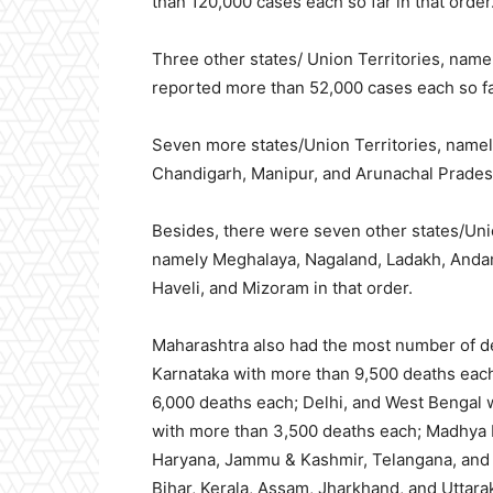
than 120,000 cases each so far in that order
Three other states/ Union Territories, na
reported more than 52,000 cases each so far
Seven more states/Union Territories, namel
Chandigarh, Manipur, and Arunachal Pradesh
Besides, there were seven other states/Unio
namely Meghalaya, Nagaland, Ladakh, Andam
Haveli, and Mizoram in that order.
Maharashtra also had the most
number of d
Karnataka with more than 9,500 deaths eac
6,000 deaths each; Delhi, and West Bengal 
with more than 3,500 deaths each; Madhya 
Haryana, Jammu & Kashmir, Telangana, and C
Bihar, Kerala, Assam, Jharkhand, and Uttar