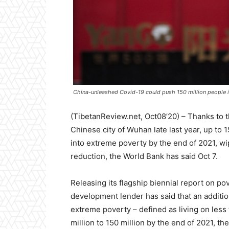
China-unleashed Covid-19 could push 150 million people 
(TibetanReview.net, Oct08’20) – Thanks to t
Chinese city of Wuhan late last year, up to
into extreme poverty by the end of 2021, wi
reduction, the World Bank has said Oct 7.
Releasing its flagship biennial report on po
development lender has said that an additiona
extreme poverty – defined as living on less 
million to 150 million by the end of 2021, th