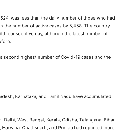
,524, was less than the daily number of those who had
 in the number of active cases by 5,458. The country
fifth consecutive day, although the latest number of
efore.
ld’s second highest number of Covid-19 cases and the
adesh, Karnataka, and Tamil Nadu have accumulated
.
, Delhi, West Bengal, Kerala, Odisha, Telangana, Bihar,
, Haryana, Chattisgarh, and Punjab had reported more