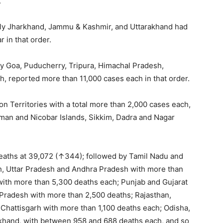
.
mely Jharkhand, Jammu & Kashmir, and Uttarakhand had
 in that order.
y Goa, Puducherry, Tripura, Himachal Pradesh,
, reported more than 11,000 cases each in that order.
n Territories with a total more than 2,000 cases each,
an and Nicobar Islands, Sikkim, Dadra and Nagar
eaths at 39,072 (↑344); followed by Tamil Nadu and
h, Uttar Pradesh and Andhra Pradesh with more than
with more than 5,300 deaths each; Punjab and Gujarat
Pradesh with more than 2,500 deaths; Rajasthan,
hattisgarh with more than 1,100 deaths each; Odisha,
akhand, with between 958 and 688 deaths each, and so