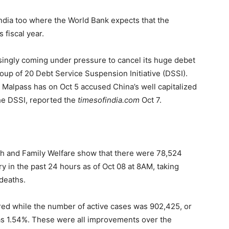
 India too where the World Bank expects that the
s fiscal year.
easingly coming under pressure to cancel its huge debet
oup of 20 Debt Service Suspension Initiative (DSSI).
 Malpass has on Oct 5 accused China’s well capitalized
 the DSSI, reported the
timesofindia.com
Oct 7.
alth and Family Welfare show that there were 78,524
 in the past 24 hours as of Oct 08 at 8AM, taking
 deaths.
ered while the number of active cases was 902,425, or
 was 1.54%. These were all improvements over the