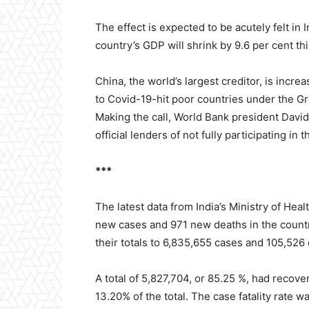
The effect is expected to be acutely felt in
country’s GDP will shrink by 9.6 per cent thi
China, the world’s largest creditor, is incr
to Covid-19-hit poor countries under the Gr
Making the call, World Bank president David
official lenders of not fully participating in
***
The latest data from India’s Ministry of He
new cases and 971 new deaths in the country
their totals to 6,835,655 cases and 105,526
A total of 5,827,704, or 85.25 %, had recov
13.20% of the total. The case fatality rate