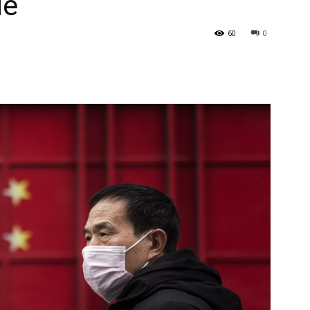
de
60
0