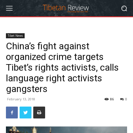
Tibet News
China’s fight against
organized crime targets
Tibet’s rights activists, calls
language right activists
gangsters
February 13, 2018
86
0