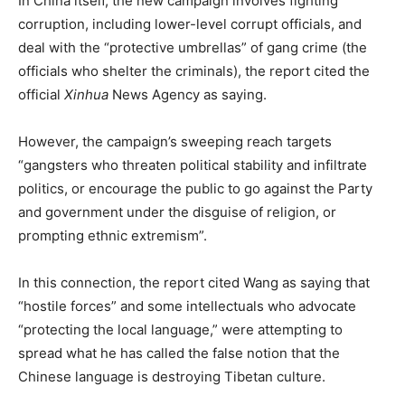
In China itself, the new campaign involves fighting
corruption, including lower-level corrupt officials, and
deal with the “protective umbrellas” of gang crime (the
officials who shelter the criminals), the report cited the
official
Xinhua
News Agency as saying.
However, the campaign’s sweeping reach targets
“gangsters who threaten political stability and infiltrate
politics, or encourage the public to go against the Party
and government under the disguise of religion, or
prompting ethnic extremism”.
In this connection, the report cited Wang as saying that
“hostile forces” and some intellectuals who advocate
“protecting the local language,” were attempting to
spread what he has called the false notion that the
Chinese language is destroying Tibetan culture.