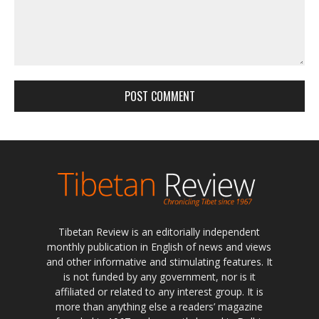
Tibetan Review is an editorially independent
monthly publication in English of news and views
and other informative and stimulating features. It
is not funded by any government, nor is it
affiliated or related to any interest group. It is
more than anything else a readers’ magazine