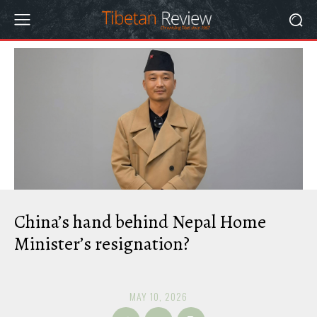
China’s hand behind Nepal Home
Minister’s resignation?
MAY 10, 2026