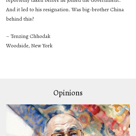
And it led to his resignation. Was big-brother China
behind this?
– Tenzing Chhodak
Woodside, New York
Opinions