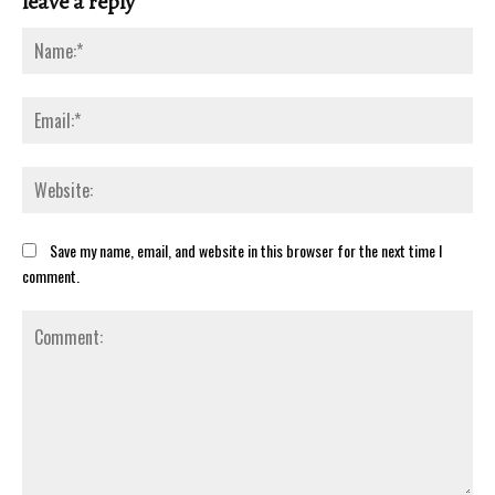
leave a reply
Na
Ema
Web
Save my name, email, and website in this browser for the next time I
comment.