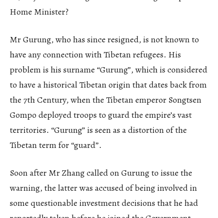
Home Minister?
Mr Gurung, who has since resigned, is not known to
have any connection with Tibetan refugees. His
problem is his surname “Gurung”, which is considered
to have a historical Tibetan origin that dates back from
the 7th Century, when the Tibetan emperor Songtsen
Gompo deployed troops to guard the empire’s vast
territories. “Gurung” is seen as a distortion of the
Tibetan term for “guard”.
Soon after Mr Zhang called on Gurung to issue the
warning, the latter was accused of being involved in
some questionable investment decisions that he had
reportedly taken before he joined the Government.