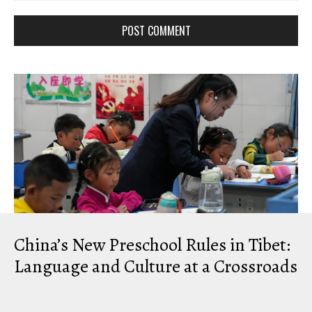
Comment: