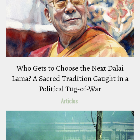
Who Gets to Choose the Next Dalai
Lama? A Sacred Tradition Caught in a
Political Tug-of-War
Articles