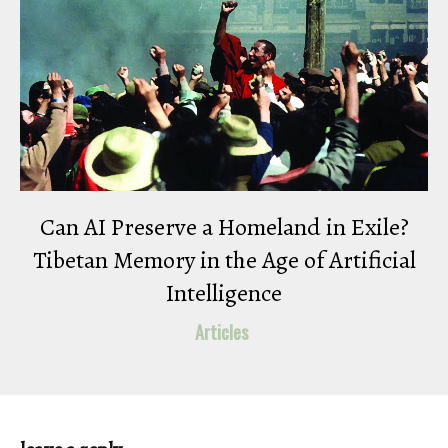
Can AI Preserve a Homeland in Exile?
Tibetan Memory in the Age of Artificial
Intelligence
Articles