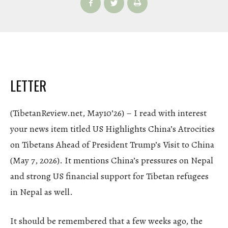
LETTER
(TibetanReview.net, May10’26) – I read with interest
your news item titled US Highlights China’s Atrocities
on Tibetans Ahead of President Trump’s Visit to China
(May 7, 2026). It mentions China’s pressures on Nepal
and strong US financial support for Tibetan refugees
in Nepal as well.
It should be remembered that a few weeks ago, the