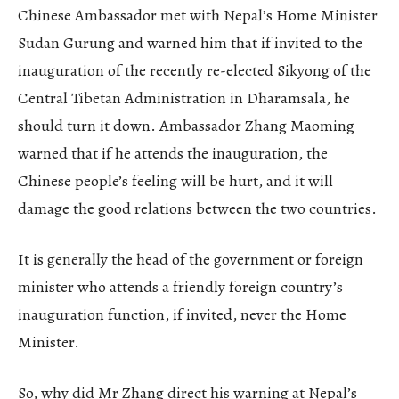
Chinese Ambassador met with Nepal’s Home Minister
Sudan Gurung and warned him that if invited to the
inauguration of the recently re-elected Sikyong of the
Central Tibetan Administration in Dharamsala, he
should turn it down. Ambassador Zhang Maoming
warned that if he attends the inauguration, the
Chinese people’s feeling will be hurt, and it will
damage the good relations between the two countries.
It is generally the head of the government or foreign
minister who attends a friendly foreign country’s
inauguration function, if invited, never the Home
Minister.
So, why did Mr Zhang direct his warning at Nepal’s