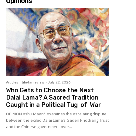
Opinions
Articles
tibetanreview
-
July 22, 2026
Who Gets to Choose the Next
Dalai Lama? A Sacred Tradition
Caught in a Political Tug-of-War
OPINION Ashu Maan* examines the escalating dispute
between the exiled Dalai Lama’s Gaden Phodrang Trust
and the Chinese government over...