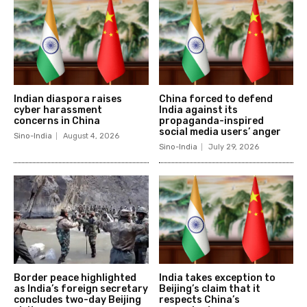
Indian diaspora raises
China forced to defend
cyber harassment
India against its
concerns in China
propaganda-inspired
social media users’ anger
Sino-India
August 4, 2026
Sino-India
July 29, 2026
Border peace highlighted
India takes exception to
as India’s foreign secretary
Beijing’s claim that it
concludes two-day Beijing
respects China’s