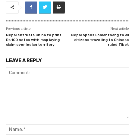
Previous article
Next article
Nepal entrusts China to print
Nepal opens Lomanthang to all
Rs 100 notes with map laying
citizens travelling to Chinese
claim over Indian territory
ruled Tibet
LEAVE A REPLY
Comment:
Na