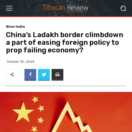
Sino-India
China’s Ladakh border climbdown
a part of easing foreign policy to
prop failing economy?
October 30, 2024