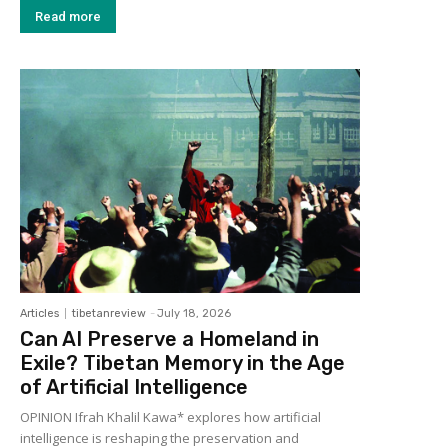
Read more
Articles
tibetanreview
-
July 18, 2026
Can AI Preserve a Homeland in
Exile? Tibetan Memory in the Age
of Artificial Intelligence
OPINION Ifrah Khalil Kawa* explores how artificial
intelligence is reshaping the preservation and