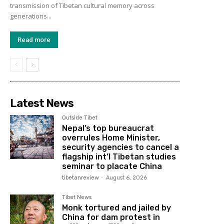
transmission of Tibetan cultural memory across
generations...
Read more
Latest News
Outside Tibet
Nepal’s top bureaucrat
overrules Home Minister,
security agencies to cancel a
flagship int’l Tibetan studies
seminar to placate China
tibetanreview
-
August 6, 2026
Tibet News
Monk tortured and jailed by
China for dam protest in