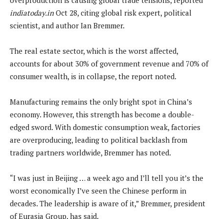
indiatoday.in
Oct 28, citing global risk expert, political
scientist, and author Ian Bremmer.
The real estate sector, which is the worst affected,
accounts for about 30% of government revenue and 70% of
consumer wealth, is in collapse, the report noted.
Manufacturing remains the only bright spot in China’s
economy. However, this strength has become a double-
edged sword. With domestic consumption weak, factories
are overproducing, leading to political backlash from
trading partners worldwide, Bremmer has noted.
“I was just in Beijing … a week ago and I’ll tell you it’s the
worst economically I’ve seen the Chinese perform in
decades. The leadership is aware of it,” Bremmer, president
of Eurasia Group, has said.