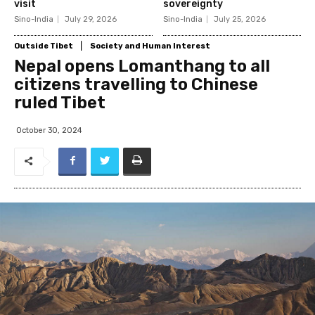
visit
sovereignty
Sino-India
July 29, 2026
Sino-India
July 25, 2026