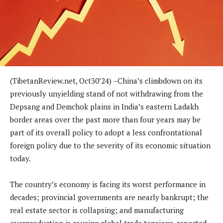
(TibetanReview.net, Oct30’24) –China’s climbdown on its
previously unyielding stand of not withdrawing from the
Depsang and Demchok plains in India’s eastern Ladakh
border areas over the past more than four years may be
part of its overall policy to adopt a less confrontational
foreign policy due to the severity of its economic situation
today.
The country’s economy is facing its worst performance in
decades; provincial governments are nearly bankrupt; the
real estate sector is collapsing; and manufacturing
overproduction is causing global trade tensions, reported