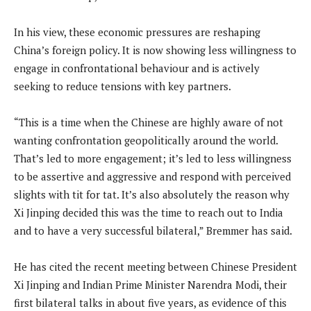
In his view, these economic pressures are reshaping
China’s foreign policy. It is now showing less willingness to
engage in confrontational behaviour and is actively
seeking to reduce tensions with key partners.
“This is a time when the Chinese are highly aware of not
wanting confrontation geopolitically around the world.
That’s led to more engagement; it’s led to less willingness
to be assertive and aggressive and respond with perceived
slights with tit for tat. It’s also absolutely the reason why
Xi Jinping decided this was the time to reach out to India
and to have a very successful bilateral,” Bremmer has said.
He has cited the recent meeting between Chinese President
Xi Jinping and Indian Prime Minister Narendra Modi, their
first bilateral talks in about five years, as evidence of this