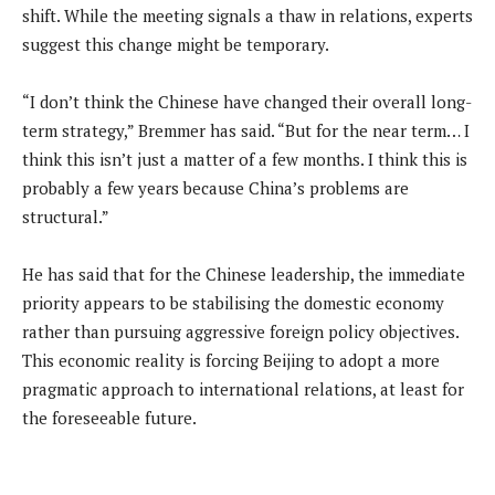
shift. While the meeting signals a thaw in relations, experts
suggest this change might be temporary.
“I don’t think the Chinese have changed their overall long-
term strategy,” Bremmer has said. “But for the near term… I
think this isn’t just a matter of a few months. I think this is
probably a few years because China’s problems are
structural.”
He has said that for the Chinese leadership, the immediate
priority appears to be stabilising the domestic economy
rather than pursuing aggressive foreign policy objectives.
This economic reality is forcing Beijing to adopt a more
pragmatic approach to international relations, at least for
the foreseeable future.