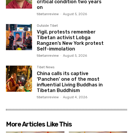
critical condition two years
on
tibetanreview
-
August 5, 2026
Outside Tibet
Vigil, protests remember
Tibetan activist Lobga
Rangzen’s New York protest
Self-immolation
tibetanreview
-
August 5, 2026
Tibet News
China calls its captive
‘Panchen’ one of the most
influential Living Buddhas in
Tibetan Buddhism
tibetanreview
-
August 4, 2026
More Articles Like This