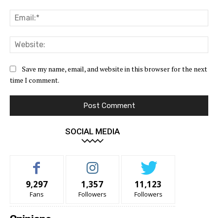
Ema
Web
Save my name, email, and website in this browser for the next
time I comment.
SOCIAL MEDIA
9,297
1,357
11,123
Fans
Followers
Followers