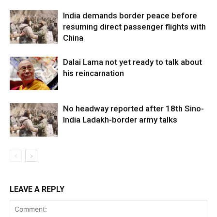
India demands border peace before
resuming direct passenger flights with
China
Dalai Lama not yet ready to talk about
his reincarnation
No headway reported after 18th Sino-
India Ladakh-border army talks
LEAVE A REPLY