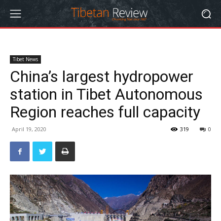
Tibet News
China’s largest hydropower
station in Tibet Autonomous
Region reaches full capacity
April 19, 2020
319
0