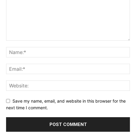
Save my name, email, and website in this browser for the
next time I comment.