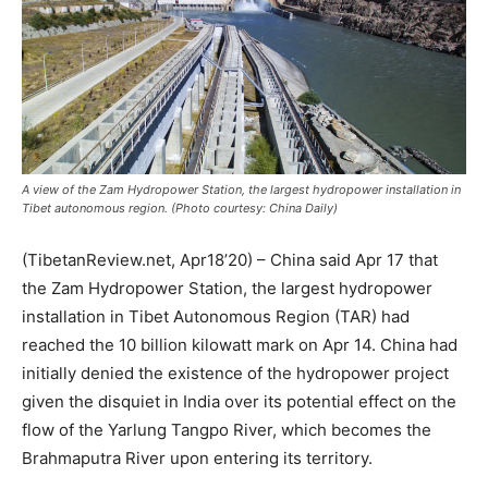
A view of the Zam Hydropower Station, the largest hydropower installation in
Tibet autonomous region. (Photo courtesy: China Daily)
(TibetanReview.net, Apr18’20) – China said Apr 17 that
the Zam Hydropower Station, the largest hydropower
installation in Tibet Autonomous Region (TAR) had
reached the 10 billion kilowatt mark on Apr 14. China had
initially denied the existence of the hydropower project
given the disquiet in India over its potential effect on the
flow of the Yarlung Tangpo River, which becomes the
Brahmaputra River upon entering its territory.