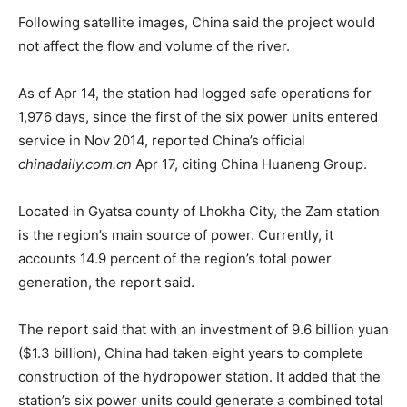
Following satellite images, China said the project would
not affect the flow and volume of the river.
As of Apr 14, the station had logged safe operations for
1,976 days, since the first of the six power units entered
service in Nov 2014, reported China’s official
chinadaily.com.cn
Apr 17, citing China Huaneng Group.
Located in Gyatsa county of Lhokha City, the Zam station
is the region’s main source of power. Currently, it
accounts 14.9 percent of the region’s total power
generation, the report said.
The report said that with an investment of 9.6 billion yuan
($1.3 billion), China had taken eight years to complete
construction of the hydropower station. It added that the
station’s six power units could generate a combined total