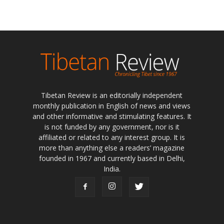
Tibetan Review is an editorially independent
monthly publication in English of news and views
and other informative and stimulating features. It
is not funded by any government, nor is it
affiliated or related to any interest group. It is
more than anything else a readers’ magazine
founded in 1967 and currently based in Delhi,
India.