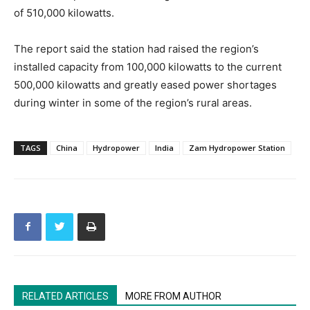
of 510,000 kilowatts.
The report said the station had raised the region’s
installed capacity from 100,000 kilowatts to the current
500,000 kilowatts and greatly eased power shortages
during winter in some of the region’s rural areas.
TAGS
China
Hydropower
India
Zam Hydropower Station
RELATED ARTICLES
MORE FROM AUTHOR