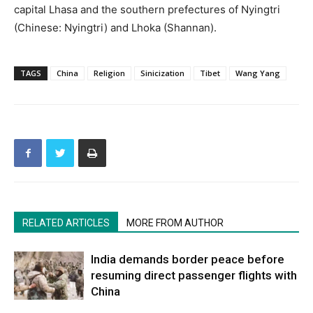
capital Lhasa and the southern prefectures of Nyingtri
(Chinese: Nyingtri) and Lhoka (Shannan).
TAGS
China
Religion
Sinicization
Tibet
Wang Yang
RELATED ARTICLES
MORE FROM AUTHOR
India demands border peace before
resuming direct passenger flights with
China