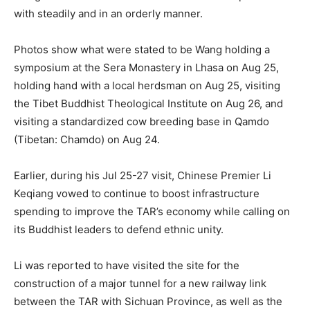
with steadily and in an orderly manner.
Photos show what were stated to be Wang holding a
symposium at the Sera Monastery in Lhasa on Aug 25,
holding hand with a local herdsman on Aug 25, visiting
the Tibet Buddhist Theological Institute on Aug 26, and
visiting a standardized cow breeding base in Qamdo
(Tibetan: Chamdo) on Aug 24.
Earlier, during his Jul 25-27 visit, Chinese Premier Li
Keqiang vowed to continue to boost infrastructure
spending to improve the TAR’s economy while calling on
its Buddhist leaders to defend ethnic unity.
Li was reported to have visited the site for the
construction of a major tunnel for a new railway link
between the TAR with Sichuan Province, as well as the