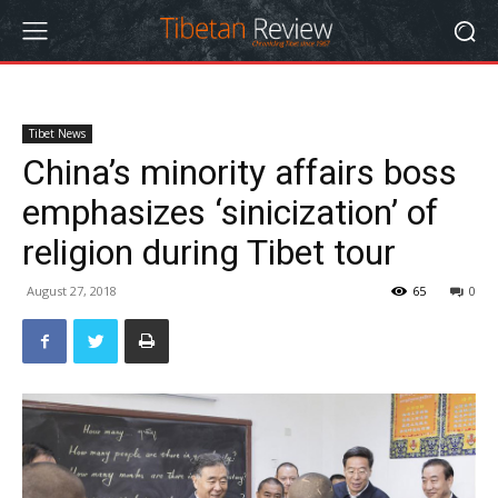
Tibet News
China’s minority affairs boss
emphasizes ‘sinicization’ of
religion during Tibet tour
August 27, 2018
65
0