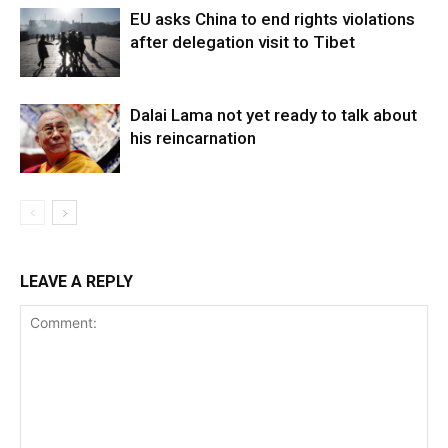
EU asks China to end rights violations
after delegation visit to Tibet
Dalai Lama not yet ready to talk about
his reincarnation
LEAVE A REPLY