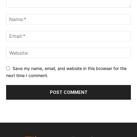
Save my name, email, and website in this browser for the
next time I comment.