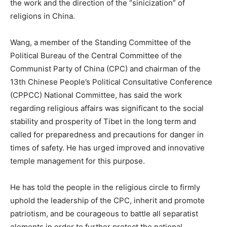
the work and the direction of the “sinicization” of
religions in China.
Wang, a member of the Standing Committee of the
Political Bureau of the Central Committee of the
Communist Party of China (CPC) and chairman of the
13th Chinese People’s Political Consultative Conference
(CPPCC) National Committee, has said the work
regarding religious affairs was significant to the social
stability and prosperity of Tibet in the long term and
called for preparedness and precautions for danger in
times of safety. He has urged improved and innovative
temple management for this purpose.
He has told the people in the religious circle to firmly
uphold the leadership of the CPC, inherit and promote
patriotism, and be courageous to battle all separatist
elements in order to further protect the national