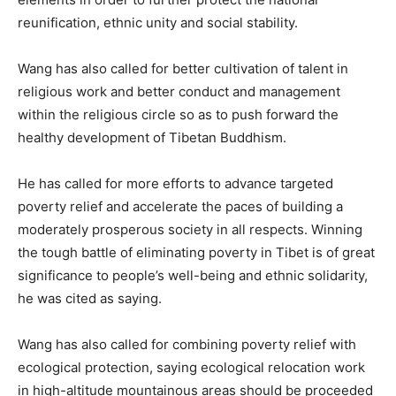
reunification, ethnic unity and social stability.
Wang has also called for better cultivation of talent in
religious work and better conduct and management
within the religious circle so as to push forward the
healthy development of Tibetan Buddhism.
He has called for more efforts to advance targeted
poverty relief and accelerate the paces of building a
moderately prosperous society in all respects. Winning
the tough battle of eliminating poverty in Tibet is of great
significance to people’s well-being and ethnic solidarity,
he was cited as saying.
Wang has also called for combining poverty relief with
ecological protection, saying ecological relocation work
in high-altitude mountainous areas should be proceeded