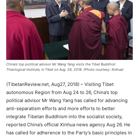
China’s top political advisor Mr Wang Yang visits the Tibet Buddhist
Theological Institute, in Tibet on Aug. 26, 2018. (Photo courtesy: Xinhua)
(TibetanReview.net, Aug27, 2018) – Visiting Tibet
autonomous Region from Aug 24 to 26, China’s top
political advisor Mr Wang Yang has called for advancing
anti-separatism efforts and more efforts to better
integrate Tibetan Buddhism into the socialist society,
reported China’s official
Xinhua
news agency Aug 26. He
has called for adherence to the Party’s basic principles in