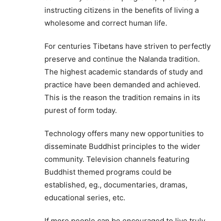
instructing citizens in the benefits of living a
wholesome and correct human life.
For centuries Tibetans have striven to perfectly
preserve and continue the Nalanda tradition.
The highest academic standards of study and
practice have been demanded and achieved.
This is the reason the tradition remains in its
purest of form today.
Technology offers many new opportunities to
disseminate Buddhist principles to the wider
community. Television channels featuring
Buddhist themed programs could be
established, eg., documentaries, dramas,
educational series, etc.
If more people can be encouraged to live truly