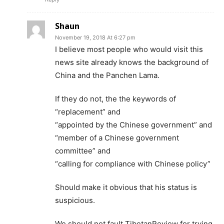
Shaun
November 19, 2018 At 6:27 pm
I believe most people who would visit this
news site already knows the background of
China and the Panchen Lama.
If they do not, the the keywords of
“replacement” and
“appointed by the Chinese government” and
“member of a Chinese government
committee” and
“calling for compliance with Chinese policy”
Should make it obvious that his status is
suspicious.
We should not fault TibetanReview for trying