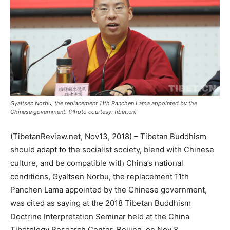
Gyaltsen Norbu, the replacement 11th Panchen Lama appointed by the
Chinese government. (Photo courtesy: tibet.cn)
(TibetanReview.net, Nov13, 2018) – Tibetan Buddhism
should adapt to the socialist society, blend with Chinese
culture, and be compatible with China’s national
conditions, Gyaltsen Norbu, the replacement 11th
Panchen Lama appointed by the Chinese government,
was cited as saying at the 2018 Tibetan Buddhism
Doctrine Interpretation Seminar held at the China
Tibetology Research Center, Beijing, on Nov 8.