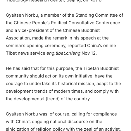
Gyaltsen Norbu, a member of the Standing Committee of
the Chinese People’s Political Consultative Conference
and a vice-president of the Chinese Buddhist
Association, made the remark in his speech at the
seminar’s opening ceremony, reported China’s online
Tibet news service
eng.tibet.cn/eng
Nov 12.
He has said that for this purpose, the Tibetan Buddhist
community should act on its own initiative, have the
courage to undertake its historical mission, adapt to the
development trends of modern times, and comply with
the developmental (trend) of the country.
Gyaltsen Norbu was, of course, calling for compliance
with China’s ongoing national discourse on the
sinicization of religion policy with the zeal of an activist.