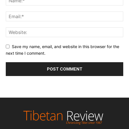
Save my name, email, and website in this browser for the
next time I comment.