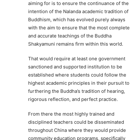
aiming for is to ensure the continuance of the
intention of the Nalanda academic tradition of
Buddhism, which has evolved purely always
with the aim to ensure that the most complete
and accurate teachings of the Buddha
Shakyamuni remains firm within this world.
That would require at least one government
sanctioned and supported institution to be
established where students could follow the
highest academic principles in their pursuit to
furthering the Buddha’s tradition of hearing,
rigorous reflection, and perfect practice.
From there the most highly trained and
disciplined teachers could be disseminated
throughout China where they would provide
community education programs, specifically