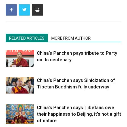
RELATED ARTICLES
MORE FROM AUTHOR
China’s Panchen pays tribute to Party
on its centenary
China’s Panchen says Sinicization of
Tibetan Buddhism fully underway
China’s Panchen says Tibetans owe
their happiness to Beijing, it’s not a gift
of nature