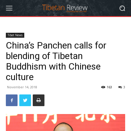
Tibet News
China’s Panchen calls for
blending of Tibetan
Buddhism with Chinese
culture
November 14, 2018
163
3