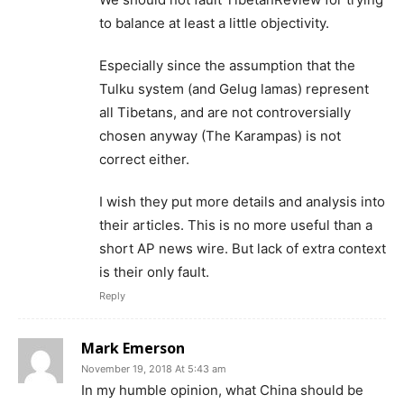
to balance at least a little objectivity.
Especially since the assumption that the
Tulku system (and Gelug lamas) represent
all Tibetans, and are not controversially
chosen anyway (The Karampas) is not
correct either.
I wish they put more details and analysis into
their articles. This is no more useful than a
short AP news wire. But lack of extra context
is their only fault.
Reply
Mark Emerson
November 19, 2018 At 5:43 am
In my humble opinion, what China should be