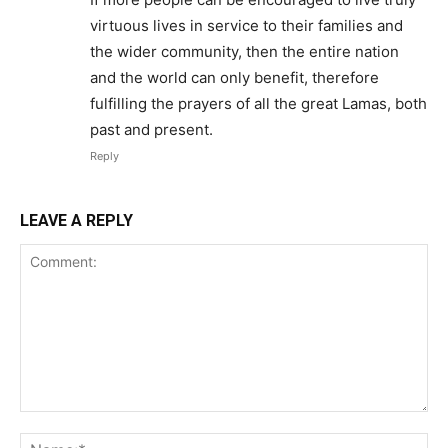
virtuous lives in service to their families and
the wider community, then the entire nation
and the world can only benefit, therefore
fulfilling the prayers of all the great Lamas, both
past and present.
Reply
LEAVE A REPLY