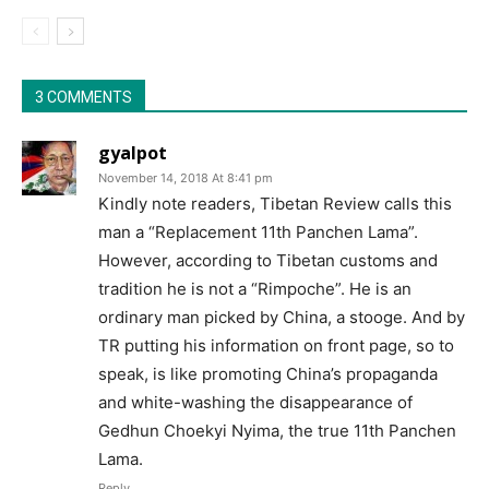
3 COMMENTS
gyalpot
November 14, 2018 At 8:41 pm
Kindly note readers, Tibetan Review calls this
man a “Replacement 11th Panchen Lama”.
However, according to Tibetan customs and
tradition he is not a “Rimpoche”. He is an
ordinary man picked by China, a stooge. And by
TR putting his information on front page, so to
speak, is like promoting China’s propaganda
and white-washing the disappearance of
Gedhun Choekyi Nyima, the true 11th Panchen
Lama.
Reply