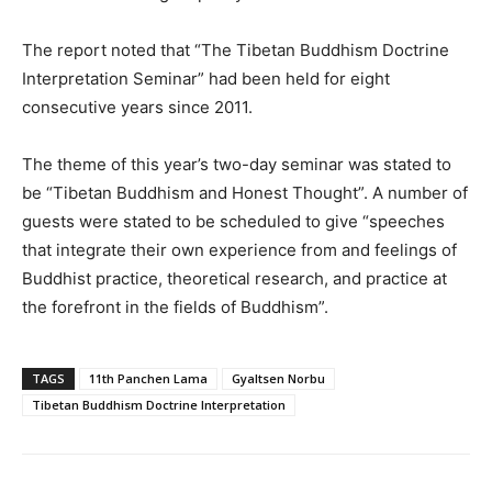
The report noted that “The Tibetan Buddhism Doctrine
Interpretation Seminar” had been held for eight
consecutive years since 2011.
The theme of this year’s two-day seminar was stated to
be “Tibetan Buddhism and Honest Thought”. A number of
guests were stated to be scheduled to give “speeches
that integrate their own experience from and feelings of
Buddhist practice, theoretical research, and practice at
the forefront in the fields of Buddhism”.
TAGS
11th Panchen Lama
Gyaltsen Norbu
Tibetan Buddhism Doctrine Interpretation