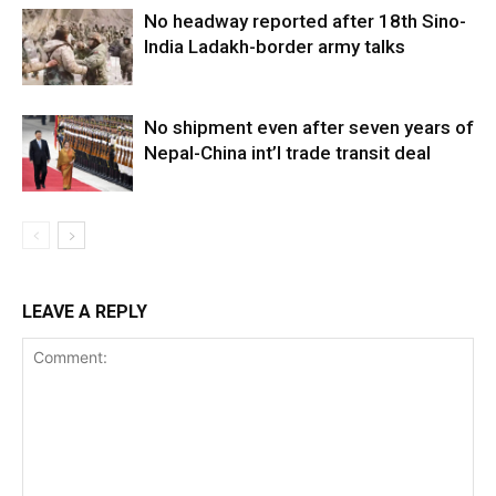
No headway reported after 18th Sino-
India Ladakh-border army talks
No shipment even after seven years of
Nepal-China int’l trade transit deal
LEAVE A REPLY