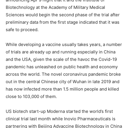
Biotechnology at the Academy of Military Medical
Sciences would begin the second phase of the trial after
preliminary data from the first stage indicated that it was
safe to proceed.
While developing a vaccine usually takes years, a number
of trials are already up and running especially in China
and the USA, given the scale of the havoc the Covid-19
pandemic has unleashed on public health and economy
across the world. The novel coronavirus pandemic broke
out in the central Chinese city of Wuhan in late 2019 and
has now infected more than 1.5 million people and killed
close to 103,000 of them.
US biotech start-up Moderna started the world’s first
clinical trial last month while Inovio Pharmaceuticals is
partnering with Beijing Advaccine Biotechnology in China