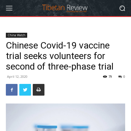
China Watch
Chinese Covid-19 vaccine
trial seeks volunteers for
second of three-phase trial
April 12, 2020
79
0