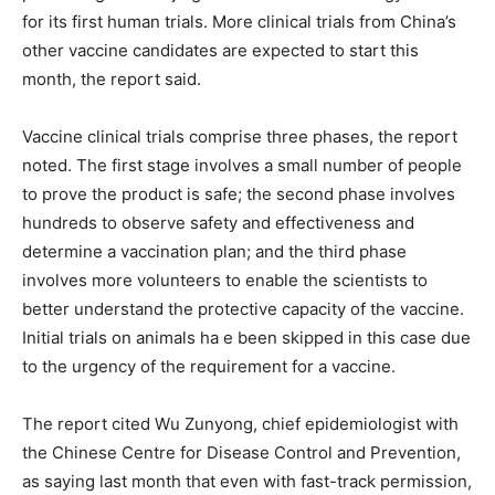
for its first human trials. More clinical trials from China’s
other vaccine candidates are expected to start this
month, the report said.
Vaccine clinical trials comprise three phases, the report
noted. The first stage involves a small number of people
to prove the product is safe; the second phase involves
hundreds to observe safety and effectiveness and
determine a vaccination plan; and the third phase
involves more volunteers to enable the scientists to
better understand the protective capacity of the vaccine.
Initial trials on animals ha e been skipped in this case due
to the urgency of the requirement for a vaccine.
The report cited Wu Zunyong, chief epidemiologist with
the Chinese Centre for Disease Control and Prevention,
as saying last month that even with fast-track permission,