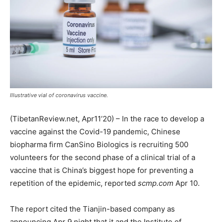
Illustrative vial of coronavirus vaccine.
(TibetanReview.net, Apr11’20) – In the race to develop a
vaccine against the Covid-19 pandemic, Chinese
biopharma firm CanSino Biologics is recruiting 500
volunteers for the second phase of a clinical trial of a
vaccine that is China’s biggest hope for preventing a
repetition of the epidemic, reported
scmp.com
Apr 10.
The report cited the Tianjin-based company as
announcing Apr 9 night that it and the Institute of