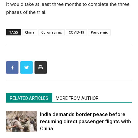
it would take at least three months to complete the three
phases of the trial.
TAGS
China
Coronavirus
COVID-19
Pandemic
RELATED ARTICLES
MORE FROM AUTHOR
India demands border peace before
resuming direct passenger flights with
China