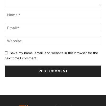
Save my name, email, and website in this browser for the
next time I comment.