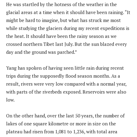
He was startled by the hotness of the weather in the
glacial areas at a time when it should have been raining. “It
might be hard to imagine, but what has struck me most
while studying the glaciers during my recent expeditions is
the heat. It should have been the rainy season as we
crossed northern Tibet last July. But the sun blazed every
day and the ground was parched.”
Yang has spoken of having seen little rain during recent
trips during the supposedly flood season months. As a
result, rivers were very low compared with a normal year,
with parts of the riverbeds exposed. Reservoirs were also
low.
On the other hand, over the last 50 years, the number of
lakes of one square kilometre or more in size on the
plateau had risen from 1,081 to 1,236, with total area