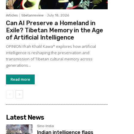
Articles
tibetanreview
-
July 18, 2026
Can AI Preserve a Homeland in
Exile? Tibetan Memory in the Age
of Artificial Intelligence
OPINION Ifrah Khalil Kawa* explores how artificial
intelligence is reshaping the preservation and
transmission of Tibetan cultural memory across
generations...
Read more
Latest News
Sino-India
Indian intelligence flags