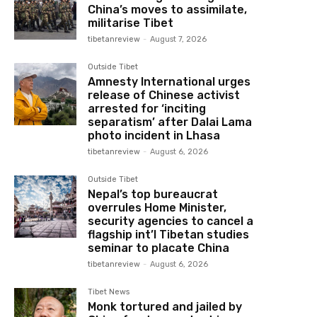
China’s moves to assimilate,
militarise Tibet
tibetanreview
-
August 7, 2026
Outside Tibet
Amnesty International urges
release of Chinese activist
arrested for ‘inciting
separatism’ after Dalai Lama
photo incident in Lhasa
tibetanreview
-
August 6, 2026
Outside Tibet
Nepal’s top bureaucrat
overrules Home Minister,
security agencies to cancel a
flagship int’l Tibetan studies
seminar to placate China
tibetanreview
-
August 6, 2026
Tibet News
Monk tortured and jailed by