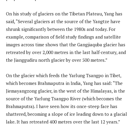
On his study of glaciers on the Tibetan Plateau, Yang has
said, “Several glaciers at the source of the Yangtze have
shrunk significantly between the 1980s and today. For
example, comparison of field study findings and satellite
images across time shows that the Gangjiaquba glacier has
retreated by over 2,000 metres in the last half-century, and
the Jianggudiru north glacier by over 500 metres.”
On the glacier which feeds the Yarlung Tsangpo in Tibet,
which becomes Brahmaputra in India, Yang has said: “The
Jiemayangzong glacier, in the west of the Himalayas, is the
source of the Yarlung Tsangpo River (which becomes the
Brahmaputra). I have seen how its once-steep face has
shattered, becoming a slope of ice leading down to a glacial
lake. It has retreated 400 metres over the last 12 years.”