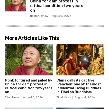
China for dam protest in
critical condition two years
on
tibetanreview
-
August 5, 2026
More Articles Like This
Monk tortured and jailed by
China calls its captive
China for dam protest in
‘Panchen’ one of the most
critical condition two years
influential Living Buddhas
on
in Tibetan Buddhism
Tibet News
August 5, 2026
Tibet News
August 4, 2026