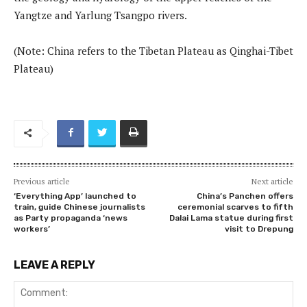
Yangtze and Yarlung Tsangpo rivers.
(Note: China refers to the Tibetan Plateau as Qinghai-Tibet
Plateau)
Previous article
Next article
‘Everything App’ launched to
China’s Panchen offers
train, guide Chinese journalists
ceremonial scarves to fifth
as Party propaganda ‘news
Dalai Lama statue during first
workers’
visit to Drepung
LEAVE A REPLY