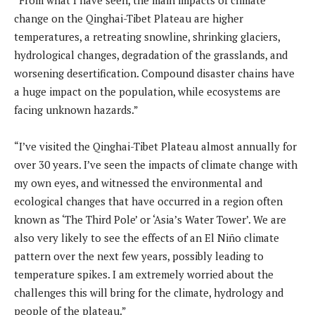
change on the Qinghai-Tibet Plateau are higher
temperatures, a retreating snowline, shrinking glaciers,
hydrological changes, degradation of the grasslands, and
worsening desertification. Compound disaster chains have
a huge impact on the population, while ecosystems are
facing unknown hazards.”
“I’ve visited the Qinghai-Tibet Plateau almost annually for
over 30 years. I’ve seen the impacts of climate change with
my own eyes, and witnessed the environmental and
ecological changes that have occurred in a region often
known as ‘The Third Pole’ or ‘Asia’s Water Tower’. We are
also very likely to see the effects of an El Niño climate
pattern over the next few years, possibly leading to
temperature spikes. I am extremely worried about the
challenges this will bring for the climate, hydrology and
people of the plateau.”