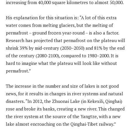
increasing from 40,000 square kilometres to almost 50,000.
His explanation for this situation is: “A lot of this extra
water comes from melting glaciers, but the melting of
permafrost – ground frozen year-round – is also a factor.
Research has projected that permafrost on the plateau will
shrink 39% by mid-century (2030–2050) and 81% by the end
of the century (2080-2100), compared to 1980–2000. It is
hard to imagine what the plateau will look like without
permafrost.”
The increase in the number and size of lakes is not good
news, for it results in changes in river systems and natural
disasters. “In 2012, the Zhuonai Lake (in Kekexili, Qinghai)
rose and broke its banks, creating a new river. This changed
the river system at the source of the Yangtze, with a new
lake almost encroaching on the Qinghai-Tibet railway.”