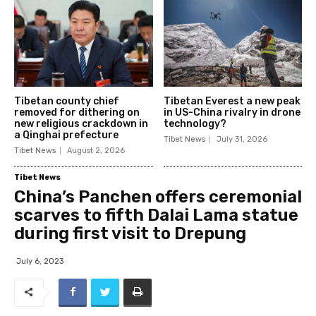
Tibetan county chief
Tibetan Everest a new peak
removed for dithering on
in US-China rivalry in drone
new religious crackdown in
technology?
a Qinghai prefecture
Tibet News
July 31, 2026
Tibet News
August 2, 2026