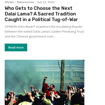
Articles
tibetanreview
-
July 22, 2026
Who Gets to Choose the Next
Dalai Lama? A Sacred Tradition
Caught in a Political Tug-of-War
OPINION Ashu Maan* examines the escalating dispute
between the exiled Dalai Lama’s Gaden Phodrang Trust
and the Chinese government over...
Read more