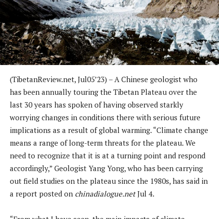
(TibetanReview.net, Jul05’23) – A Chinese geologist who
has been annually touring the Tibetan Plateau over the
last 30 years has spoken of having observed starkly
worrying changes in conditions there with serious future
implications as a result of global warming. “Climate change
means a range of long-term threats for the plateau. We
need to recognize that it is at a turning point and respond
accordingly,” Geologist Yang Yong, who has been carrying
out field studies on the plateau since the 1980s, has said in
a report posted on
chinadialogue.net
Jul 4.
“From what I have seen, the main impacts of climate