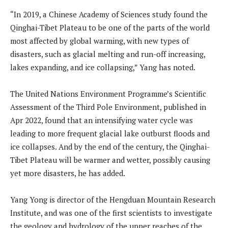
“In 2019, a Chinese Academy of Sciences study found the
Qinghai-Tibet Plateau to be one of the parts of the world
most affected by global warming, with new types of
disasters, such as glacial melting and run-off increasing,
lakes expanding, and ice collapsing,” Yang has noted.
The United Nations Environment Programme’s Scientific
Assessment of the Third Pole Environment, published in
Apr 2022, found that an intensifying water cycle was
leading to more frequent glacial lake outburst floods and
ice collapses. And by the end of the century, the Qinghai-
Tibet Plateau will be warmer and wetter, possibly causing
yet more disasters, he has added.
Yang Yong is director of the Hengduan Mountain Research
Institute, and was one of the first scientists to investigate
the geology and hydrology of the upper reaches of the