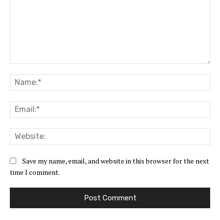
Comment:
Na
Ema
Web
Save my name, email, and website in this browser for the next
time I comment.