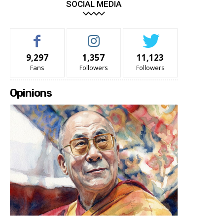
SOCIAL MEDIA
9,297
1,357
11,123
Fans
Followers
Followers
Opinions