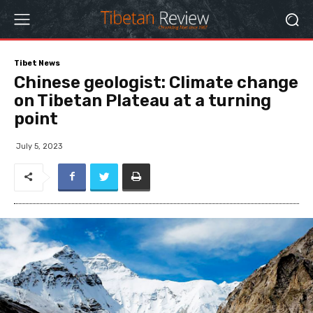
Tibet News
Chinese geologist: Climate change
on Tibetan Plateau at a turning
point
July 5, 2023