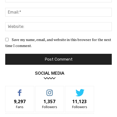
Ema
Web
Save my name, email, and website in this browser for the next
time I comment.
SOCIAL MEDIA
9,297
1,357
11,123
Fans
Followers
Followers