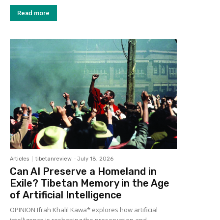
Read more
Articles
tibetanreview
-
July 18, 2026
Can AI Preserve a Homeland in
Exile? Tibetan Memory in the Age
of Artificial Intelligence
OPINION Ifrah Khalil Kawa* explores how artificial
intelligence is reshaping the preservation and