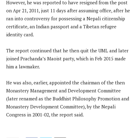
However, he was reported to have resigned from the post
on Apr 21, 2011, just 11 days after assuming office, after he
ran into controversy for possessing a Nepali citizenship
certificate, an Indian passport and a Tibetan refugee
identity card.
The report continued that he then quit the UML and later
joined Prachanda’s Maoist party, which in Feb 2015 made
him a lawmaker.
He was also, earlier, appointed the chairman of the then
Monastery Management and Development Committee
(later renamed as the Buddhist Philosophy Promotion and
Monastery Development Committee), by the Nepali
Congress in 2001-02, the report said.