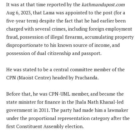
It was at that time reported by the
kathmandupost.com
Aug 6, 2023, that Lama was appointed to the post (for a
five-year term) despite the fact that he had earlier been
charged with several crimes, including foreign employment
fraud, possession of illegal firearms, accumulating property
disproportionate to his known source of income, and
possession of dual citizenship and passport.
He was stated to be a central committee member of the
CPN (Maoist Centre) headed by Prachanda.
Before that, he was CPN-UML member, and became the
state minister for finance in the Jhala Nath Khanal-led
government in 2011. The party had made him a lawmaker
under the proportional representation category after the
first Constituent Assembly election.