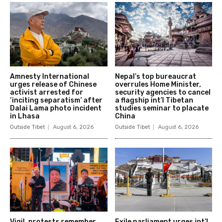
Amnesty International
Nepal’s top bureaucrat
urges release of Chinese
overrules Home Minister,
activist arrested for
security agencies to cancel
‘inciting separatism’ after
a flagship int’l Tibetan
Dalai Lama photo incident
studies seminar to placate
in Lhasa
China
Outside Tibet
August 6, 2026
Outside Tibet
August 6, 2026
Vigil, protests remember
Exile parliament urges int’l