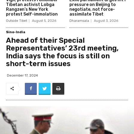
Tibetan activist Lobga
pressure on Beijing to
Rangzen’s New York
negotiate, not force-
protest Self-immolation
assimilate Tibet
Outside Tibet
August 5, 2026
Dharamsala
August 3, 2026