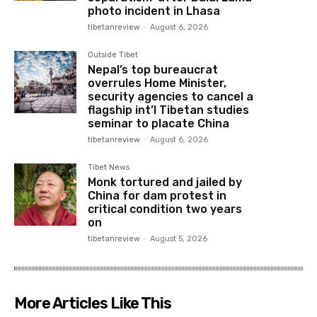
photo incident in Lhasa
tibetanreview
-
August 6, 2026
Outside Tibet
Nepal’s top bureaucrat
overrules Home Minister,
security agencies to cancel a
flagship int’l Tibetan studies
seminar to placate China
tibetanreview
-
August 6, 2026
Tibet News
Monk tortured and jailed by
China for dam protest in
critical condition two years
on
tibetanreview
-
August 5, 2026
More Articles Like This