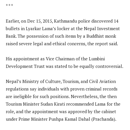
* * *
Earlier, on Dec 15, 2015, Kathmandu police discovered 14
bullets in Lyarkar Lama’s locker at the Nepal Investment
Bank. The possession of such items by a Buddhist monk
raised severe legal and ethical concerns, the report said.
His appointment as Vice Chairman of the Lumbini
Development Trust was stated to be equally controversial.
Nepal’s Ministry of Culture, Tourism, and Civil Aviation
regulations say individuals with proven criminal records
are ineligible for such positions. Nevertheless, the then
Tourism Minister Sudan Kirati recommended Lama for the
role, and the appointment was approved by the cabinet
under Prime Minister Pushpa Kamal Dahal (Prachanda).