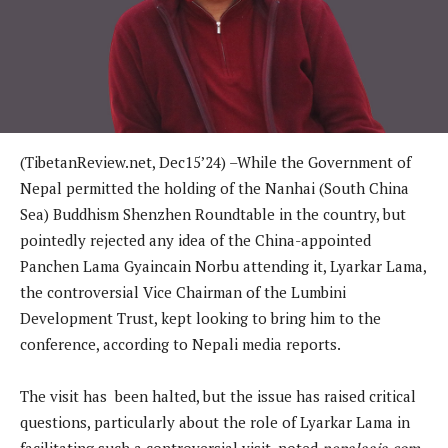
(TibetanReview.net, Dec15’24) –While the Government of
Nepal permitted the holding of the Nanhai (South China
Sea) Buddhism Shenzhen Roundtable in the country, but
pointedly rejected any idea of the China-appointed
Panchen Lama Gyaincain Norbu attending it, Lyarkar Lama,
the controversial Vice Chairman of the Lumbini
Development Trust, kept looking to bring him to the
conference, according to Nepali media reports.
The visit has been halted, but the issue has raised critical
questions, particularly about the role of Lyarkar Lama in
facilitating such a controversial visit, noted
nepalaaja.com