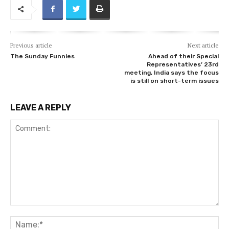
Previous article
Next article
The Sunday Funnies
Ahead of their Special
Representatives’ 23rd
meeting, India says the focus
is still on short-term issues
LEAVE A REPLY
Comment:
Na