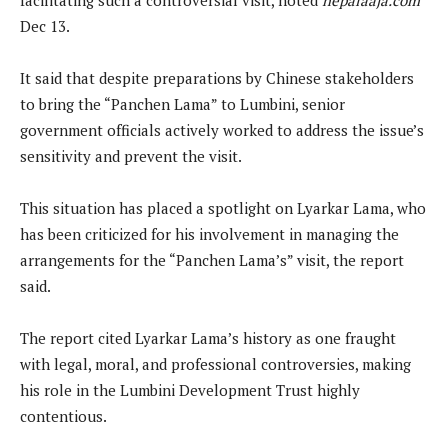
Dec 13.
It said that despite preparations by Chinese stakeholders
to bring the “Panchen Lama” to Lumbini, senior
government officials actively worked to address the issue’s
sensitivity and prevent the visit.
This situation has placed a spotlight on Lyarkar Lama, who
has been criticized for his involvement in managing the
arrangements for the “Panchen Lama’s” visit, the report
said.
The report cited Lyarkar Lama’s history as one fraught
with legal, moral, and professional controversies, making
his role in the Lumbini Development Trust highly
contentious.