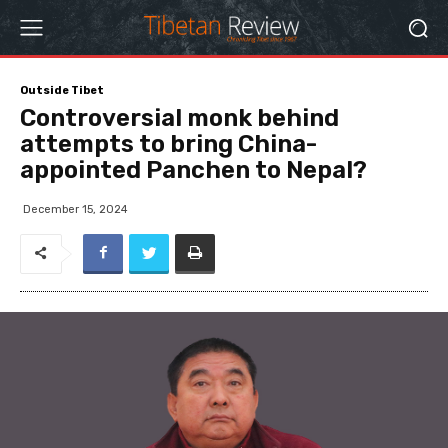
Outside Tibet
Controversial monk behind
attempts to bring China-
appointed Panchen to Nepal?
December 15, 2024