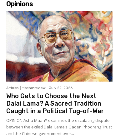
Opinions
Articles
tibetanreview
-
July 22, 2026
Who Gets to Choose the Next
Dalai Lama? A Sacred Tradition
Caught in a Political Tug-of-War
OPINION Ashu Maan* examines the escalating dispute
between the exiled Dalai Lama’s Gaden Phodrang Trust
and the Chinese government over...