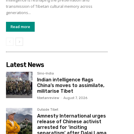
transmission of Tibetan cultural memory across
generations...
Read more
Latest News
Sino-India
Indian intelligence flags
China’s moves to assimilate,
militarise Tibet
tibetanreview
-
August 7, 2026
Outside Tibet
Amnesty International urges
release of Chinese activist
arrested for ‘inciting
separatism’ after Dalai Lama