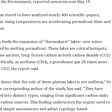
 the Environment
, reported
newswise.com
May 19.
s stated to have analyzed nearly 400 scientific papers,
hat rising temperatures are accelerating permafrost thaw and
eat.
s feeds the expansion of “thermokarst” lakes—new water
d by melting permafrost. These lakes are critical hotspots,
ease ancient, long-frozen carbon as both carbon dioxide (CO2)
ritically, as methane (CH4), a greenhouse gas 28 times more
 CO2, the report said.
shows that the role of these plateau lakes is not uniform,” Dr
e corresponding author of the study, has said. “They have
ed into distinct types, ranging from significant carbon sinks
 carbon sources. This finding underscores the urgent need to
 simple assessments and adopt typology-based