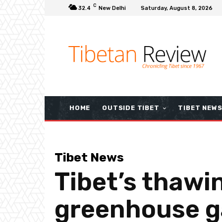
C
32.4
New Delhi
Saturday, August 8, 2026
HOME
OUTSIDE TIBET
TIBET NEW
Tibet News
Tibet’s thawi
greenhouse g