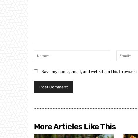
Comment:
Name:*
Save my name, email, and website in this browser 
More Articles Like This