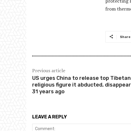
protecting 
from thermo
Share
Previous article
US urges China to release top Tibetan
religious figure it abducted, disappea
31 years ago
LEAVE A REPLY