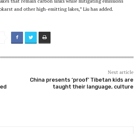
lakes that remain carbon sinks while mitigating emissions
karst and other high-emitting lakes,” Liu has added.
Next article
China presents ‘proof’ Tibetan kids are
red
taught their language, culture