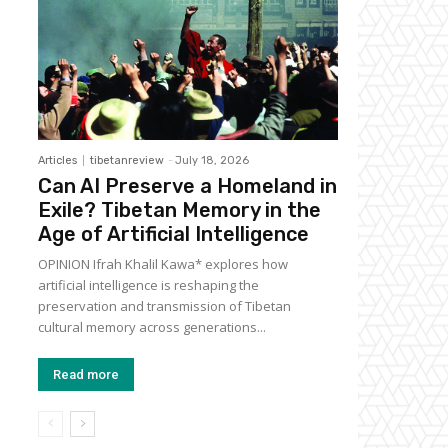
Articles
tibetanreview
-
July 18, 2026
Can AI Preserve a Homeland in
Exile? Tibetan Memory in the
Age of Artificial Intelligence
OPINION Ifrah Khalil Kawa* explores how
artificial intelligence is reshaping the
preservation and transmission of Tibetan
cultural memory across generations...
Read more