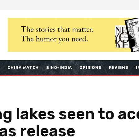
S
CHINA WATCH
SINO-INDIA
OPINIONS
REVIEWS
I
ng lakes seen to ac
as release