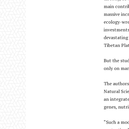
main contrib
massive inc
ecology-wre
investments
devastating
Tibetan Pla
But the stu
only on man
The authors
Natural Sci
an integrat
genes, nutri
“Such a mod