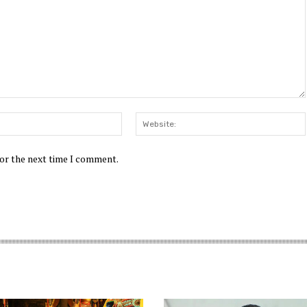
Email:*
for the next time I comment.