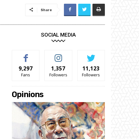
Share
SOCIAL MEDIA
9,297
1,357
11,123
Fans
Followers
Followers
Opinions