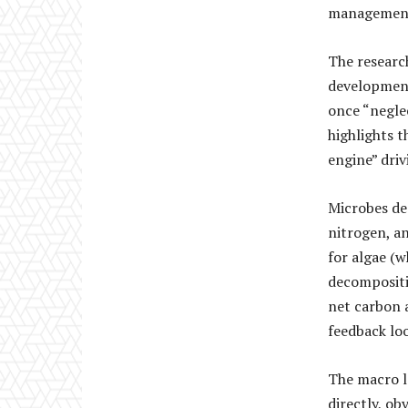
management 
The research
development
once “negle
highlights t
engine” driv
Microbes de
nitrogen, a
for algae (
decompositio
net carbon a
feedback lo
The macro l
directly, ob