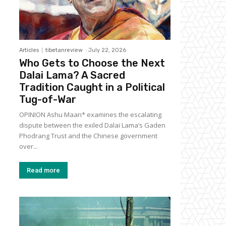
Articles
tibetanreview
-
July 22, 2026
Who Gets to Choose the Next
Dalai Lama? A Sacred
Tradition Caught in a Political
Tug-of-War
OPINION Ashu Maan* examines the escalating
dispute between the exiled Dalai Lama’s Gaden
Phodrang Trust and the Chinese government
over...
Read more