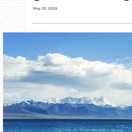
May 20, 2026