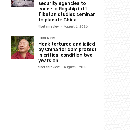
security agencies to
cancel a flagship int’l
Tibetan studies seminar
to placate China
tibetanreview
-
August 6, 2026
Tibet News
Monk tortured and jailed
by China for dam protest
in critical condition two
years on
tibetanreview
-
August 5, 2026