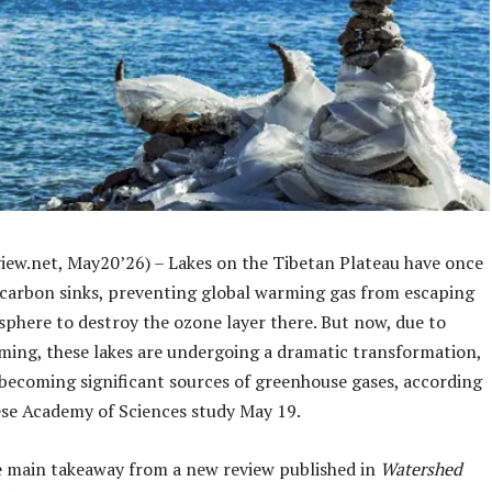
iew.net, May20’26) – Lakes on the Tibetan Plateau have once
 carbon sinks, preventing global warming gas from escaping
sphere to destroy the ozone layer there. But now, due to
ming, these lakes are undergoing a dramatic transformation,
 becoming significant sources of greenhouse gases, according
ese Academy of Sciences study May 19.
e main takeaway from a new review published in
Watershed