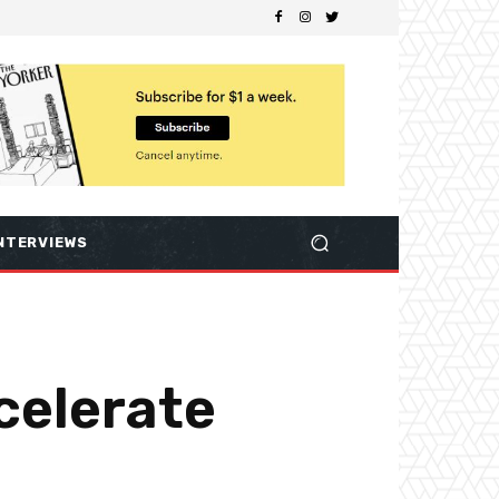
NTERVIEWS
celerate