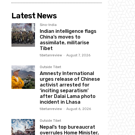
Latest News
Sino-India
Indian intelligence flags
China’s moves to
assimilate, militarise
Tibet
tibetanreview
-
August 7, 2026
Outside Tibet
Amnesty International
urges release of Chinese
activist arrested for
‘inciting separatism’
after Dalai Lama photo
incident in Lhasa
tibetanreview
-
August 6, 2026
Outside Tibet
Nepal’s top bureaucrat
overrules Home Minister,