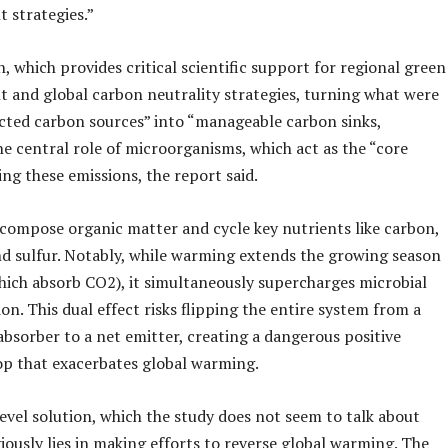
strategies.”
, which provides critical scientific support for regional green
 and global carbon neutrality strategies, turning what were
cted carbon sources” into “manageable carbon sinks,
he central role of microorganisms, which act as the “core
ing these emissions, the report said.
compose organic matter and cycle key nutrients like carbon,
nd sulfur. Notably, while warming extends the growing season
which absorb CO2), it simultaneously supercharges microbial
n. This dual effect risks flipping the entire system from a
bsorber to a net emitter, creating a dangerous positive
op that exacerbates global warming.
evel solution, which the study does not seem to talk about
viously lies in making efforts to reverse global warming. The