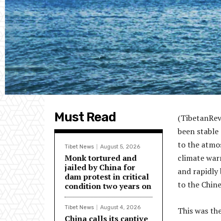
Must Read
(TibetanRev
been stable
to the atmo
Tibet News
August 5, 2026
Monk tortured and
climate war
jailed by China for
and rapidly
dam protest in critical
to the Chin
condition two years on
Tibet News
August 4, 2026
This was th
China calls its captive