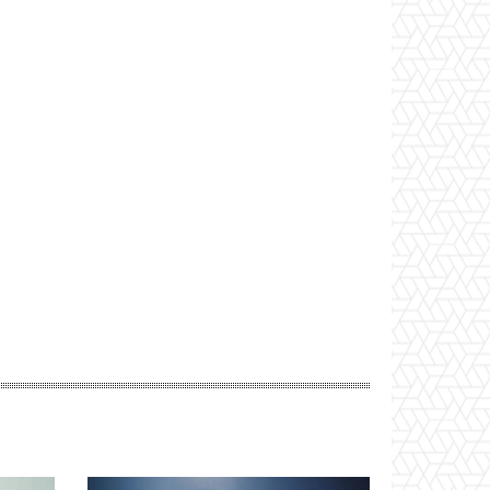
Website: