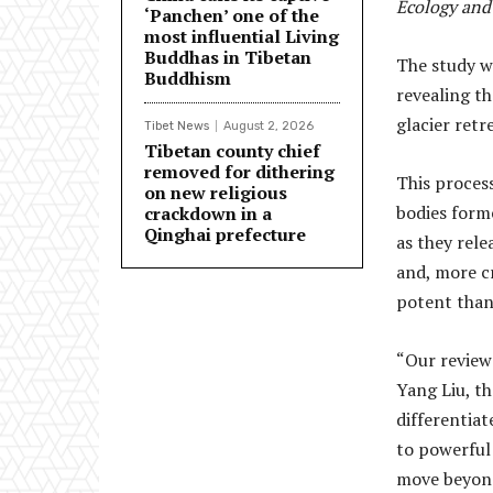
Ecology and
‘Panchen’ one of the
most influential Living
Buddhas in Tibetan
The study wa
Buddhism
revealing t
glacier retr
Tibet News
August 2, 2026
Tibetan county chief
removed for dithering
This proces
on new religious
bodies forme
crackdown in a
Qinghai prefecture
as they rel
and, more c
potent than
“Our review 
Yang Liu, th
differentiat
to powerful
move beyond