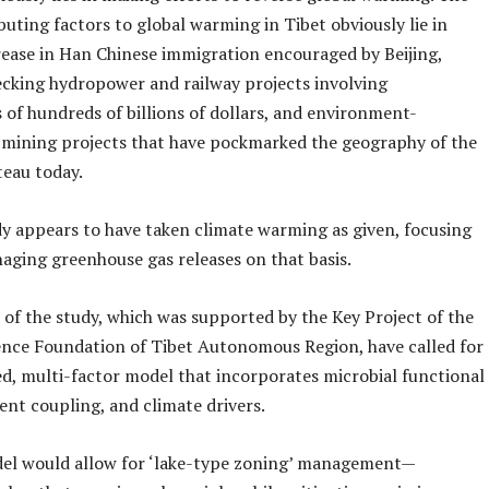
uting factors to global warming in Tibet obviously lie in
rease in Han Chinese immigration encouraged by Beijing,
cking hydropower and railway projects involving
 of hundreds of billions of dollars, and environment-
 mining projects that have pockmarked the geography of the
teau today.
dy appears to have taken climate warming as given, focusing
aging greenhouse gas releases on that basis.
 of the study, which was supported by the Key Project of the
ence Foundation of Tibet Autonomous Region, have called for
ed, multi-factor model that incorporates microbial functional
ent coupling, and climate drivers.
el would allow for ‘lake-type zoning’ management—