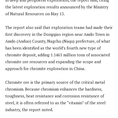
the latest exploration results announced by the Ministry
of Natural Resources on May 13.
The report also said that exploration teams had made their
first discovery in the Dongqiao region near Amdo Town in
Amdo (Anduo) County, Nagchu (Naqu) prefecture, of what
has been identified as the world’s fourth new type of
chromite deposit, adding 1.1463 million tons of associated
chromite ore resources and expanding the scope and
approach for chromite exploration in China.
Chromite ore is the primary source of the critical metal
chromium. Because chromium enhances the hardness,
toughness, heat resistance and corrosion resistance of
steel, it is often referred to as the “vitamin” of the steel
industry, the report noted.