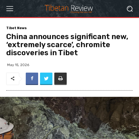
Tibet News
China announces significant new,
‘extremely scarce’, chromite
discoveries in Tibet
May 15, 2026