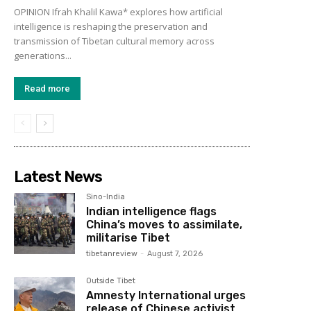
OPINION Ifrah Khalil Kawa* explores how artificial
intelligence is reshaping the preservation and
transmission of Tibetan cultural memory across
generations...
Read more
Latest News
Sino-India
Indian intelligence flags
China’s moves to assimilate,
militarise Tibet
tibetanreview
-
August 7, 2026
Outside Tibet
Amnesty International urges
release of Chinese activist