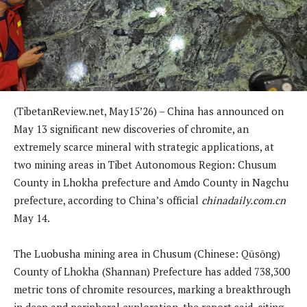
(TibetanReview.net, May15’26) – China has announced on
May 13 significant new discoveries of chromite, an
extremely scarce mineral with strategic applications, at
two mining areas in Tibet Autonomous Region: Chusum
County in Lhokha prefecture and Amdo County in Nagchu
prefecture, according to China’s official
chinadaily.com.cn
May 14.
The Luobusha mining area in Chusum (Chinese: Qūsōng)
County of Lhokha (Shannan) Prefecture has added 738,300
metric tons of chromite resources, marking a breakthrough
in deep and peripheral exploration, the report said, citing