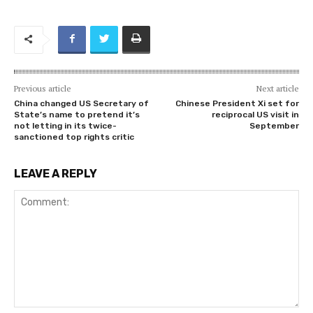
Previous article
Next article
China changed US Secretary of
Chinese President Xi set for
State’s name to pretend it’s
reciprocal US visit in
not letting in its twice-
September
sanctioned top rights critic
LEAVE A REPLY