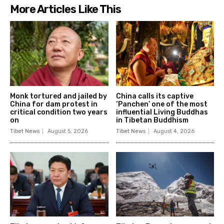
More Articles Like This
Monk tortured and jailed by
China calls its captive
China for dam protest in
‘Panchen’ one of the most
critical condition two years
influential Living Buddhas
on
in Tibetan Buddhism
Tibet News
August 5, 2026
Tibet News
August 4, 2026