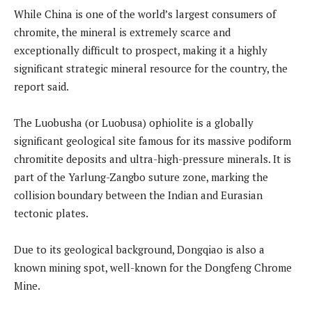
While China is one of the world’s largest consumers of
chromite, the mineral is extremely scarce and
exceptionally difficult to prospect, making it a highly
significant strategic mineral resource for the country, the
report said.
The Luobusha (or Luobusa) ophiolite is a globally
significant geological site famous for its massive podiform
chromitite deposits and ultra-high-pressure minerals. It is
part of the Yarlung-Zangbo suture zone, marking the
collision boundary between the Indian and Eurasian
tectonic plates.
Due to its geological background, Dongqiao is also a
known mining spot, well-known for the Dongfeng Chrome
Mine.