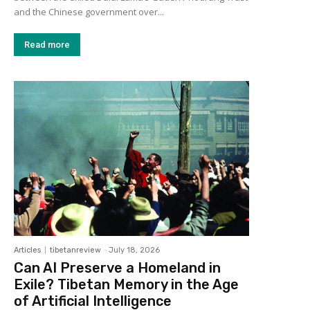
and the Chinese government over...
Read more
Articles
tibetanreview
-
July 18, 2026
Can AI Preserve a Homeland in
Exile? Tibetan Memory in the Age
of Artificial Intelligence