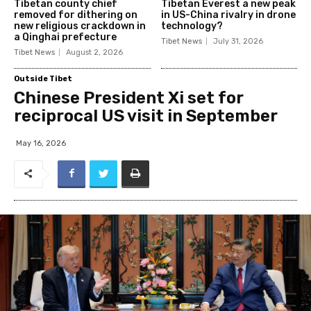
Tibetan county chief
Tibetan Everest a new peak
removed for dithering on
in US-China rivalry in drone
new religious crackdown in
technology?
a Qinghai prefecture
Tibet News
July 31, 2026
Tibet News
August 2, 2026