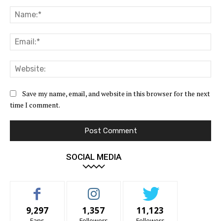
Comment:
Na
Ema
Web
Save my name, email, and website in this browser for the next
time I comment.
SOCIAL MEDIA
9,297
1,357
11,123
Fans
Followers
Followers