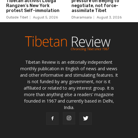
Tibetan Review is an editorially independent
monthly publication in English of news and views
and other informative and stimulating features. It
is not funded by any government, nor is it
affiliated or related to any interest group. It is
more than anything else a readers’ magazine
founded in 1967 and currently based in Delhi,
India.