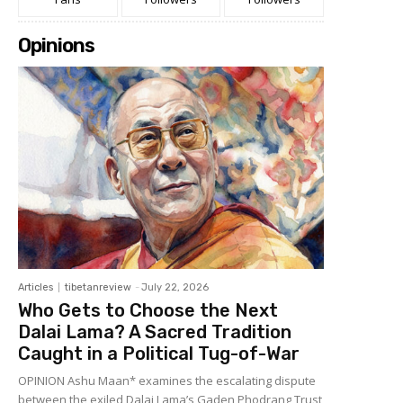
Opinions
Articles
tibetanreview
-
July 22, 2026
Who Gets to Choose the Next
Dalai Lama? A Sacred Tradition
Caught in a Political Tug-of-War
OPINION Ashu Maan* examines the escalating dispute
between the exiled Dalai Lama’s Gaden Phodrang Trust