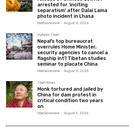
arrested for ‘inciting
separatism’ after Dalai Lama
photo incident in Lhasa
tibetanreview
-
August 6, 2026
Outside Tibet
Nepal’s top bureaucrat
overrules Home Minister,
security agencies to cancel a
flagship int’l Tibetan studies
seminar to placate China
tibetanreview
-
August 6, 2026
Tibet News
Monk tortured and jailed by
China for dam protest in
critical condition two years
on
tibetanreview
-
August 5, 2026