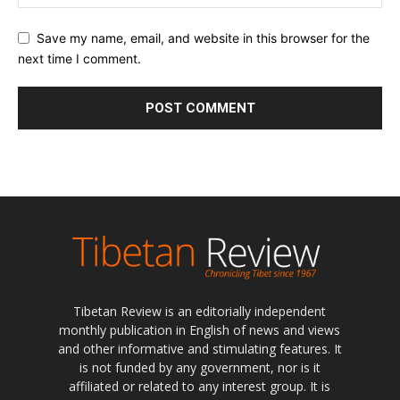
Save my name, email, and website in this browser for the
next time I comment.
Tibetan Review is an editorially independent
monthly publication in English of news and views
and other informative and stimulating features. It
is not funded by any government, nor is it
affiliated or related to any interest group. It is