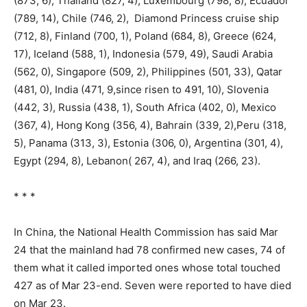
(873, 6), Thailand (827, 4), Luxembourg (798, 8), Ecuador
(789, 14), Chile (746, 2), Diamond Princess cruise ship
(712, 8), Finland (700, 1), Poland (684, 8), Greece (624,
17), Iceland (588, 1), Indonesia (579, 49), Saudi Arabia
(562, 0), Singapore (509, 2), Philippines (501, 33), Qatar
(481, 0), India (471, 9,since risen to 491, 10), Slovenia
(442, 3), Russia (438, 1), South Africa (402, 0), Mexico
(367, 4), Hong Kong (356, 4), Bahrain (339, 2),Peru (318,
5), Panama (313, 3), Estonia (306, 0), Argentina (301, 4),
Egypt (294, 8), Lebanon( 267, 4), and Iraq (266, 23).
* * *
In China, the National Health Commission has said Mar
24 that the mainland had 78 confirmed new cases, 74 of
them what it called imported ones whose total touched
427 as of Mar 23-end. Seven were reported to have died
on Mar 23.