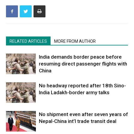
RELATED ARTICLES
MORE FROM AUTHOR
India demands border peace before
resuming direct passenger flights with
China
No headway reported after 18th Sino-
India Ladakh-border army talks
No shipment even after seven years of
Nepal-China int’l trade transit deal