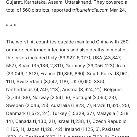
Gujarat, Karnataka, Assam, Uttarakhand. They covered a
total of 560 districts, reported
tribuneindia.com
Mar 24.
* * *
The worst hit countries outside mainland China with 250
or more confirmed infections and also deaths in most of
the cases included Italy (63,927, 6,077), USA (43,847,
557), Spain (35,136, 2,311), Germany (29,056, 123), Iran
(23,049, 1,812), France (19,856, 860), South Korea (8,961,
111), Switzerland (8,547, 118), UK (6,650, 335),
Netherlands (4,749, 213), Austria (3,924, 21), Belgium
(3,743, 88), Norway (2,541, 9), Portugal (2,060, 23),
Sweden (2,046, 25), Australia (1,823, 7), Brazil (1,620, 25),
Denmark (1,572, 24), Turkey (1,5329, 37), Malaysia (1,518,
14), Canada (1,430, 21), Israel (1,238, 1), Czech Republic
(1,165, 1), Japan (1,128, 42), Ireland (1,125, 6), Pakistan