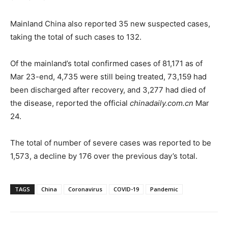
Mainland China also reported 35 new suspected cases,
taking the total of such cases to 132.
Of the mainland’s total confirmed cases of 81,171 as of
Mar 23-end, 4,735 were still being treated, 73,159 had
been discharged after recovery, and 3,277 had died of
the disease, reported the official
chinadaily.com.cn
Mar
24.
The total of number of severe cases was reported to be
1,573, a decline by 176 over the previous day’s total.
TAGS
China
Coronavirus
COVID-19
Pandemic