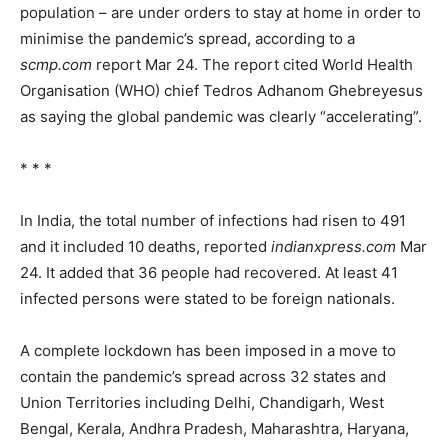
population – are under orders to stay at home in order to
minimise the pandemic’s spread, according to a
scmp.com
report Mar 24. The report cited World Health
Organisation (WHO) chief Tedros Adhanom Ghebreyesus
as saying the global pandemic was clearly “accelerating”.
* * *
In India, the total number of infections had risen to 491
and it included 10 deaths, reported
indianxpress.com
Mar
24. It added that 36 people had recovered. At least 41
infected persons were stated to be foreign nationals.
A complete lockdown has been imposed in a move to
contain the pandemic’s spread across 32 states and
Union Territories including Delhi, Chandigarh, West
Bengal, Kerala, Andhra Pradesh, Maharashtra, Haryana,