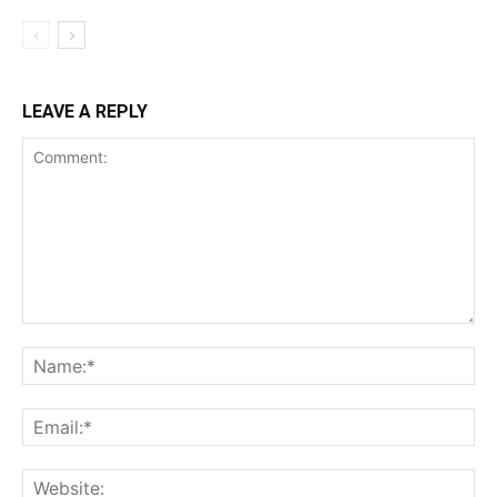
LEAVE A REPLY