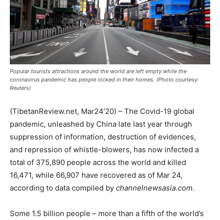
Popular tourists attractions around the world are left empty while the
coronavirus pandemic has people locked in their homes. (Photo courtesy:
Reuters)
(TibetanReview.net, Mar24’20) – The Covid-19 global
pandemic, unleashed by China late last year through
suppression of information, destruction of evidences,
and repression of whistle-blowers, has now infected a
total of 375,890 people across the world and killed
16,471, while 66,907 have recovered as of Mar 24,
according to data compiled by
channelnewsasia.com
.
Some 1.5 billion people – more than a fifth of the world’s