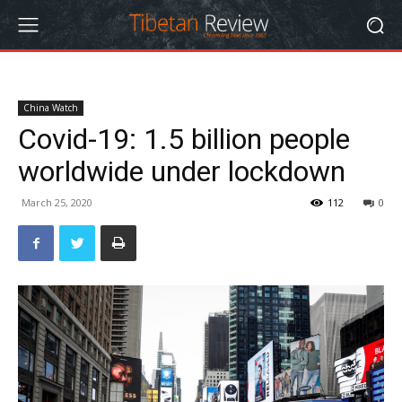
China Watch
Covid-19: 1.5 billion people
worldwide under lockdown
March 25, 2020
112
0