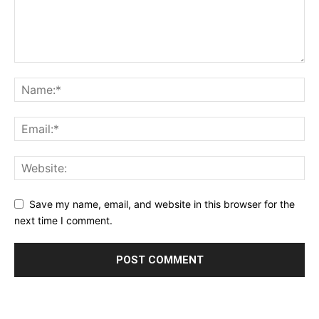
Save my name, email, and website in this browser for the
next time I comment.