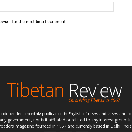
owser for the next time I comment.
ly independent monthly publication in English of news and views and ot
 any government, nor is it affiliated or related to any interest group. I
readers’ magazine founded in 1967 and currently based in Delhi, India