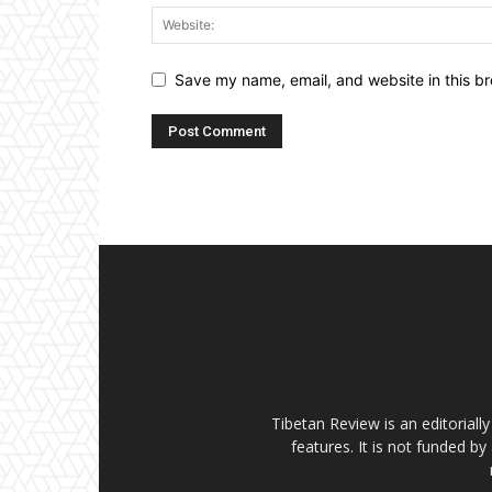
Save my name, email, and website in this br
Tibetan Review is an editorial
features. It is not funded by