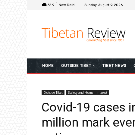
C
35.9
New Delhi
Sunday, August 9, 2026
HOME
OUTSIDE TIBET
TIBET NEWS
Outside Tibet
Society and Human Interest
Covid-19 cases i
million mark even