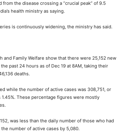
from the disease crossing a “crucial peak” of 9.5
ia’s health ministry as saying.
ies is continuously widening, the ministry has said.
alth and Family Welfare show that there were 25,152 new
the past 24 hours as of Dec 19 at 8AM, taking their
46,136 deaths.
red while the number of active cases was 308,751, or
was 1.45%. These percentage figures were mostly
es.
,152, was less than the daily number of those who had
n the number of active cases by 5,080.