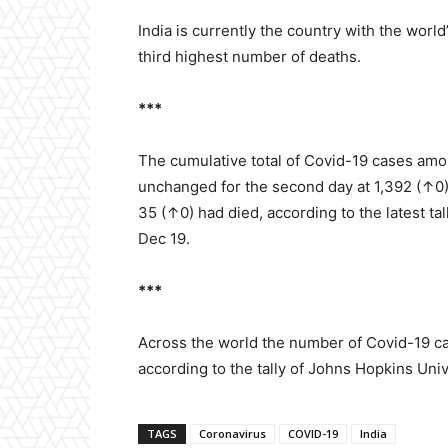
India is currently the country with the wor
third highest number of deaths.
***
The cumulative total of Covid-19 cases amo
unchanged for the second day at 1,392 (↑0
35 (↑0) had died, according to the latest tal
Dec 19.
***
Across the world the number of Covid-19 ca
according to the tally of Johns Hopkins Uni
TAGS
Coronavirus
COVID-19
India