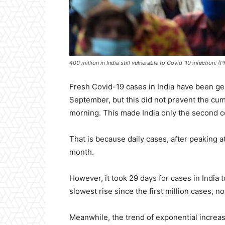
400 million in India still vulnerable to Covid-19 infection. 
Fresh Covid-19 cases in India have been gener
September, but this did not prevent the cumu
morning. This made India only the second co
That is because daily cases, after peaking a
month.
However, it took 29 days for cases in India t
slowest rise since the first million cases, n
Meanwhile, the trend of exponential increase