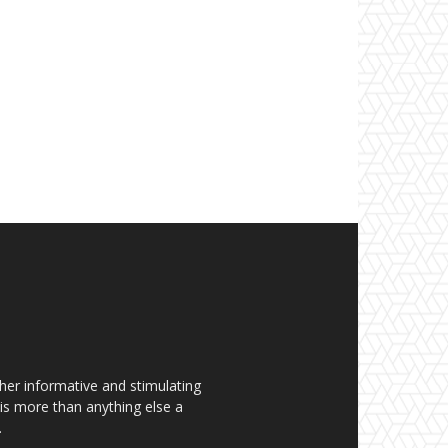
her informative and stimulating
t is more than anything else a
.