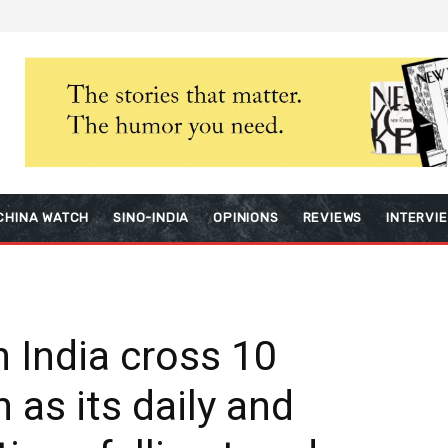
CHINA WATCH
SINO-INDIA
OPINIONS
REVIEWS
INTERVI
n India cross 10
 as its daily and