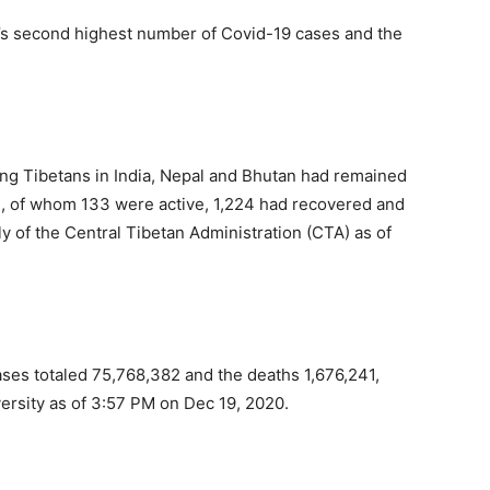
ld’s second highest number of Covid-19 cases and the
ng Tibetans in India, Nepal and Bhutan had remained
), of whom 133 were active, 1,224 had recovered and
ly of the Central Tibetan Administration (CTA) as of
ses totaled 75,768,382 and the deaths 1,676,241,
versity as of 3:57 PM on Dec 19, 2020.