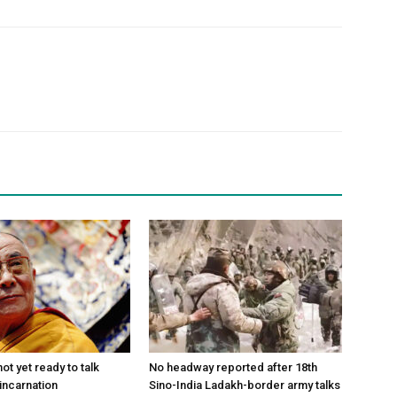
ot yet ready to talk
No headway reported after 18th
incarnation
Sino-India Ladakh-border army talks