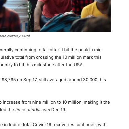
(Photo courtesy: CNN)
ally continuing to fall after it hit the peak in mid-
lative total from crossing the 10 million mark this
untry to hit this milestone after the USA.
t 98,795 on Sep 17, still averaged around 30,000 this
o increase from nine million to 10 million, making it the
oted the
timesofindia.com
Dec 19.
 in India’s total Covid-19 recoveries continues, with