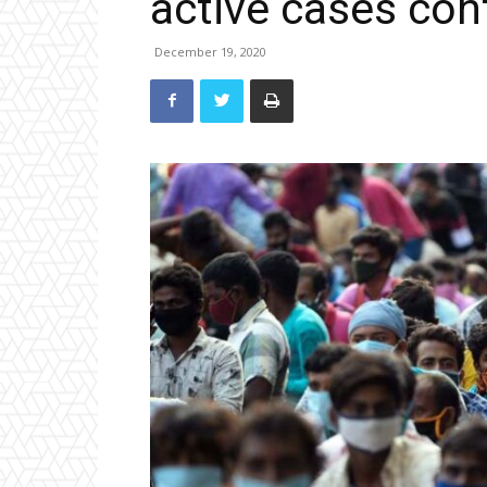
active cases cont
December 19, 2020