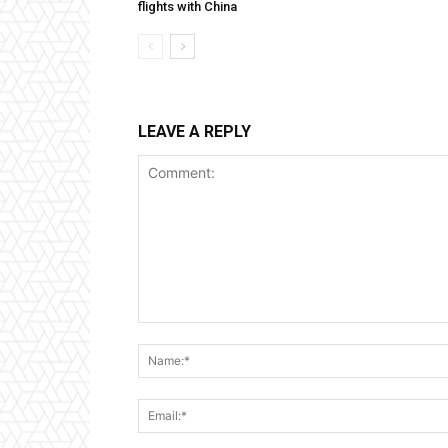
flights with China
LEAVE A REPLY