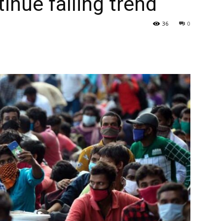
inue falling trend
36
0