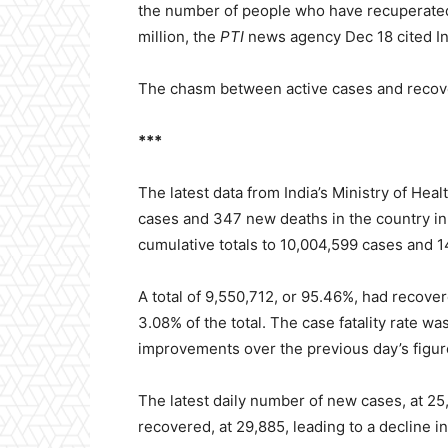
the number of people who have recuperated 
million, the
PTI
news agency Dec 18 cited Ind
The chasm between active cases and recover
***
The latest data from India’s Ministry of He
cases and 347 new deaths in the country in 
cumulative totals to 10,004,599 cases and 1
A total of 9,550,712, or 95.46%, had recove
3.08% of the total. The case fatality rate 
improvements over the previous day’s figur
The latest daily number of new cases, at 25
recovered, at 29,885, leading to a decline i