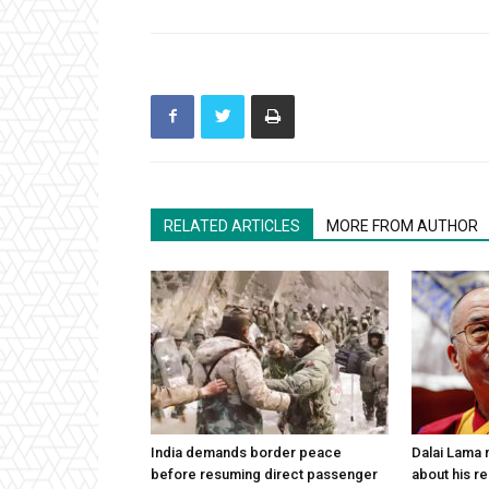
RELATED ARTICLES
MORE FROM AUTHOR
India demands border peace
Dalai Lama n
before resuming direct passenger
about his re