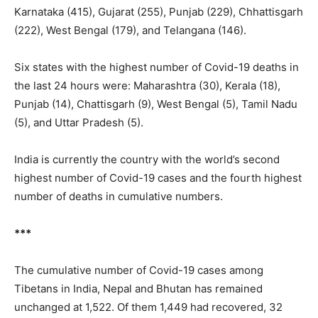
Karnataka (415), Gujarat (255), Punjab (229), Chhattisgarh
(222), West Bengal (179), and Telangana (146).
Six states with the highest number of Covid-19 deaths in
the last 24 hours were: Maharashtra (30), Kerala (18),
Punjab (14), Chattisgarh (9), West Bengal (5), Tamil Nadu
(5), and Uttar Pradesh (5).
India is currently the country with the world’s second
highest number of Covid-19 cases and the fourth highest
number of deaths in cumulative numbers.
***
The cumulative number of Covid-19 cases among
Tibetans in India, Nepal and Bhutan has remained
unchanged at 1,522. Of them 1,449 had recovered, 32