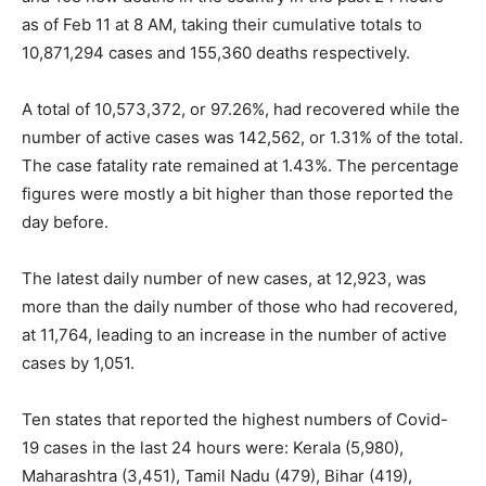
as of Feb 11 at 8 AM, taking their cumulative totals to
10,871,294 cases and 155,360 deaths respectively.
A total of 10,573,372, or 97.26%, had recovered while the
number of active cases was 142,562, or 1.31% of the total.
The case fatality rate remained at 1.43%. The percentage
figures were mostly a bit higher than those reported the
day before.
The latest daily number of new cases, at 12,923, was
more than the daily number of those who had recovered,
at 11,764, leading to an increase in the number of active
cases by 1,051.
Ten states that reported the highest numbers of Covid-
19 cases in the last 24 hours were: Kerala (5,980),
Maharashtra (3,451), Tamil Nadu (479), Bihar (419),