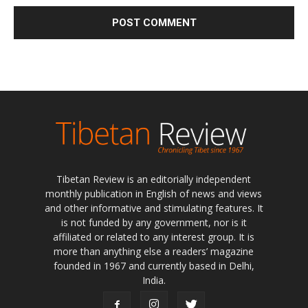
Tibetan Review is an editorially independent
monthly publication in English of news and views
and other informative and stimulating features. It
is not funded by any government, nor is it
affiliated or related to any interest group. It is
more than anything else a readers’ magazine
founded in 1967 and currently based in Delhi,
India.