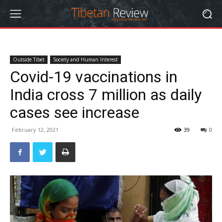
Outside Tibet
Society and Human Interest
Covid-19 vaccinations in
India cross 7 million as daily
cases see increase
February 12, 2021
39
0