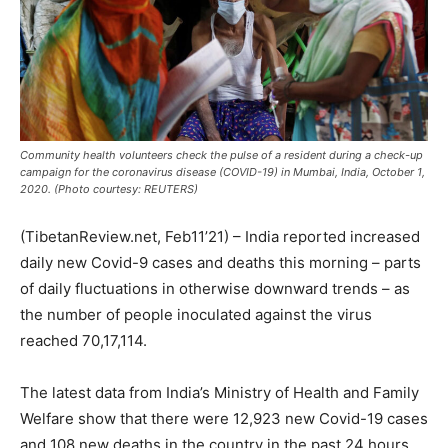
Community health volunteers check the pulse of a resident during a check-up
campaign for the coronavirus disease (COVID-19) in Mumbai, India, October 1,
2020. (Photo courtesy: REUTERS)
(TibetanReview.net, Feb11’21) – India reported increased
daily new Covid-9 cases and deaths this morning – parts
of daily fluctuations in otherwise downward trends – as
the number of people inoculated against the virus
reached 70,17,114.
The latest data from India’s Ministry of Health and Family
Welfare show that there were 12,923 new Covid-19 cases
and 108 new deaths in the country in the past 24 hours