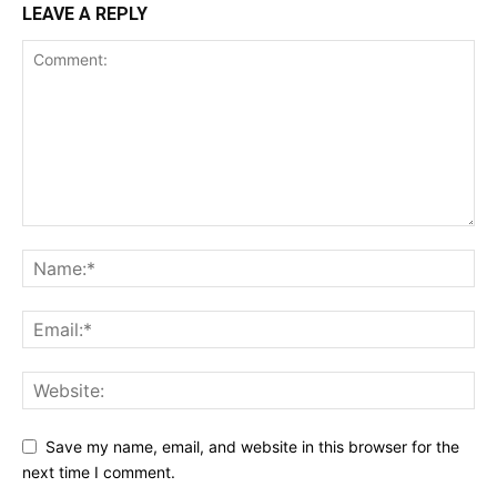
LEAVE A REPLY
Save my name, email, and website in this browser for the
next time I comment.