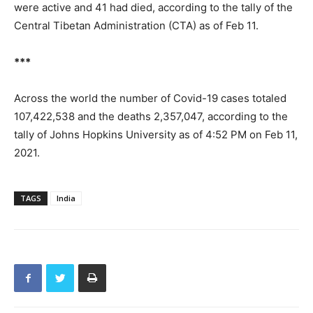
were active and 41 had died, according to the tally of the
Central Tibetan Administration (CTA) as of Feb 11.
***
Across the world the number of Covid-19 cases totaled
107,422,538 and the deaths 2,357,047, according to the
tally of Johns Hopkins University as of 4:52 PM on Feb 11,
2021.
TAGS
India