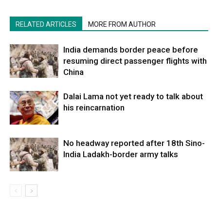
RELATED ARTICLES
MORE FROM AUTHOR
India demands border peace before
resuming direct passenger flights with
China
Dalai Lama not yet ready to talk about
his reincarnation
No headway reported after 18th Sino-
India Ladakh-border army talks