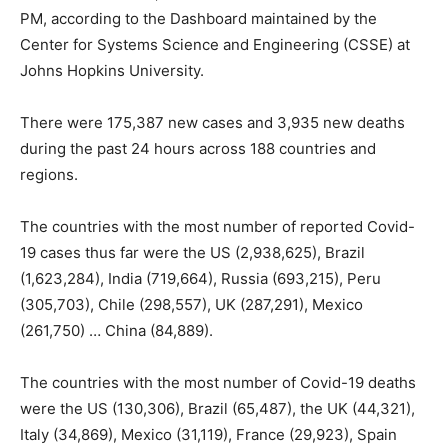
PM, according to the Dashboard maintained by the
Center for Systems Science and Engineering (CSSE) at
Johns Hopkins University.
There were 175,387 new cases and 3,935 new deaths
during the past 24 hours across 188 countries and
regions.
The countries with the most number of reported Covid-
19 cases thus far were the US (2,938,625), Brazil
(1,623,284), India (719,664), Russia (693,215), Peru
(305,703), Chile (298,557), UK (287,291), Mexico
(261,750) … China (84,889).
The countries with the most number of Covid-19 deaths
were the US (130,306), Brazil (65,487), the UK (44,321),
Italy (34,869), Mexico (31,119), France (29,923), Spain