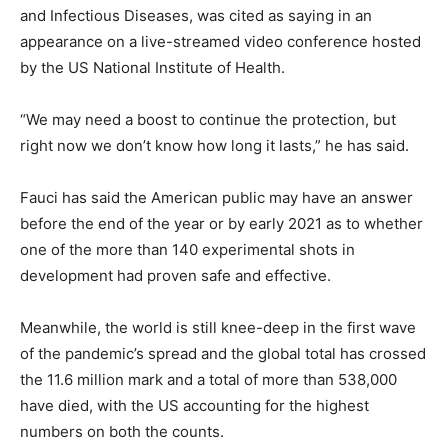
and Infectious Diseases, was cited as saying in an
appearance on a live-streamed video conference hosted
by the US National Institute of Health.
“We may need a boost to continue the protection, but
right now we don’t know how long it lasts,” he has said.
Fauci has said the American public may have an answer
before the end of the year or by early 2021 as to whether
one of the more than 140 experimental shots in
development had proven safe and effective.
Meanwhile, the world is still knee-deep in the first wave
of the pandemic’s spread and the global total has crossed
the 11.6 million mark and a total of more than 538,000
have died, with the US accounting for the highest
numbers on both the counts.