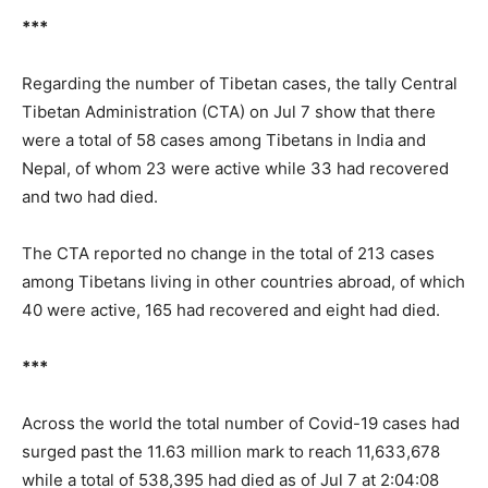
***
Regarding the number of Tibetan cases, the tally Central
Tibetan Administration (CTA) on Jul 7 show that there
were a total of 58 cases among Tibetans in India and
Nepal, of whom 23 were active while 33 had recovered
and two had died.
The CTA reported no change in the total of 213 cases
among Tibetans living in other countries abroad, of which
40 were active, 165 had recovered and eight had died.
***
Across the world the total number of Covid-19 cases had
surged past the 11.63 million mark to reach 11,633,678
while a total of 538,395 had died as of Jul 7 at 2:04:08