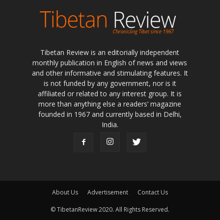
Tibetan Review is an editorially independent
monthly publication in English of news and views
and other informative and stimulating features. It
is not funded by any government, nor is it
affiliated or related to any interest group. It is
more than anything else a readers’ magazine
founded in 1967 and currently based in Delhi,
India.
About Us
Advertisement
Contact Us
© TibetanReview 2020. All Rights Reserved.