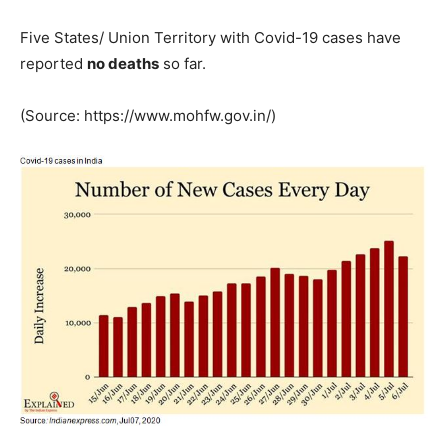
Five States/ Union Territory with Covid-19 cases have
reported
no deaths
so far.
(Source: https://www.mohfw.gov.in/)