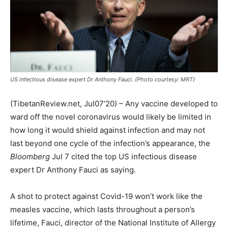
US infectious disease expert Dr Anthony Fauci. (Photo courtesy: MRT)
(TibetanReview.net, Jul07’20) – Any vaccine developed to
ward off the novel coronavirus would likely be limited in
how long it would shield against infection and may not
last beyond one cycle of the infection’s appearance, the
Bloomberg
Jul 7 cited the top US infectious disease
expert Dr Anthony Fauci as saying.
A shot to protect against Covid-19 won’t work like the
measles vaccine, which lasts throughout a person’s
lifetime, Fauci, director of the National Institute of Allergy