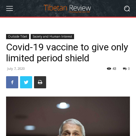
Outside Tibet
Society and Human Interest
Covid-19 vaccine to give only
limited period shield
July 7, 2020
43
0