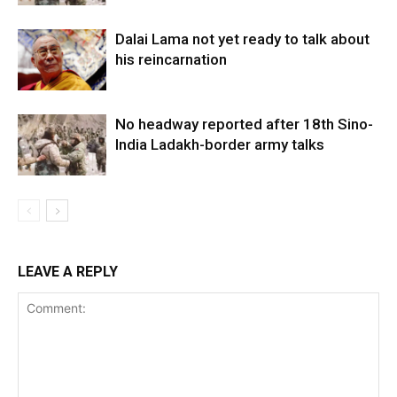
Dalai Lama not yet ready to talk about
his reincarnation
No headway reported after 18th Sino-
India Ladakh-border army talks
LEAVE A REPLY