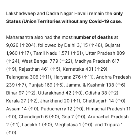
Lakshadweep and Dadra Nagar Haveli remain the
only
S
tates /Union Territories without any Covid-19 case
.
Maharashtra also had the most
number of deaths
at
9,026 (↑204), followed by Delhi 3,115 (↑48), Gujarat
1,960 (↑17), Tamil Nadu 1,571 (↑61), Uttar Pradesh 809
(↑24), West Bengal 779 (↑22), Madhya Pradesh 617
(↑9), Rajasthan 461 (↑5), Karnataka 401 (↑29),
Telangana 306 (↑11), Haryana 276 (↑11), Andhra Pradesh
239 (↑7), Punjab 169 (↑5), Jammu & Kashmir 138 (↑6),
Bihar 97 (↑2), Uttarakhand 42 (↑0), Odisha 38 (↑2),
Kerala 27 (↑2), Jharkhand 20 (↑1), Chattisgarh 14 (↑0),
Assam 14 (↑0), Puducherry 12 (↑0), Himachal Pradesh 11
(↑0), Chandigarh 6 (↑0), Goa 7 (↑0), Arunachal Pradesh
2 (↑1), Ladakh 1 (↑0), Meghalaya 1 (↑0), and Tripura 1
(↑0).