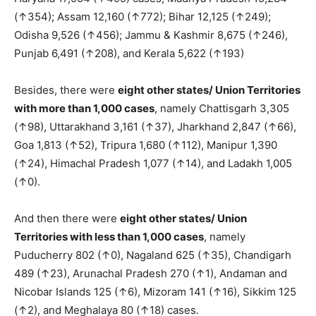
(↑354); Assam 12,160 (↑772); Bihar 12,125 (↑249);
Odisha 9,526 (↑456); Jammu & Kashmir 8,675 (↑246),
Punjab 6,491 (↑208), and Kerala 5,622 (↑193)
Besides, there were
eight other states/ Union Territories
with more than 1,000 cases
, namely Chattisgarh 3,305
(↑98), Uttarakhand 3,161 (↑37), Jharkhand 2,847 (↑66),
Goa 1,813 (↑52), Tripura 1,680 (↑112), Manipur 1,390
(↑24), Himachal Pradesh 1,077 (↑14), and Ladakh 1,005
(↑0).
And then there were
eight other states/ Union
Territories with less than 1,000 cases
, namely
Puducherry 802 (↑0), Nagaland 625 (↑35), Chandigarh
489 (↑23), Arunachal Pradesh 270 (↑1), Andaman and
Nicobar Islands 125 (↑6), Mizoram 141 (↑16), Sikkim 125
(↑2), and Meghalaya 80 (↑18) cases.