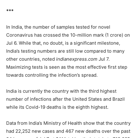
***
In India, the number of samples tested for novel
Coronavirus has crossed the 10-million mark (1 crore) on
Jul 6. While that, no doubt, is a significant milestone,
India’s testing numbers are still low compared to many
other countries, noted
indianexpress.com
Jul 7.
Maximizing tests is seen as the most effective first step
towards controlling the infection’s spread.
India is currently the country with the third highest
number of infections after the United States and Brazil
while its Covid-19 deaths is the eighth highest.
Data from India’s Ministry of Health show that the country
had 22,252 new cases and 467 new deaths over the past