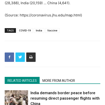
(28,388), India (20,159) … China (4,641).
(Source: https://coronavirus.jhu.edu/map.html)
TAGS
COVID-19
India
Vaccine
RELATED ARTICLES
MORE FROM AUTHOR
India demands border peace before
resuming direct passenger flights with
China