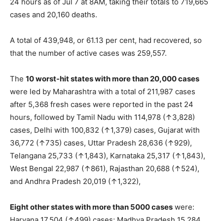
24 hours as of Jul 7 at 8AM, taking their totals to 719,665
cases and 20,160 deaths.
A total of 439,948, or 61.13 per cent, had recovered, so
that the number of active cases was 259,557.
The
10 worst-hit states with more than 20,000 cases
were led by Maharashtra with a total of 211,987 cases
after 5,368 fresh cases were reported in the past 24
hours, followed by Tamil Nadu with 114,978 (↑3,828)
cases, Delhi with 100,832 (↑1,379) cases, Gujarat with
36,772 (↑735) cases, Uttar Pradesh 28,636 (↑929),
Telangana 25,733 (↑1,843), Karnataka 25,317 (↑1,843),
West Bengal 22,987 (↑861), Rajasthan 20,688 (↑524),
and Andhra Pradesh 20,019 (↑1,322),
Eight other states with more than 5000 cases
were:
Haryana 17,504 (↑499) cases; Madhya Pradesh 15,284