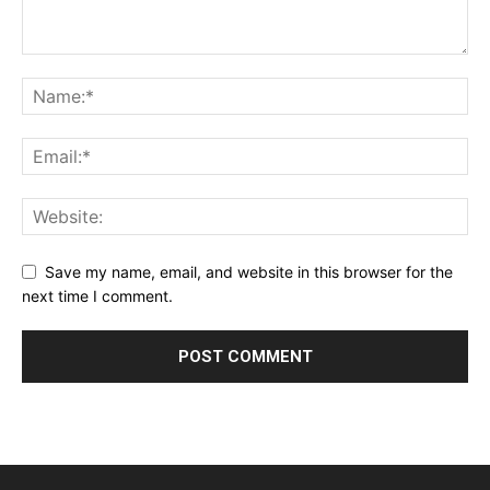
Save my name, email, and website in this browser for the
next time I comment.