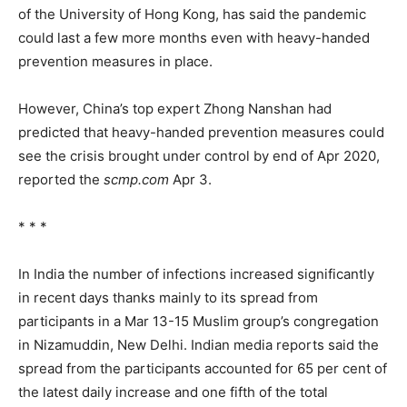
of the University of Hong Kong, has said the pandemic
could last a few more months even with heavy-handed
prevention measures in place.
However, China’s top expert Zhong Nanshan had
predicted that heavy-handed prevention measures could
see the crisis brought under control by end of Apr 2020,
reported the
scmp.com
Apr 3.
* * *
In India the number of infections increased significantly
in recent days thanks mainly to its spread from
participants in a Mar 13-15 Muslim group’s congregation
in Nizamuddin, New Delhi. Indian media reports said the
spread from the participants accounted for 65 per cent of
the latest daily increase and one fifth of the total