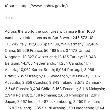
(Source: https://www.mohfw.gov.in/)
* * *
Across the world the countries with more than 1000
cumulative infections as of Apr 3 were 245,573 US;
115,242 Italy; 112,065 Spain; 84,794 Germany; 82,464
China; 59,929 France; 50,468 Iran; 34,173 United
Kingdom; 18,827 Switzerland; 18,135 Turkey; 15,348
Belgium; 14,788 Netherlands; 11,284 Canada; 11,171
Austria; 10,062 Korea, South; 9,034 Portugal; 8,066
Brazil; 6,857 Israel; 5,568 Sweden; 5,218 Norway; 5,116
Australia; 3,858 Czechia; 3,849 Ireland; 3,573 Denmark;
3,548 Russia; 3,404 Chile; 3,163 Ecuador; 3,116 Malaysia;
2,946 Poland; 2,738 Romania; 2,633 Philippines; 2,617
Japan; 2,567 India; 2,487 Luxembourg; 2,450 Pakistan;
1,978 Thailand; 1,885 Saudi Arabia; 1,790 Indonesia; 1,544