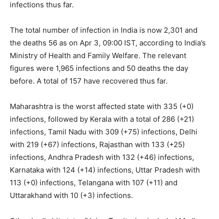
infections thus far.
The total number of infection in India is now 2,301 and
the deaths 56 as on Apr 3, 09:00 IST, according to India’s
Ministry of Health and Family Welfare. The relevant
figures were 1,965 infections and 50 deaths the day
before. A total of 157 have recovered thus far.
Maharashtra is the worst affected state with 335 (+0)
infections, followed by Kerala with a total of 286 (+21)
infections, Tamil Nadu with 309 (+75) infections, Delhi
with 219 (+67) infections, Rajasthan with 133 (+25)
infections, Andhra Pradesh with 132 (+46) infections,
Karnataka with 124 (+14) infections, Uttar Pradesh with
113 (+0) infections, Telangana with 107 (+11) and
Uttarakhand with 10 (+3) infections.