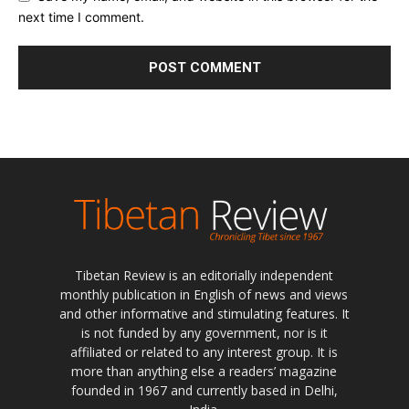
next time I comment.
Tibetan Review is an editorially independent
monthly publication in English of news and views
and other informative and stimulating features. It
is not funded by any government, nor is it
affiliated or related to any interest group. It is
more than anything else a readers’ magazine
founded in 1967 and currently based in Delhi,