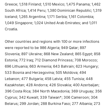
Greece; 1,518 Finland; 1,510 Mexico; 1,475 Panama; 1,462
South Africa; 1,414 Peru; 1,380 Dominican Republic; 1,319
Iceland; 1,265 Argentina; 1,171 Serbia; 1,161 Colombia;
1,049 Singapore; 1,024 United Arab Emirates; and 1,011
Croatia.
Other countries and regions with 100 or more infections
were reported to be 986 Algeria; 949 Qatar; 897
Slovenia; 897 Ukraine; 868 New Zealand; 865 Egypt; 858
Estonia; 772 Iraq; 712 Diamond Princess; 708 Morocco;
696 Lithuania; 663 Armenia; 643 Bahrain; 623 Hungary;
533 Bosnia and Herzegovina; 505 Moldova; 494
Lebanon; 477 Bulgaria; 458 Latvia; 455 Tunisia; 448
Kazakhstan; 428 Andorra; 426 Slovakia; 400 Azerbaijan;
396 Costa Rica; 384 North Macedonia; 369 Uruguay; 356
Cyprus; 342 Kuwait; 339 Taiwan*; 306 Cameroon; 304
Belarus; 299 Jordan; 288 Burkina Faso; 277 Albania; 273