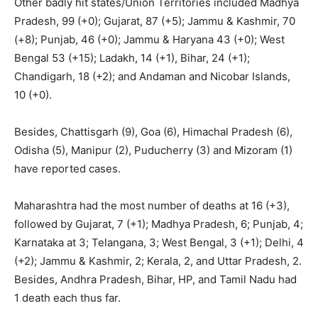
Other badly hit states/Union Territories included Madhya
Pradesh, 99 (+0); Gujarat, 87 (+5); Jammu & Kashmir, 70
(+8); Punjab, 46 (+0); Jammu & Haryana 43 (+0); West
Bengal 53 (+15); Ladakh, 14 (+1), Bihar, 24 (+1);
Chandigarh, 18 (+2); and Andaman and Nicobar Islands,
10 (+0).
Besides, Chattisgarh (9), Goa (6), Himachal Pradesh (6),
Odisha (5), Manipur (2), Puducherry (3) and Mizoram (1)
have reported cases.
Maharashtra had the most number of deaths at 16 (+3),
followed by Gujarat, 7 (+1); Madhya Pradesh, 6; Punjab, 4;
Karnataka at 3; Telangana, 3; West Bengal, 3 (+1); Delhi, 4
(+2); Jammu & Kashmir, 2; Kerala, 2, and Uttar Pradesh, 2.
Besides, Andhra Pradesh, Bihar, HP, and Tamil Nadu had
1 death each thus far.