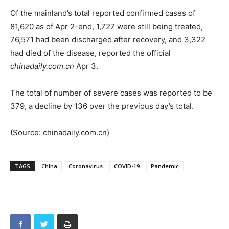
Of the mainland’s total reported confirmed cases of
81,620 as of Apr 2-end, 1,727 were still being treated,
76,571 had been discharged after recovery, and 3,322
had died of the disease, reported the official
chinadaily.com.cn
Apr 3.
The total of number of severe cases was reported to be
379, a decline by 136 over the previous day’s total.
(Source: chinadaily.com.cn)
TAGS
China
Coronavirus
COVID-19
Pandemic