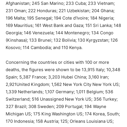
Afghanistan; 245 San Marino; 233 Cuba; 233 Vietnam;
231 Oman; 222 Honduras; 221 Uzbekistan; 204 Ghana;
196 Malta; 195 Senegal; 194 Cote d’Ivoire; 184 Nigeria;
169 Mauritius; 161 West Bank and Gaza; 151 Sri Lanka; 148
Georgia; 146 Venezuela; 144 Montenegro; 134 Congo
(Kinshasa); 133 Brunei; 132 Bolivia; 130 Kyrgyzstan; 126
Kosovo; 114 Cambodia; and 110 Kenya.
Concerning the countries or cities with 100 or more
deaths, the figures were shown to be 13,915 Italy; 10,348
Spain; 5,387 France; 3,203 Hubei China; 3,160 Iran;
2,921United Kingdom; 1,562 New York City New York US;
1,339 Netherlands; 1,107 Germany; 1,011 Belgium; 536
Switzerland; 516 Unassigned New York US; 356 Turkey;
327 Brazil; 308 Sweden; 209 Portugal; 194 Wayne
Michigan US; 175 King Washington US; 174 Korea, South;
170 Indonesia; 158 Austria; 125; Orleans Louisiana US;