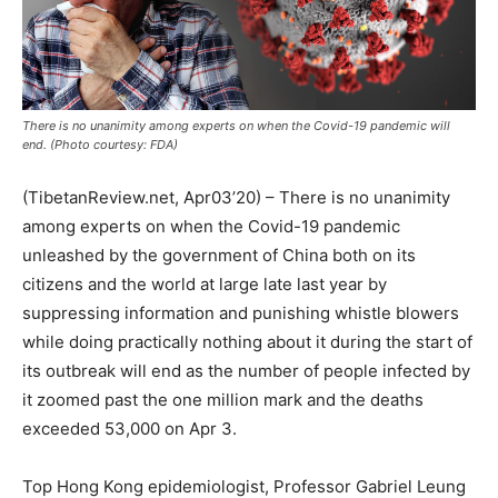
There is no unanimity among experts on when the Covid-19 pandemic will
end. (Photo courtesy: FDA)
(TibetanReview.net, Apr03’20) – There is no unanimity
among experts on when the Covid-19 pandemic
unleashed by the government of China both on its
citizens and the world at large late last year by
suppressing information and punishing whistle blowers
while doing practically nothing about it during the start of
its outbreak will end as the number of people infected by
it zoomed past the one million mark and the deaths
exceeded 53,000 on Apr 3.
Top Hong Kong epidemiologist, Professor Gabriel Leung