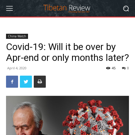
China Watch
Covid-19: Will it be over by
Apr-end or only months later?
April 4, 2020
45
0