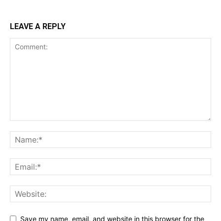
LEAVE A REPLY
Save my name, email, and website in this browser for the