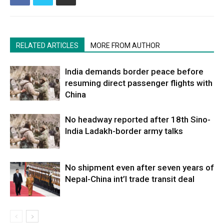
RELATED ARTICLES
MORE FROM AUTHOR
India demands border peace before
resuming direct passenger flights with
China
No headway reported after 18th Sino-
India Ladakh-border army talks
No shipment even after seven years of
Nepal-China int’l trade transit deal