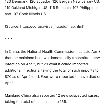
123 Denmark; 120 Ecuador; 120 Bergen New Jersey US;
119 Oakland Michigan US; 115 Romania; 107 Philippines;
and 107 Cook Illinois US.
(Source: https://coronavirus.jhu.edu/map.html)
* * *
In China, the National Health Commission has said Apr 3
that the mainland had two domestically transmitted new
infection on Apr 2, but 29 what it called imported
additional infections, taking the total of such imports to
870 as of Apr 2-end. Four were reported to have died on
Apr 1.
Mainland China also reported 12 new suspected cases,
taking the total of such cases to 135.