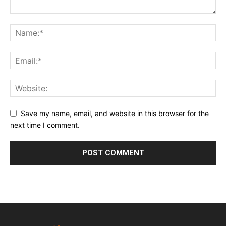
Save my name, email, and website in this browser for the
next time I comment.