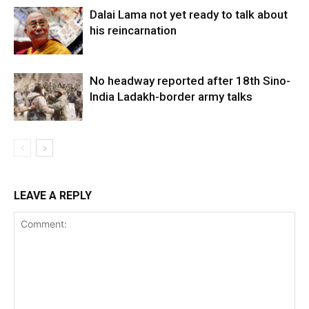
Dalai Lama not yet ready to talk about
his reincarnation
No headway reported after 18th Sino-
India Ladakh-border army talks
LEAVE A REPLY