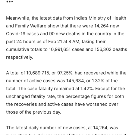
***
Meanwhile, the latest data from India’s Ministry of Health
and Family Welfare show that there were 14,264 new
Covid-19 cases and 90 new deaths in the country in the
past 24 hours as of Feb 21 at 8 AM, taking their
cumulative totals to 10,991,651 cases and 156,302 deaths
respectively.
A total of 10,689,715, or 97.25%, had recovered while the
number of active cases was 145,634, or 1.32% of the
total. The case fatality remained at 1.42%. Except for the
unchanged fatality rate, the percentage figures for both
the recoveries and active cases have worsened over
those of the previous day.
The latest daily number of new cases, at 14,264, was