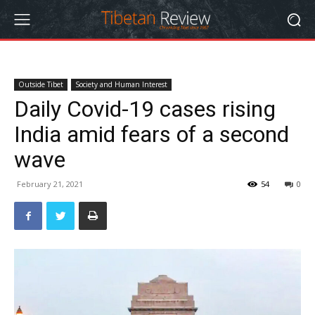
Outside Tibet
Society and Human Interest
Daily Covid-19 cases rising
India amid fears of a second
wave
February 21, 2021
54
0