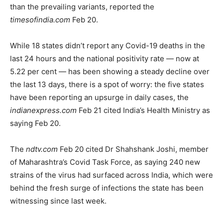
than the prevailing variants, reported the
timesofindia.com
Feb 20.
While 18 states didn’t report any Covid-19 deaths in the
last 24 hours and the national positivity rate — now at
5.22 per cent — has been showing a steady decline over
the last 13 days, there is a spot of worry: the five states
have been reporting an upsurge in daily cases, the
indianexpress.com
Feb 21 cited India’s Health Ministry as
saying Feb 20.
The
ndtv.com
Feb 20 cited Dr Shahshank Joshi, member
of Maharashtra’s Covid Task Force, as saying 240 new
strains of the virus had surfaced across India, which were
behind the fresh surge of infections the state has been
witnessing since last week.