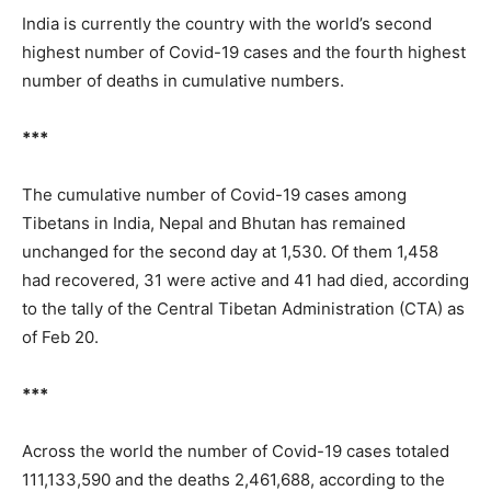
India is currently the country with the world’s second
highest number of Covid-19 cases and the fourth highest
number of deaths in cumulative numbers.
***
The cumulative number of Covid-19 cases among
Tibetans in India, Nepal and Bhutan has remained
unchanged for the second day at 1,530. Of them 1,458
had recovered, 31 were active and 41 had died, according
to the tally of the Central Tibetan Administration (CTA) as
of Feb 20.
***
Across the world the number of Covid-19 cases totaled
111,133,590 and the deaths 2,461,688, according to the