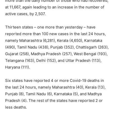
more than the daily number of those who had recovered,
at 11,667, again leading to an increase in the number of
active cases, by 2,507.
Thirteen states – one more than yesterday – have
reported more than 100 new cases in the last 24 hours,
namely Maharashtra (6,281), Kerala (4,650), Karnataka
(490), Tamil Nadu (438), Punjab (352), Chattisgarh (263),
Gujarat (258), Madhya Pradesh (257), West Bengal (193),
Telangana (163), Delhi (152), and Uttar Pradesh (113),
Haryana (111).
Six states have reported 4 or more Covid-19 deaths in
the last 24 hours, namely Maharashtra (40), Kerala (13),
Punjab (8), Tamil Nadu (6), Karnataka (5), and Madhya
Pradesh (4). The rest of the states have reported 2 or
less deaths.