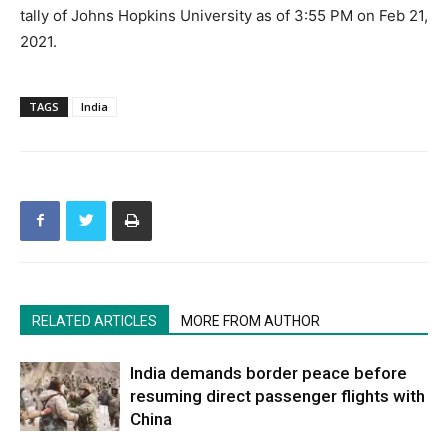
tally of Johns Hopkins University as of 3:55 PM on Feb 21,
2021.
TAGS
India
RELATED ARTICLES
MORE FROM AUTHOR
India demands border peace before
resuming direct passenger flights with
China