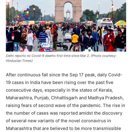
Delhi reports no Covid-9 deaths first time since Mar 2. (Photo courtesy:
Hindustan Times)
After continuous fall since the Sep 17 peak, daily Covid-
19 cases in India have been rising over the past five
consecutive days, especially in the states of Kerala,
Maharashtra, Punjab, Chhattisgarh and Madhya Pradesh,
raising fears of second wave of the pandemic. The rise in
the number of cases was reported amidst the discovery
of several new variants of the novel coronavirus in
Maharashtra that are believed to be more transmissible