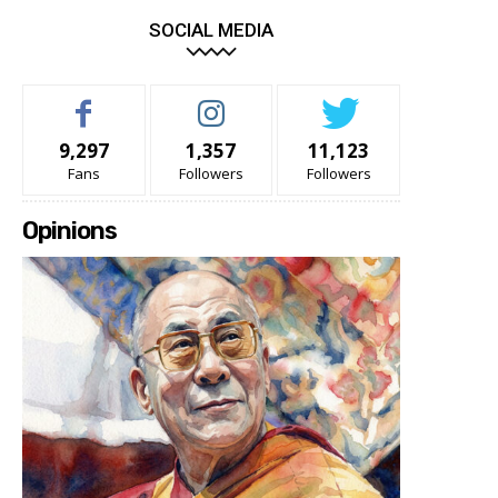
SOCIAL MEDIA
9,297
1,357
11,123
Fans
Followers
Followers
Opinions