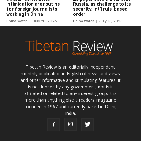
Tibetan Review is an editorially independent
monthly publication in English of news and views
and other informative and stimulating features. It
is not funded by any government, nor is it
affiliated or related to any interest group. It is
more than anything else a readers’ magazine
founded in 1967 and currently based in Delhi,
India.