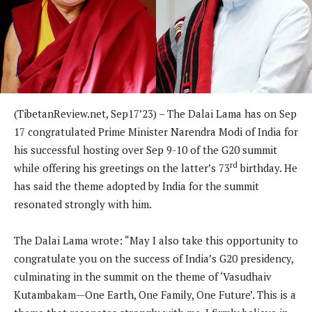
(TibetanReview.net, Sep17’23) – The Dalai Lama has on Sep
17 congratulated Prime Minister Narendra Modi of India for
his successful hosting over Sep 9-10 of the G20 summit
rd
while offering his greetings on the latter’s 73
birthday. He
has said the theme adopted by India for the summit
resonated strongly with him.
The Dalai Lama wrote: “May I also take this opportunity to
congratulate you on the success of India’s G20 presidency,
culminating in the summit on the theme of ‘Vasudhaiv
Kutambakam—One Earth, One Family, One Future’. This is a