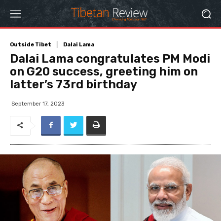
Outside Tibet
Dalai Lama
Dalai Lama congratulates PM Modi
on G20 success, greeting him on
latter’s 73rd birthday
September 17, 2023