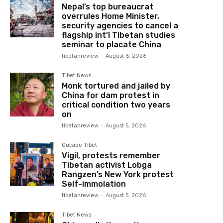
Nepal’s top bureaucrat
overrules Home Minister,
security agencies to cancel a
flagship int’l Tibetan studies
seminar to placate China
tibetanreview
-
August 6, 2026
Tibet News
Monk tortured and jailed by
China for dam protest in
critical condition two years
on
tibetanreview
-
August 5, 2026
Outside Tibet
Vigil, protests remember
Tibetan activist Lobga
Rangzen’s New York protest
Self-immolation
tibetanreview
-
August 5, 2026
Tibet News