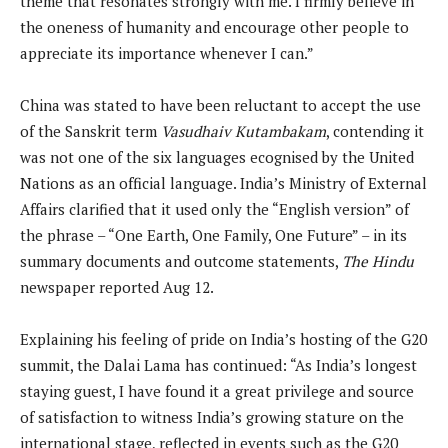
theme that resonates strongly with me. I firmly believe in
the oneness of humanity and encourage other people to
appreciate its importance whenever I can.”
China was stated to have been reluctant to accept the use
of the Sanskrit term
Vasudhaiv Kutambakam
, contending it
was not one of the six languages ecognised by the United
Nations as an official language. India’s Ministry of External
Affairs clarified that it used only the “English version” of
the phrase – “One Earth, One Family, One Future” – in its
summary documents and outcome statements,
The Hindu
newspaper reported Aug 12.
Explaining his feeling of pride on India’s hosting of the G20
summit, the Dalai Lama has continued: “As India’s longest
staying guest, I have found it a great privilege and source
of satisfaction to witness India’s growing stature on the
international stage, reflected in events such as the G20