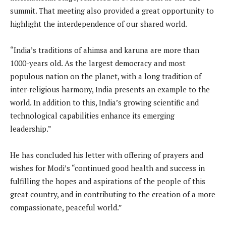
summit. That meeting also provided a great opportunity to
highlight the interdependence of our shared world.
“India’s traditions of ahimsa and karuna are more than
1000-years old. As the largest democracy and most
populous nation on the planet, with a long tradition of
inter-religious harmony, India presents an example to the
world. In addition to this, India’s growing scientific and
technological capabilities enhance its emerging
leadership.”
He has concluded his letter with offering of prayers and
wishes for Modi’s “continued good health and success in
fulfilling the hopes and aspirations of the people of this
great country, and in contributing to the creation of a more
compassionate, peaceful world.”