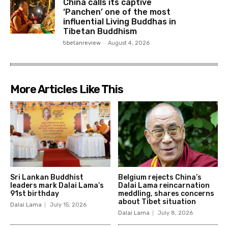
China calls its captive
‘Panchen’ one of the most
influential Living Buddhas in
Tibetan Buddhism
tibetanreview
-
August 4, 2026
More Articles Like This
Sri Lankan Buddhist
Belgium rejects China’s
leaders mark Dalai Lama’s
Dalai Lama reincarnation
91st birthday
meddling, shares concerns
about Tibet situation
Dalai Lama
July 15, 2026
Dalai Lama
July 8, 2026