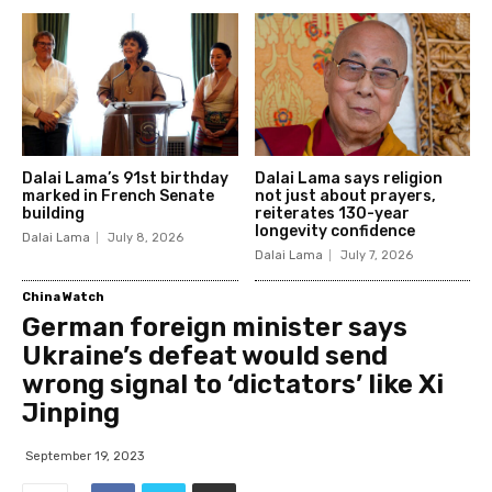
Dalai Lama’s 91st birthday
Dalai Lama says religion
marked in French Senate
not just about prayers,
building
reiterates 130-year
longevity confidence
Dalai Lama
July 8, 2026
Dalai Lama
July 7, 2026