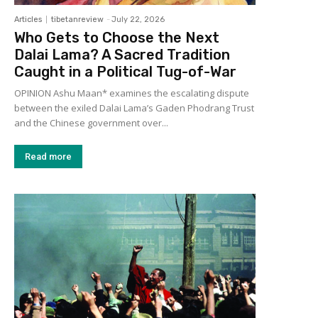
Articles
tibetanreview
-
July 22, 2026
Who Gets to Choose the Next
Dalai Lama? A Sacred Tradition
Caught in a Political Tug-of-War
OPINION Ashu Maan* examines the escalating dispute
between the exiled Dalai Lama’s Gaden Phodrang Trust
and the Chinese government over...
Read more