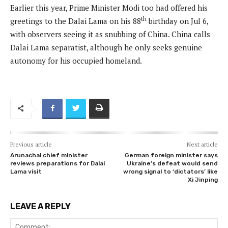
Earlier this year, Prime Minister Modi too had offered his
th
greetings to the Dalai Lama on his 88
birthday on Jul 6,
with observers seeing it as snubbing of China. China calls
Dalai Lama separatist, although he only seeks genuine
autonomy for his occupied homeland.
Previous article
Next article
Arunachal chief minister
German foreign minister says
reviews preparations for Dalai
Ukraine’s defeat would send
Lama visit
wrong signal to ‘dictators’ like
Xi Jinping
LEAVE A REPLY