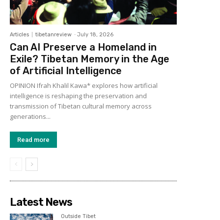
Articles
tibetanreview
-
July 18, 2026
Can AI Preserve a Homeland in
Exile? Tibetan Memory in the Age
of Artificial Intelligence
OPINION Ifrah Khalil Kawa* explores how artificial
intelligence is reshaping the preservation and
transmission of Tibetan cultural memory across
generations...
Read more
Latest News
Outside Tibet