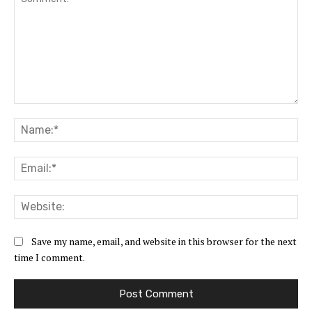
Comment:
Na
Ema
Web
Save my name, email, and website in this browser for the next
time I comment.