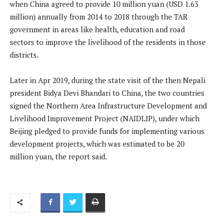
when China agreed to provide 10 million yuan (USD 1.63
million) annually from 2014 to 2018 through the TAR
government in areas like health, education and road
sectors to improve the livelihood of the residents in those
districts.
Later in Apr 2019, during the state visit of the then Nepali
president Bidya Devi Bhandari to China, the two countries
signed the Northern Area Infrastructure Development and
Livelihood Improvement Project (NAIDLIP), under which
Beijing pledged to provide funds for implementing various
development projects, which was estimated to be 20
million yuan, the report said.