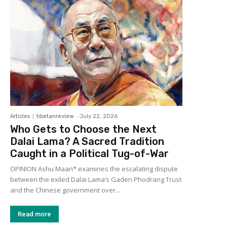
Articles
tibetanreview
-
July 22, 2026
Who Gets to Choose the Next
Dalai Lama? A Sacred Tradition
Caught in a Political Tug-of-War
OPINION Ashu Maan* examines the escalating dispute
between the exiled Dalai Lama’s Gaden Phodrang Trust
and the Chinese government over...
Read more