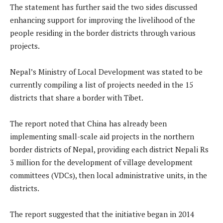
The statement has further said the two sides discussed
enhancing support for improving the livelihood of the
people residing in the border districts through various
projects.
Nepal’s Ministry of Local Development was stated to be
currently compiling a list of projects needed in the 15
districts that share a border with Tibet.
The report noted that China has already been
implementing small-scale aid projects in the northern
border districts of Nepal, providing each district Nepali Rs
3 million for the development of village development
committees (VDCs), then local administrative units, in the
districts.
The report suggested that the initiative began in 2014