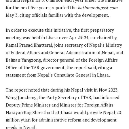
for the next five years, reported the
kathmandupost.com
May 3, citing officials familiar with the development.
In order to execute this initiative, the first preparatory
meeting was held in Lhasa over Apr 23-24, co-chaired by
Kamal Prasad Bhattarai, joint secretary of Nepal’s Ministry
of Federal Affairs and General Administration of Nepal, and
Baiman Yangzong, director general of the Foreign Affairs
Office of the TAR government, the report said, citing a
statement from Nepal’s Consulate General in Lhasa.
The report noted that during his Nepal visit in Nov 2023,
Wang Junzheng, the Party Secretary of TAR, had informed
Deputy Prime Minister and Minister for Foreign Affairs
Narayan Kaji Shrestha that Lhasa would provide Nepal 20
million yuan for administrative reform and development
needs in Nepal.