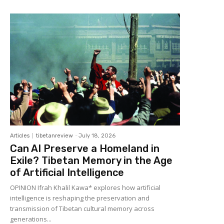
Articles
tibetanreview
-
July 18, 2026
Can AI Preserve a Homeland in
Exile? Tibetan Memory in the Age
of Artificial Intelligence
OPINION Ifrah Khalil Kawa* explores how artificial
intelligence is reshaping the preservation and
transmission of Tibetan cultural memory across
generations...