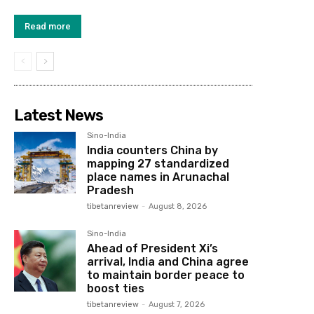
Read more
Latest News
Sino-India
India counters China by
mapping 27 standardized
place names in Arunachal
Pradesh
tibetanreview
-
August 8, 2026
Sino-India
Ahead of President Xi’s
arrival, India and China agree
to maintain border peace to
boost ties
tibetanreview
-
August 7, 2026