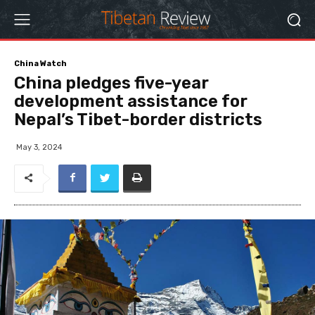
China Watch
China pledges five-year
development assistance for
Nepal’s Tibet-border districts
May 3, 2024