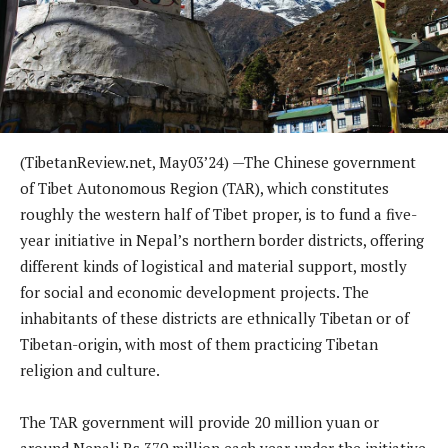
(TibetanReview.net, May03’24) —The Chinese government
of Tibet Autonomous Region (TAR), which constitutes
roughly the western half of Tibet proper, is to fund a five-
year initiative in Nepal’s northern border districts, offering
different kinds of logistical and material support, mostly
for social and economic development projects. The
inhabitants of these districts are ethnically Tibetan or of
Tibetan-origin, with most of them practicing Tibetan
religion and culture.
The TAR government will provide 20 million yuan or
around Nepali Rs 370 million each year under the initiative