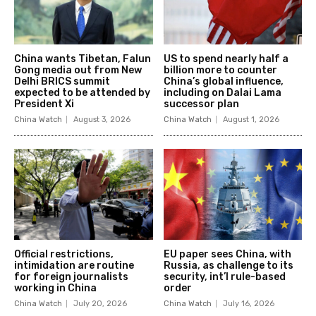
China wants Tibetan, Falun
US to spend nearly half a
Gong media out from New
billion more to counter
Delhi BRICS summit
China’s global influence,
expected to be attended by
including on Dalai Lama
President Xi
successor plan
China Watch
August 3, 2026
China Watch
August 1, 2026
Official restrictions,
EU paper sees China, with
intimidation are routine
Russia, as challenge to its
for foreign journalists
security, int’l rule-based
working in China
order
China Watch
July 20, 2026
China Watch
July 16, 2026