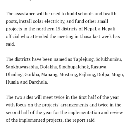
The assistance will be used to build schools and health
posts, install solar electricity, and fund other small
projects in the northern 15 districts of Nepal, a Nepali
official who attended the meeting in Lhasa last week has
said.
The districts have been named as Taplejung, Solukhumbu,
Sankhuwasabha, Dolakha, Sindhupalchok, Rasuwa,
Dhading, Gorkha, Manang, Mustang, Bajhang, Dolpa, Mugu,
Humla and Darchula.
The two sides will meet twice in the first half of the year
with focus on the projects’ arrangements and twice in the
second half of the year for the implementation and review
of the implemented projects, the report said.