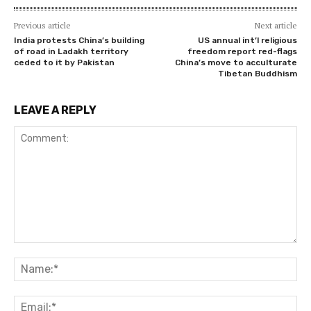
Previous article
Next article
India protests China’s building
US annual int’l religious
of road in Ladakh territory
freedom report red-flags
ceded to it by Pakistan
China’s move to acculturate
Tibetan Buddhism
LEAVE A REPLY
Comment:
Na
Ema