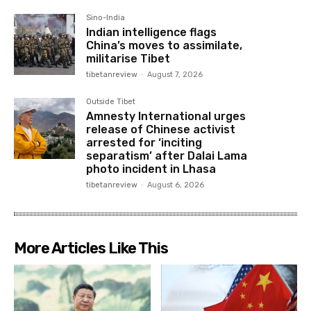
Sino-India
Indian intelligence flags
China’s moves to assimilate,
militarise Tibet
tibetanreview
-
August 7, 2026
Outside Tibet
Amnesty International urges
release of Chinese activist
arrested for ‘inciting
separatism’ after Dalai Lama
photo incident in Lhasa
tibetanreview
-
August 6, 2026
More Articles Like This