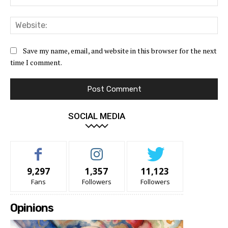
Web
Save my name, email, and website in this browser for the next
time I comment.
SOCIAL MEDIA
9,297
1,357
11,123
Fans
Followers
Followers
Opinions