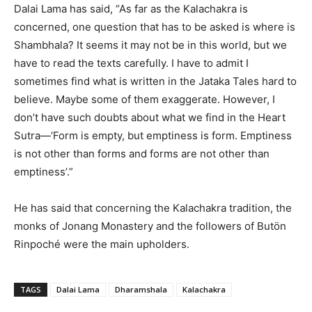
Dalai Lama has said, “As far as the Kalachakra is
concerned, one question that has to be asked is where is
Shambhala? It seems it may not be in this world, but we
have to read the texts carefully. I have to admit I
sometimes find what is written in the Jataka Tales hard to
believe. Maybe some of them exaggerate. However, I
don’t have such doubts about what we find in the Heart
Sutra—‘Form is empty, but emptiness is form. Emptiness
is not other than forms and forms are not other than
emptiness’.”
He has said that concerning the Kalachakra tradition, the
monks of Jonang Monastery and the followers of Butön
Rinpoché were the main upholders.
TAGS
Dalai Lama
Dharamshala
Kalachakra