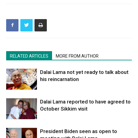
RELATED ARTICLES
MORE FROM AUTHOR
Dalai Lama not yet ready to talk about
his reincarnation
Dalai Lama reported to have agreed to
October Sikkim visit
President Biden seen as open to