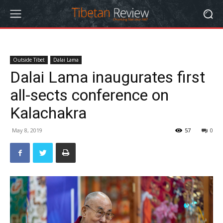
Outside Tibet
Dalai Lama
Dalai Lama inaugurates first
all-sects conference on
Kalachakra
May 8, 2019
57
0