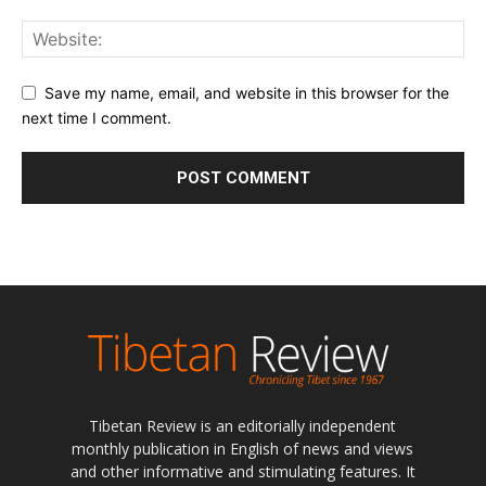
Save my name, email, and website in this browser for the
next time I comment.
Tibetan Review is an editorially independent
monthly publication in English of news and views
and other informative and stimulating features. It