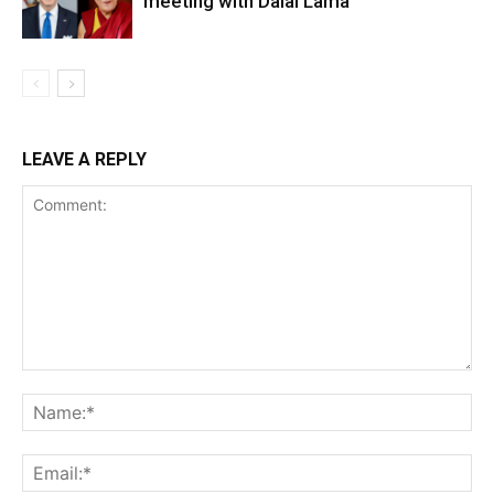
meeting with Dalai Lama
LEAVE A REPLY