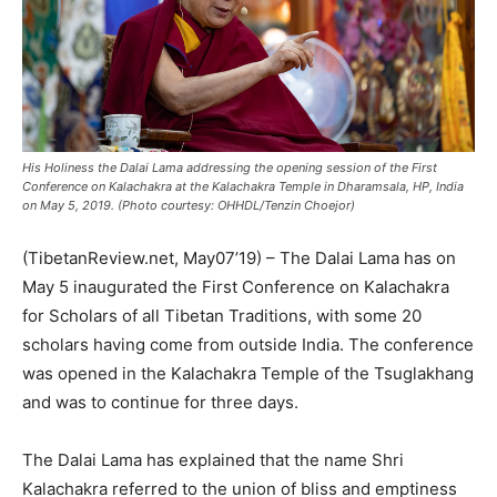
His Holiness the Dalai Lama addressing the opening session of the First
Conference on Kalachakra at the Kalachakra Temple in Dharamsala, HP, India
on May 5, 2019. (Photo courtesy: OHHDL/Tenzin Choejor)
(TibetanReview.net, May07’19) – The Dalai Lama has on
May 5 inaugurated the First Conference on Kalachakra
for Scholars of all Tibetan Traditions, with some 20
scholars having come from outside India. The conference
was opened in the Kalachakra Temple of the Tsuglakhang
and was to continue for three days.
The Dalai Lama has explained that the name Shri
Kalachakra referred to the union of bliss and emptiness