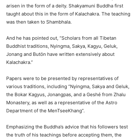
arisen in the form of a deity. Shakyamuni Buddha first
taught about this in the form of Kalachakra. The teaching
was then taken to Shambhala.
And he has pointed out, “Scholars from all Tibetan
Buddhist traditions, Nyingma, Sakya, Kagyu, Geluk,
Jonang and Butön have written extensively about
Kalachakra.”
Papers were to be presented by representatives of
various traditions, including “Nyingma, Sakya and Geluk,
the Bokar Kagyus, Jonangpas, and a Geshé from Zhalu
Monastery, as well as a representative of the Astro
Department of the MenTseeKhang”.
Emphasizing the Buddha’s advice that his followers test
the truth of his teachings before accepting them, the