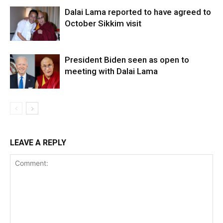
Dalai Lama reported to have agreed to
October Sikkim visit
President Biden seen as open to
meeting with Dalai Lama
LEAVE A REPLY