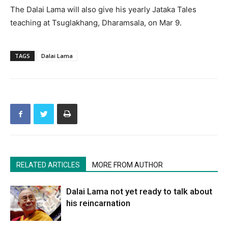
The Dalai Lama will also give his yearly Jataka Tales
teaching at Tsuglakhang, Dharamsala, on Mar 9.
TAGS
Dalai Lama
RELATED ARTICLES
MORE FROM AUTHOR
Dalai Lama not yet ready to talk about
his reincarnation