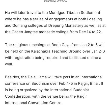
courtesy: OHHDL)
He will later travel to the Mundgod Tibetan Settlement
where he has a series of engagements at both Loseling
and Gomang colleges of Drepung Monastery as well as at
the Gaden Jangtse monastic college from Dec 14 to 22.
The religious teachings at Bodh Gaya from Jan 2 to 6 will
be held on the Kalachakra Teaching Ground over Jan 2-6,
with registration being required and facilitated online a
well.
Besides, the Dalai Lama will take part in an international
conference on Buddhism over Feb 4-5 in Rajgir, Bihar. It
is being organized by the International Buddhist
Confederation, with the venue being the Rajgir
International Convention Centre.