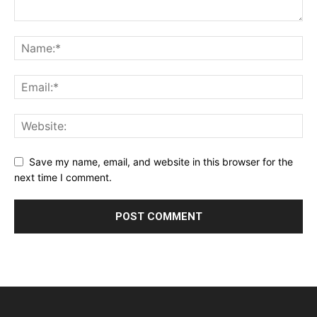
Save my name, email, and website in this browser for the
next time I comment.