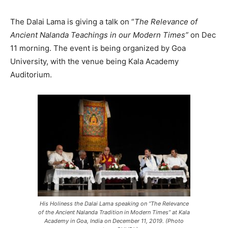
The Dalai Lama is giving a talk on “
The Relevance of
Ancient Nalanda Teachings in our Modern Times”
on Dec
11 morning. The event is being organized by Goa
University, with the venue being Kala Academy
Auditorium.
His Holiness the Dalai Lama speaking on “The Relevance
of the Ancient Nalanda Tradition in Modern Times” at Kala
Academy in Goa, India on December 11, 2019. (Photo