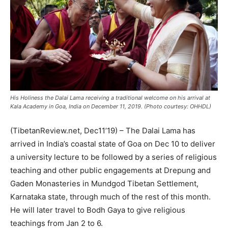
His Holiness the Dalai Lama receiving a traditional welcome on his arrival at
Kala Academy in Goa, India on December 11, 2019. (Photo courtesy: OHHDL)
(TibetanReview.net, Dec11’19) – The Dalai Lama has
arrived in India’s coastal state of Goa on Dec 10 to deliver
a university lecture to be followed by a series of religious
teaching and other public engagements at Drepung and
Gaden Monasteries in Mundgod Tibetan Settlement,
Karnataka state, through much of the rest of this month.
He will later travel to Bodh Gaya to give religious
teachings from Jan 2 to 6.