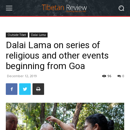
Outside Tibet
Dalai Lama
Dalai Lama on series of
religious and other events
beginning from Goa
December 12, 2019
96
0