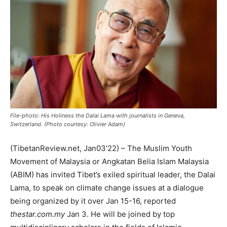
File-photo: His Holiness the Dalai Lama with journalists in Geneva,
Switzerland. (Photo courtesy: Olivier Adam)
(TibetanReview.net, Jan03’22) – The Muslim Youth
Movement of Malaysia or Angkatan Belia Islam Malaysia
(ABIM) has invited Tibet’s exiled spiritual leader, the Dalai
Lama, to speak on climate change issues at a dialogue
being organized by it over Jan 15-16, reported
thestar.com.my
Jan 3. He will be joined by top