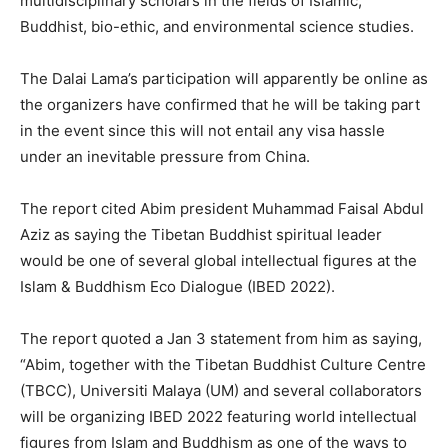
multidisciplinary scholars in the fields of Islamic,
Buddhist, bio-ethic, and environmental science studies.
The Dalai Lama’s participation will apparently be online as
the organizers have confirmed that he will be taking part
in the event since this will not entail any visa hassle
under an inevitable pressure from China.
The report cited Abim president Muhammad Faisal Abdul
Aziz as saying the Tibetan Buddhist spiritual leader
would be one of several global intellectual figures at the
Islam & Buddhism Eco Dialogue (IBED 2022).
The report quoted a Jan 3 statement from him as saying,
“Abim, together with the Tibetan Buddhist Culture Centre
(TBCC), Universiti Malaya (UM) and several collaborators
will be organizing IBED 2022 featuring world intellectual
figures from Islam and Buddhism as one of the ways to