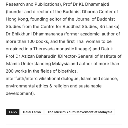
Research and Publications), Prof Dr KL Dhammajoti
(founder and director of the Buddhist Dharma Center of
Hong Kong, founding editor of the Journal of Buddhist
Studies from the Centre for Buddhist Studies, Sri Lanka),
Dr Bhikkhuni Dhammananda (former academic, author of
more than 100 books, and the first Thai woman to be
ordained in a Theravada monastic lineage) and Datuk
Prof Dr Azizan Baharudin (Director-General of Institute of
Islamic Understanding Malaysia and author of more than
200 works in the fields of bioethics,
interfaith/intercivilisational dialogue, Islam and science,
environmental ethics & religion and sustainable
development).
TAGS
Dalai Lama
The Muslim Youth Movement of Malaysia