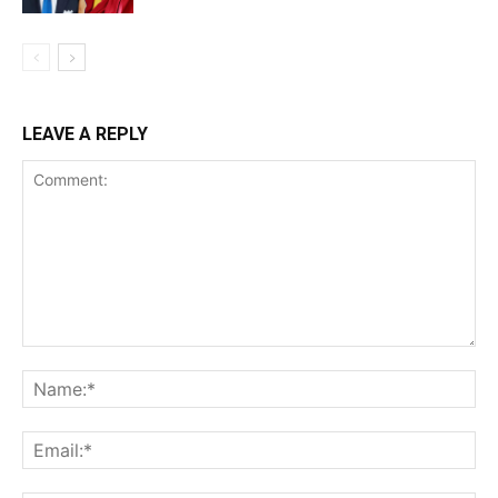
LEAVE A REPLY