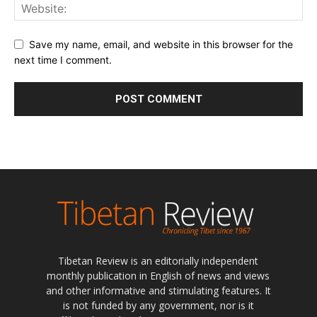
Save my name, email, and website in this browser for the
next time I comment.
Tibetan Review is an editorially independent
monthly publication in English of news and views
and other informative and stimulating features. It
is not funded by any government, nor is it