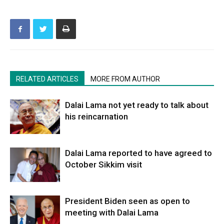
RELATED ARTICLES
MORE FROM AUTHOR
Dalai Lama not yet ready to talk about
his reincarnation
Dalai Lama reported to have agreed to
October Sikkim visit
President Biden seen as open to
meeting with Dalai Lama