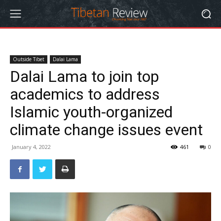
Outside Tibet
Dalai Lama
Dalai Lama to join top
academics to address
Islamic youth-organized
climate change issues event
January 4, 2022
461
0