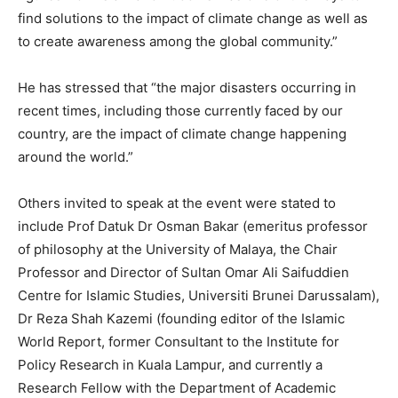
find solutions to the impact of climate change as well as
to create awareness among the global community.”
He has stressed that “the major disasters occurring in
recent times, including those currently faced by our
country, are the impact of climate change happening
around the world.”
Others invited to speak at the event were stated to
include Prof Datuk Dr Osman Bakar (emeritus professor
of philosophy at the University of Malaya, the Chair
Professor and Director of Sultan Omar Ali Saifuddien
Centre for Islamic Studies, Universiti Brunei Darussalam),
Dr Reza Shah Kazemi (founding editor of the Islamic
World Report, former Consultant to the Institute for
Policy Research in Kuala Lampur, and currently a
Research Fellow with the Department of Academic