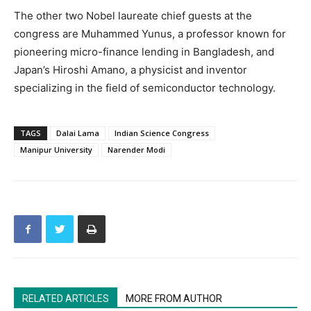
The other two Nobel laureate chief guests at the
congress are Muhammed Yunus, a professor known for
pioneering micro-finance lending in Bangladesh, and
Japan’s Hiroshi Amano, a physicist and inventor
specializing in the field of semiconductor technology.
TAGS
Dalai Lama
Indian Science Congress
Manipur University
Narender Modi
RELATED ARTICLES
MORE FROM AUTHOR