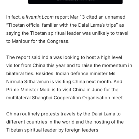
In fact, a
livemint.com
report Mar 13 cited an unnamed
“Tibetan official familiar with the Dalai Lama’s trips” as
saying the Tibetan spiritual leader was unlikely to travel
to Manipur for the Congress.
The report said India was looking to host a high level
visitor from China this year and to raise the momentum in
bilateral ties. Besides, Indian defence minister Ms
Nirmala Sitharaman is visiting China next month. And
Prime Minister Modi is to visit China in June for the
multilateral Shanghai Cooperation Organisation meet.
China routinely protests travels by the Dalai Lama to
different countries in the world and the hosting of the
Tibetan spiritual leader by foreign leaders.