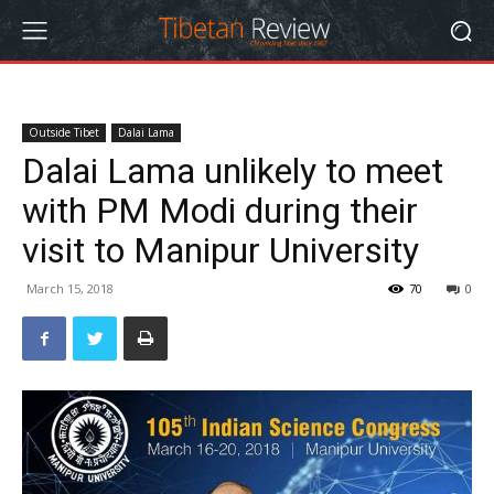
Outside Tibet
Dalai Lama
Dalai Lama unlikely to meet
with PM Modi during their
visit to Manipur University
March 15, 2018
70
0