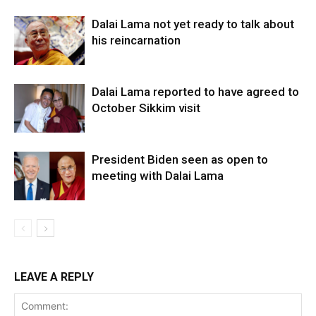
Dalai Lama not yet ready to talk about
his reincarnation
Dalai Lama reported to have agreed to
October Sikkim visit
President Biden seen as open to
meeting with Dalai Lama
LEAVE A REPLY