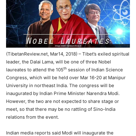
(TibetanReview.net, Mar14, 2018) – Tibet’s exiled spiritual
leader, the Dalai Lama, will be one of three Nobel
th
laureates to attend the 105
session of Indian Science
Congress, which will be held over Mar 16-20 at Manipur
University in northeast India. The congress will be
inaugurated by Indian Prime Minister Narendra Modi.
However, the two are not expected to share stage or
meet, so that there may be no rattling of Sino-India
relations from the event.
Indian media reports said Modi will inaugurate the