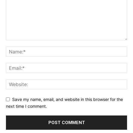
Save my name, email, and website in this browser for the
next time I comment.