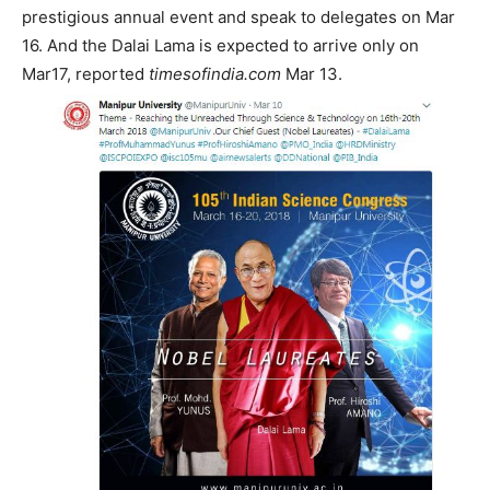
prestigious annual event and speak to delegates on Mar
16. And the Dalai Lama is expected to arrive only on
Mar17, reported
timesofindia.com
Mar 13.