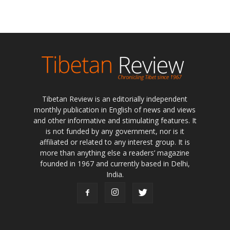
Tibetan Review is an editorially independent
monthly publication in English of news and views
and other informative and stimulating features. It
is not funded by any government, nor is it
affiliated or related to any interest group. It is
more than anything else a readers’ magazine
founded in 1967 and currently based in Delhi,
India.