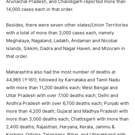
Arunachal Pradesh, and Chandigarh reported more than
14,000 cases each in that order.
Besides, there were seven other states/Union Territories
with a total of more than 3,000 cases each, namely
Meghalaya, Nagaland, Ladakh, Andaman and Nicobar
Islands, Sikkim, Dadra and Nagar Haveli, and Mizoram in
that order.
Maharashtra also had the most
number of deaths at
44,965 (↑161); followed by Karnataka and Tamil Nadu
with more than 11,200 deaths each; West Bengal and
Uttar Pradesh with over 7,100 deaths each; Delhi and
Andhra Pradesh with over 6,700 deaths each; Punjab with
more than 4,200 death; Gujarat and Madhya Pradesh with
more than 3,000 deaths each; Chattisgarh with more than
2,400 deaths; Rajasthan, Haryana, Kerala, Jammu &
Kashmir, Odisha, Telangana, Bihar, and Uttarakhand with