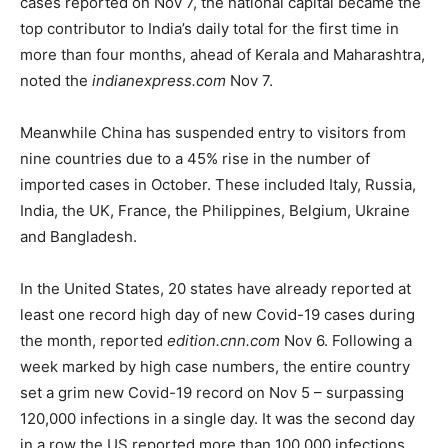
cases reported on Nov 7, the national capital became the
top contributor to India’s daily total for the first time in
more than four months, ahead of Kerala and Maharashtra,
noted the
indianexpress.com
Nov 7.
Meanwhile China has suspended entry to visitors from
nine countries due to a 45% rise in the number of
imported cases in October. These included Italy, Russia,
India, the UK, France, the Philippines, Belgium, Ukraine
and Bangladesh.
In the United States, 20 states have already reported at
least one record high day of new Covid-19 cases during
the month, reported
edition.cnn.com
Nov 6. Following a
week marked by high case numbers, the entire country
set a grim new Covid-19 record on Nov 5 – surpassing
120,000 infections in a single day. It was the second day
in a row the US reported more than 100,000 infections,