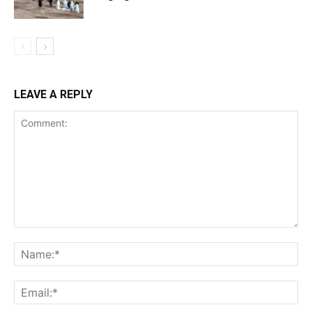
LEAVE A REPLY