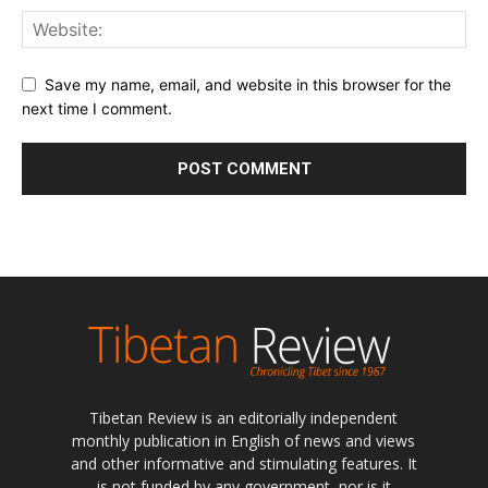
Save my name, email, and website in this browser for the
next time I comment.
Tibetan Review is an editorially independent
monthly publication in English of news and views
and other informative and stimulating features. It
is not funded by any government, nor is it