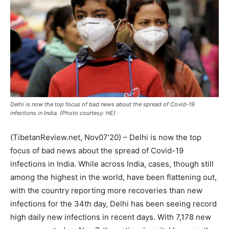
Delhi is now the top focus of bad news about the spread of Covid-19
infections in India. (Photo courtesy: HE)
(TibetanReview.net, Nov07’20) – Delhi is now the top
focus of bad news about the spread of Covid-19
infections in India. While across India, cases, though still
among the highest in the world, have been flattening out,
with the country reporting more recoveries than new
infections for the 34
th
day, Delhi has been seeing record
high daily new infections in recent days. With 7,178 new