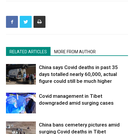
RELATED ARTICLES
MORE FROM AUTHOR
China says Covid deaths in past 35
days totalled nearly 60,000, actual
figure could still be much higher
Covid management in Tibet
downgraded amid surging cases
China bans cemetery pictures amid
surging Covid deaths in Tibet