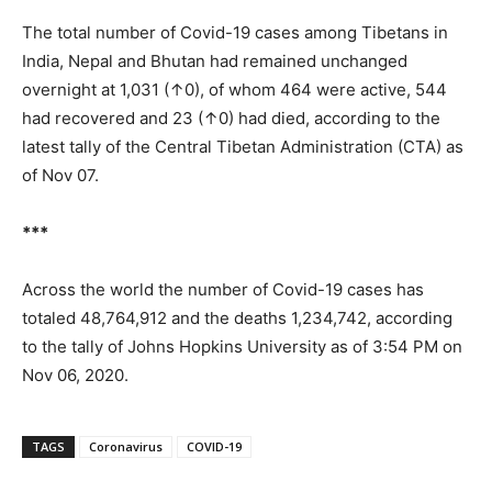
The total number of Covid-19 cases among Tibetans in
India, Nepal and Bhutan had remained unchanged
overnight at 1,031 (↑0), of whom 464 were active, 544
had recovered and 23 (↑0) had died, according to the
latest tally of the Central Tibetan Administration (CTA) as
of Nov 07.
***
Across the world the number of Covid-19 cases has
totaled 48,764,912 and the deaths 1,234,742, according
to the tally of Johns Hopkins University as of 3:54 PM on
Nov 06, 2020.
TAGS
Coronavirus
COVID-19