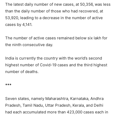
The latest daily number of new cases, at 50,356, was less
than the daily number of those who had recovered, at
53,920, leading to a decrease in the number of active
cases by 4,141.
The number of active cases remained below six lakh for
the ninth consecutive day.
India is currently the country with the world’s second
highest number of Covid-19 cases and the third highest
number of deaths.
***
Seven states, namely
Maharashtra, Karnataka, Andhra
Pradesh, Tamil Nadu, Uttar Pradesh, Kerala, and Delhi
had each accumulated more than 423,000 cases each in