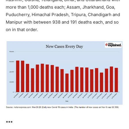
more than 1,000 deaths each; Assam, Jharkhand, Goa,
Puducherry, Himachal Pradesh, Tripura, Chandigarh and
Manipur with between 938 and 191 deaths each, and so
on in that order.
***