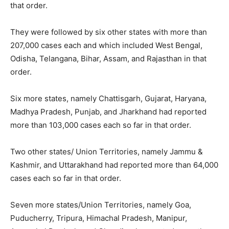
that order.
They were followed by six other states with more than
207,000 cases each and which included West Bengal,
Odisha, Telangana, Bihar, Assam, and Rajasthan in that
order.
Six more states, namely Chattisgarh, Gujarat, Haryana,
Madhya Pradesh, Punjab, and Jharkhand had reported
more than 103,000 cases each so far in that order.
Two other states/ Union Territories, namely Jammu &
Kashmir, and Uttarakhand had reported more than 64,000
cases each so far in that order.
Seven more states/Union Territories, namely Goa,
Puducherry, Tripura, Himachal Pradesh, Manipur,