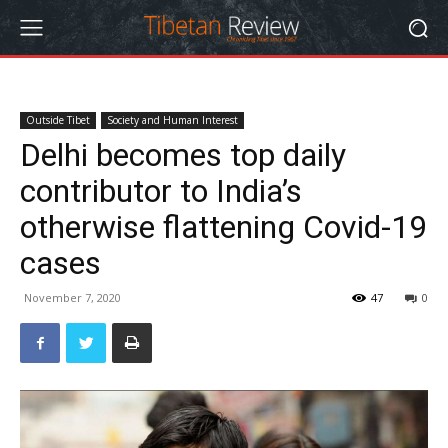
Outside Tibet
Society and Human Interest
Delhi becomes top daily
contributor to India’s
otherwise flattening Covid-19
cases
November 7, 2020
47
0