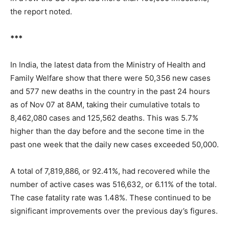
the report noted.
***
In India, the latest data from the Ministry of Health and
Family Welfare show that there were 50,356 new cases
and 577 new deaths in the country in the past 24 hours
as of Nov 07 at 8AM, taking their cumulative totals to
8,462,080 cases and 125,562 deaths. This was 5.7%
higher than the day before and the secone time in the
past one week that the daily new cases exceeded 50,000.
A total of 7,819,886, or 92.41%, had recovered while the
number of active cases was 516,632, or 6.11% of the total.
The case fatality rate was 1.48%. These continued to be
significant improvements over the previous day’s figures.