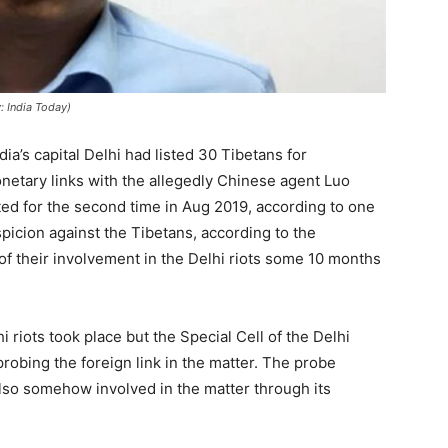
: India Today)
ia’s capital Delhi had listed 30 Tibetans for
netary links with the allegedly Chinese agent Luo
ted for the second time in Aug 2019, according to one
icion against the Tibetans, according to the
 of their involvement in the Delhi riots some 10 months
 riots took place but the Special Cell of the Delhi
probing the foreign link in the matter. The probe
lso somehow involved in the matter through its