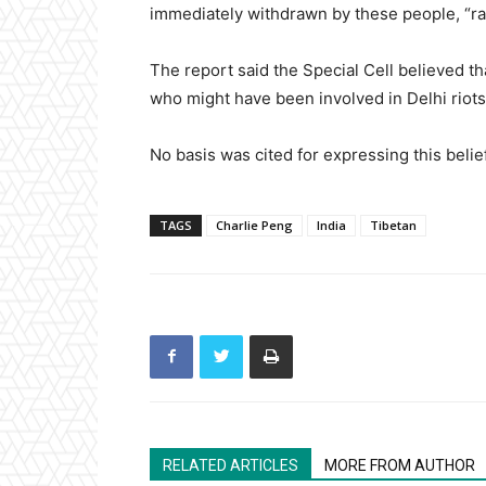
immediately withdrawn by these people, “ra
The report said the Special Cell believed t
who might have been involved in Delhi riots o
No basis was cited for expressing this belief
TAGS
Charlie Peng
India
Tibetan
RELATED ARTICLES
MORE FROM AUTHOR