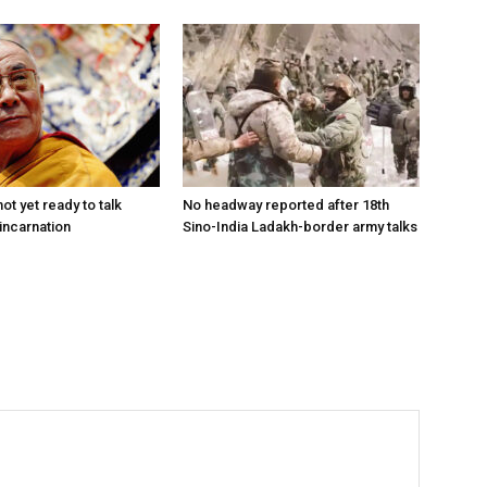
ot yet ready to talk
No headway reported after 18th
incarnation
Sino-India Ladakh-border army talks