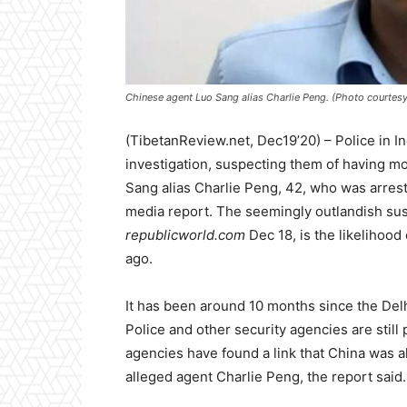
Chinese agent Luo Sang alias Charlie Peng. (Photo courtesy
(TibetanReview.net, Dec19’20) – Police in Ind
investigation, suspecting them of having mo
Sang alias Charlie Peng, 42, who was arres
media report. The seemingly outlandish susp
republicworld.com
Dec 18, is the likelihood
ago.
It has been around 10 months since the Delhi
Police and other security agencies are still 
agencies have found a link that China was a
alleged agent Charlie Peng, the report said.