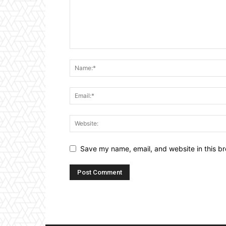
Save my name, email, and website in this br