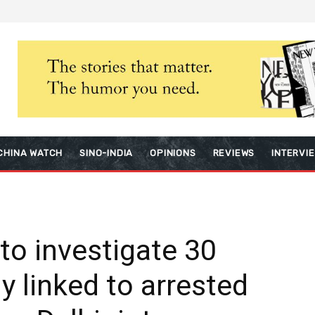
CHINA WATCH
SINO-INDIA
OPINIONS
REVIEWS
INTERVI
 to investigate 30
y linked to arrested