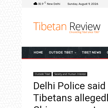
C
35.9
New Delhi
Sunday, August 9, 2026
HOME
OUTSIDE TIBET
TIBET NEWS
Outside Tibet
Society and Human Interest
Delhi Police said
Tibetans allegedl