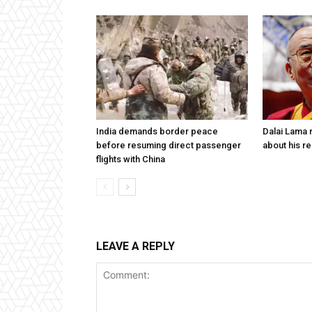
India demands border peace
Dalai Lama n
before resuming direct passenger
about his re
flights with China
LEAVE A REPLY