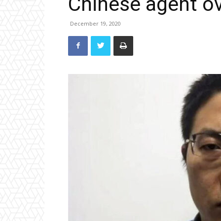
Chinese agent ove
December 19, 2020