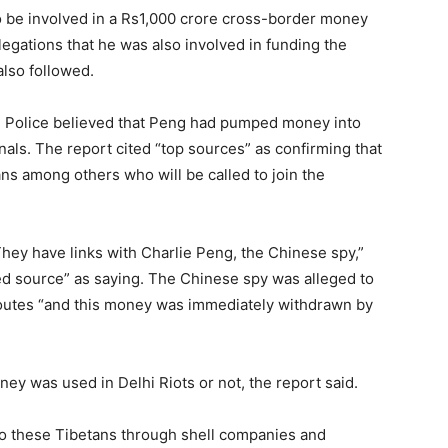
to be involved in a Rs1,000 crore cross-border money
legations that he was also involved in funding the
also followed.
lhi Police believed that Peng had pumped money into
onals. The report cited “top sources” as confirming that
ans among others who will be called to join the
 They have links with Charlie Peng, the Chinese spy,”
d source” as saying. The Chinese spy was alleged to
outes “and this money was immediately withdrawn by
ey was used in Delhi Riots or not, the report said.
o these Tibetans through shell companies and