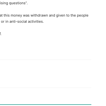
ising questions”.
hat this money was withdrawn and given to the people
r in anti-social activities.
.