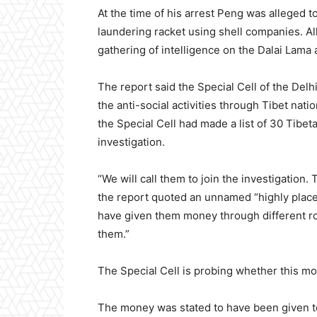
At the time of his arrest Peng was alleged 
laundering racket using shell companies. Al
gathering of intelligence on the Dalai Lama 
The report said the Special Cell of the De
the anti-social activities through Tibet nati
the Special Cell had made a list of 30 Tibet
investigation.
“We will call them to join the investigation.
the report quoted an unnamed “highly place
have given them money through different r
them.”
The Special Cell is probing whether this mon
The money was stated to have been given t