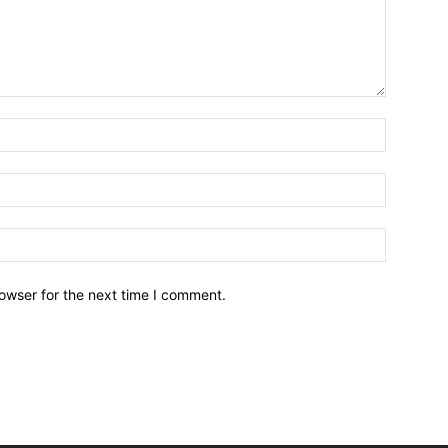
owser for the next time I comment.