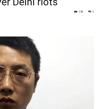
r Delhi riots
178
0