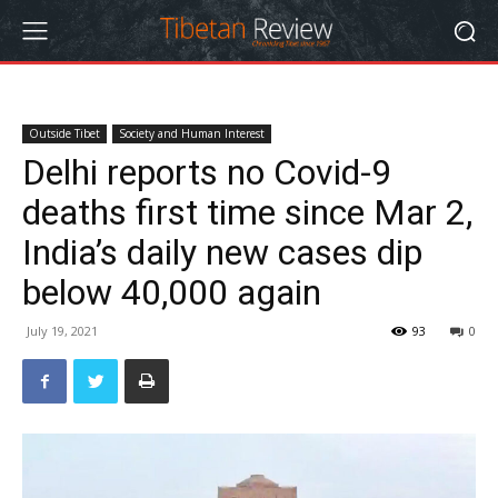
Outside Tibet
Society and Human Interest
Delhi reports no Covid-9
deaths first time since Mar 2,
India’s daily new cases dip
below 40,000 again
July 19, 2021
93
0