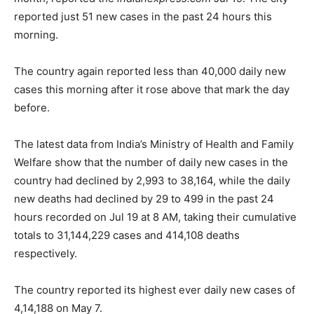
reported just 51 new cases in the past 24 hours this
morning.
The country again reported less than 40,000 daily new
cases this morning after it rose above that mark the day
before.
The latest data from India’s Ministry of Health and Family
Welfare show that the number of daily new cases in the
country had declined by 2,993 to 38,164, while the daily
new deaths had declined by 29 to 499 in the past 24
hours recorded on Jul 19 at 8 AM, taking their cumulative
totals to 31,144,229 cases and 414,108 deaths
respectively.
The country reported its highest ever daily new cases of
4,14,188 on May 7.