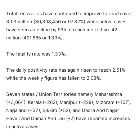
Total recoveries have continued to improve to reach over
30.3 million (30,308,456 or 97.32%) while active cases
have seen a decline by 995 to reach more than .42
million (421,665 or 1.33%).
The fatality rate was 1.33%.
The daily positivity rate has again risen to reach 2.61%
while the weekly figure has fallen to 2.08%.
Seven states / Union Territories namely Maharashtra
(+3,064), Kerala (+262), Manipur (+229), Mizoram (+107),
Nagaland (+37), Sikkim (+52), and Dadra And Nagar
Haveli And Daman And Diu (+2) have reported increases
in active cases.