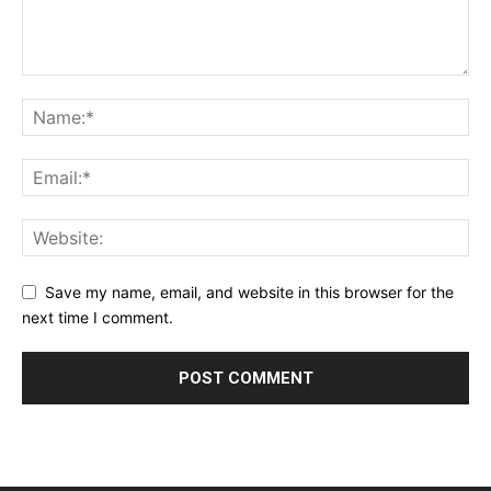
Save my name, email, and website in this browser for the
next time I comment.