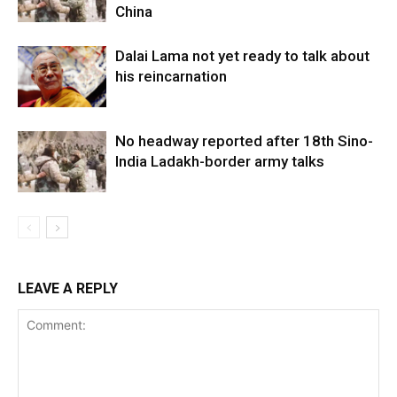
China
Dalai Lama not yet ready to talk about
his reincarnation
No headway reported after 18th Sino-
India Ladakh-border army talks
LEAVE A REPLY