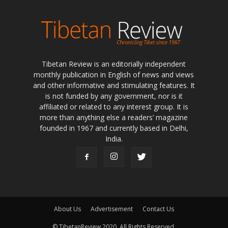
Tibetan Review is an editorially independent
monthly publication in English of news and views
and other informative and stimulating features. It
is not funded by any government, nor is it
affiliated or related to any interest group. It is
more than anything else a readers’ magazine
founded in 1967 and currently based in Delhi,
India.
About Us
Advertisement
Contact Us
© TibetanReview 2020. All Rights Reserved.