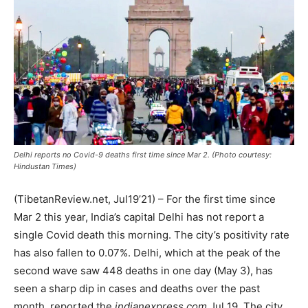
Delhi reports no Covid-9 deaths first time since Mar 2. (Photo courtesy:
Hindustan Times)
(TibetanReview.net, Jul19’21) – For the first time since
Mar 2 this year, India’s capital Delhi has not report a
single Covid death this morning. The city’s positivity rate
has also fallen to 0.07%. Delhi, which at the peak of the
second wave saw 448 deaths in one day (May 3), has
seen a sharp dip in cases and deaths over the past
month, reported the
indianexpress.com
Jul 19. The city