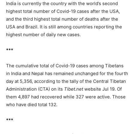
India is currently the country with the world’s second
highest total number of Covid-19 cases after the USA,
and the third highest total number of deaths after the
USA and Brazil. It is still among countries reporting the
highest number of daily new cases.
***
The cumulative total of Covid-19 cases among Tibetans
in India and Nepal has remained unchanged for the fourth
day at 5,356, according to the tally of the Central Tibetan
Administration (CTA) on its
Tibet.net
website Jul 19. Of
them 4,897 had recovered while 327 were active. Those
who have died total 132.
***