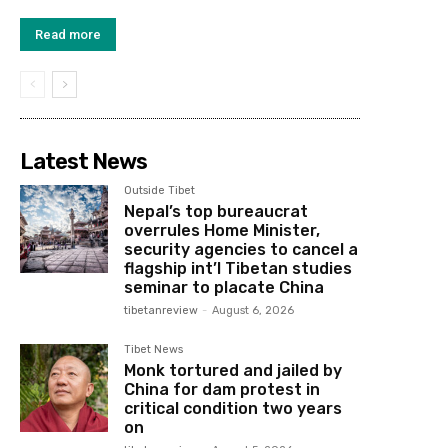
Read more
Latest News
Outside Tibet
Nepal’s top bureaucrat
overrules Home Minister,
security agencies to cancel a
flagship int’l Tibetan studies
seminar to placate China
tibetanreview
-
August 6, 2026
Tibet News
Monk tortured and jailed by
China for dam protest in
critical condition two years
on