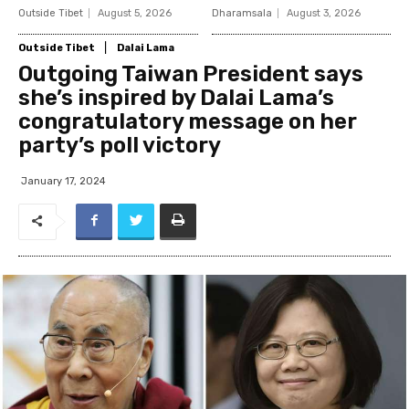
Outside Tibet
August 5, 2026
Dharamsala
August 3, 2026