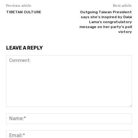
Previous article
Next article
TIBETAN CULTURE
Outgoing Taiwan President
says she’s inspired by Dalai
Lama’s congratulatory
message on her party’s poll
victory
LEAVE A REPLY
Comment:
Na
Ema