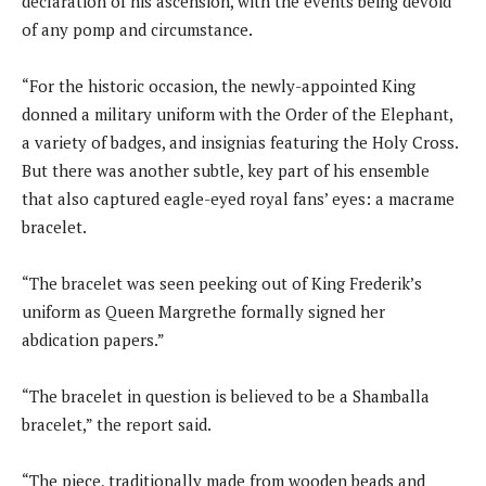
declaration of his ascension, with the events being devoid
of any pomp and circumstance.
“For the historic occasion, the newly-appointed King
donned a military uniform with the Order of the Elephant,
a variety of badges, and insignias featuring the Holy Cross.
But there was another subtle, key part of his ensemble
that also captured eagle-eyed royal fans’ eyes: a macrame
bracelet.
“The bracelet was seen peeking out of King Frederik’s
uniform as Queen Margrethe formally signed her
abdication papers.”
“The bracelet in question is believed to be a Shamballa
bracelet,” the report said.
“The piece, traditionally made from wooden beads and