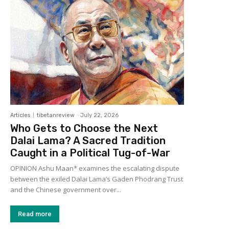
Articles
tibetanreview
-
July 22, 2026
Who Gets to Choose the Next
Dalai Lama? A Sacred Tradition
Caught in a Political Tug-of-War
OPINION Ashu Maan* examines the escalating dispute
between the exiled Dalai Lama’s Gaden Phodrang Trust
and the Chinese government over...
Read more