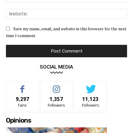
Web
Save my name, email, and website in this browser for the next
time I comment.
SOCIAL MEDIA
9,297
1,357
11,123
Fans
Followers
Followers
Opinions