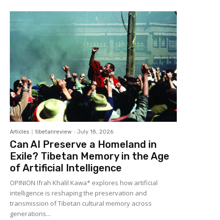
Articles
tibetanreview
-
July 18, 2026
Can AI Preserve a Homeland in
Exile? Tibetan Memory in the Age
of Artificial Intelligence
OPINION Ifrah Khalil Kawa* explores how artificial
intelligence is reshaping the preservation and
transmission of Tibetan cultural memory across
generations...