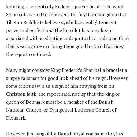
knotting, is essentially Buddhist prayer beads. The word
Shamballa is said to represent the ‘mythical kingdom that
Tibetan Buddhists believe symbolizes enlightenment,
peace, and perfection.’ The bracelet has long been
associated with meditation and spirituality, and some think
that wearing one can bring them good luck and fortune,”
the report continued.
Many might consider King Frederik’s Shamballa bracelet a
simple talisman for good luck ahead of his reign. However,
some critics saw it as a sign of him straying from his
Christian faith, the report said, noting that the king or
queen of Denmark must be a member of the Danish
National Church, or Evangelical Lutheran Church of
Denmark.
However, Jim Lyngvild, a Danish royal commentator, has