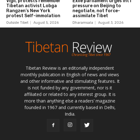
Tibetan Review is an editorially independent
monthly publication in English of news and views
and other informative and stimulating features. It
is not funded by any government, nor is it
affiliated or related to any interest group. It is
more than anything else a readers’ magazine
founded in 1967 and currently based in Delhi,
India.