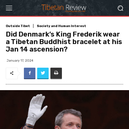
Outside Tibet
Society and Human Interest
Did Denmark’s King Frederik wear
a Tibetan Buddhist bracelet at his
Jan 14 ascension?
January 17, 2024