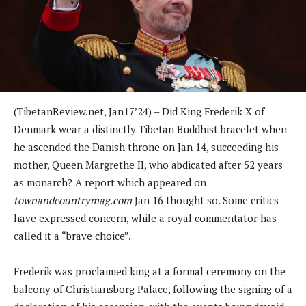
(TibetanReview.net, Jan17’24) – Did King Frederik X of
Denmark wear a distinctly Tibetan Buddhist bracelet when
he ascended the Danish throne on Jan 14, succeeding his
mother, Queen Margrethe II, who abdicated after 52 years
as monarch? A report which appeared on
townandcountrymag.com
Jan 16 thought so. Some critics
have expressed concern, while a royal commentator has
called it a “brave choice”.
Frederik was proclaimed king at a formal ceremony on the
balcony of Christiansborg Palace, following the signing of a