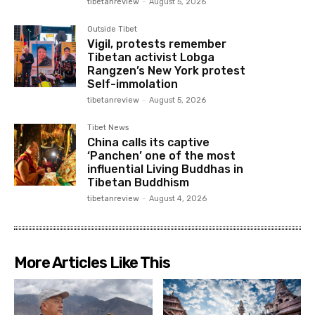
tibetanreview
-
August 5, 2026
Outside Tibet
Vigil, protests remember
Tibetan activist Lobga
Rangzen’s New York protest
Self-immolation
tibetanreview
-
August 5, 2026
Tibet News
China calls its captive
‘Panchen’ one of the most
influential Living Buddhas in
Tibetan Buddhism
tibetanreview
-
August 4, 2026
More Articles Like This