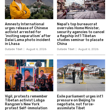
Amnesty International
Nepal’s top bureaucrat
urges release of Chinese
overrules Home Minister,
activist arrested for
security agencies to cancel
‘inciting separatism’ after
a flagship int’l Tibetan
Dalai Lama photo incident
studies seminar to placate
in Lhasa
China
Outside Tibet
August 6, 2026
Outside Tibet
August 6, 2026
Vigil, protests remember
Exile parliament urges int’l
Tibetan activist Lobga
pressure on Beijing to
Rangzen’s New York
negotiate, not force-
protest Self-immolation
assimilate Tibet