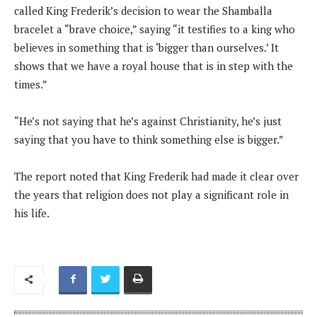
called King Frederik’s decision to wear the Shamballa
bracelet a “brave choice,” saying “it testifies to a king who
believes in something that is ‘bigger than ourselves.’ It
shows that we have a royal house that is in step with the
times.”
“He’s not saying that he’s against Christianity, he’s just
saying that you have to think something else is bigger.”
The report noted that King Frederik had made it clear over
the years that religion does not play a significant role in
his life.