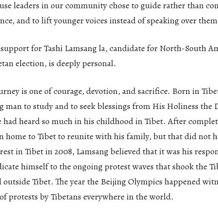
se leaders in our community chose to guide rather than cont
ence, and to lift younger voices instead of speaking over them
 support for Tashi Lamsang la, candidate for North-South A
etan election, is deeply personal.
urney is one of courage, devotion, and sacrifice. Born in Tibe
g man to study and to seek blessings from His Holiness the 
had heard so much in his childhood in Tibet. After completi
n home to Tibet to reunite with his family, but that did not
nrest in Tibet in 2008, Lamsang believed that it was his respons
icate himself to the ongoing protest waves that shook the T
d outside Tibet. The year the Beijing Olympics happened wit
of protests by Tibetans everywhere in the world.