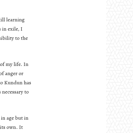
ill learning
in exile, I
bility to the
f my life. In
of anger or
 to Kundun has
s necessary to
in age but in
its own. It