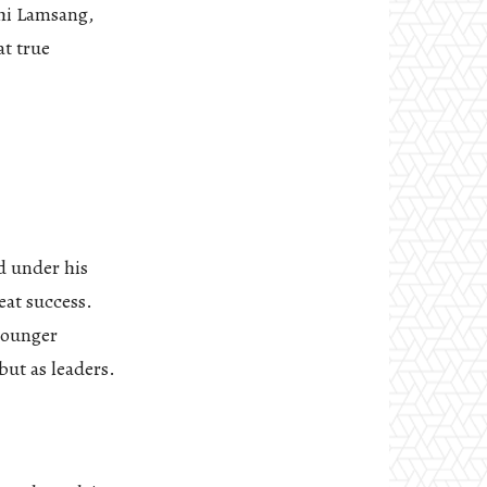
shi Lamsang,
at true
d under his
eat success.
younger
but as leaders.