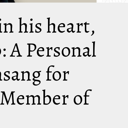
in his heart,
p: A Personal
sang for
 Member of