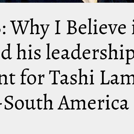
: Why I Believe 
nd his leadershi
t for Tashi Lam
-South America