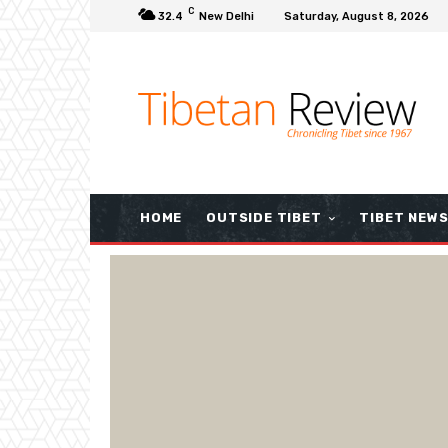
C
32.4
New Delhi
Saturday, August 8, 2026
HOME
OUTSIDE TIBET
TIBET NEW