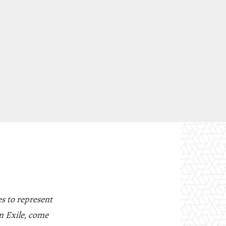
s to represent
n Exile, come