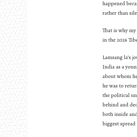
happened becau
rather than sil
That is why my
in the 2026 Tib
Lamsang la’s jo
India as a youn
about whom he 
he was to retur
the political u
behind and ded
both inside an
biggest spread 