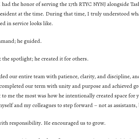
 I had the honor of serving the 17th RTYC NYNJ alongside Ta
sident at the time. During that time, I truly understood wh
ed in service looks like.
mmand; he guided.
 the spotlight; he created it for others.
ed our entire team with patience, clarity, and discipline, an
 completed our term with unity and purpose and achieved gr
 to me the most was how he intentionally created space for 
self and my colleagues to step forward – not as assistants, 
with responsibility. He encouraged us to grow.