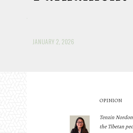
JANUARY 2, 2026
OPINION
Tenzin Nordon*
the Tibetan pe