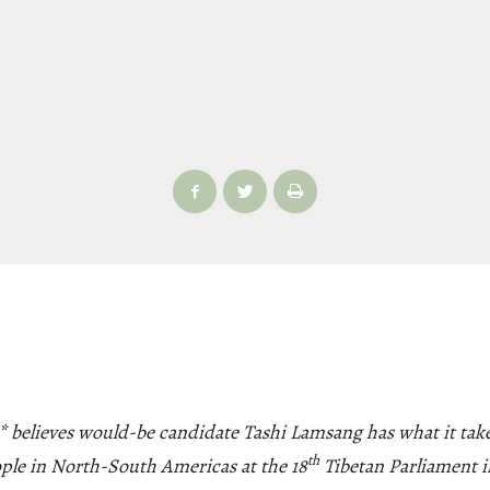
 believes would-be candidate Tashi Lamsang has what it take
th
ople in North-South Americas at the 18
Tibetan Parliament i