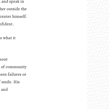
, and speak in
her outside the
center himself.
nfident.
s what it
thout
gs of community
een failures or
f smile. His
s and