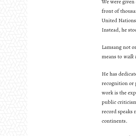
We were given o
front of thousa
United Nations
Instead, he st
Lamsang not onl
means to
walk t
He has dedicate
recognition or 
work is the exp
public criticis
record speaks 
continents.