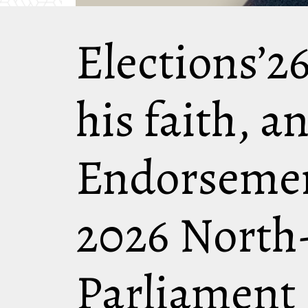
Elections’26
his faith, a
Endorsemen
2026 North
Parliament