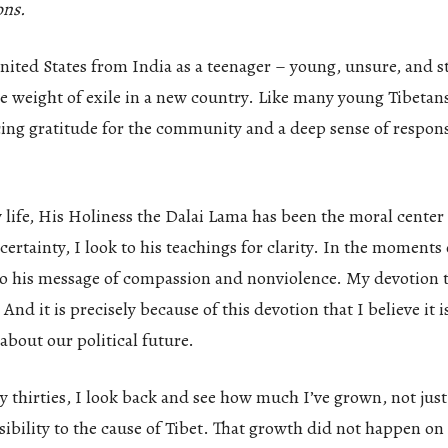
ons.
nited States from India as a teenager – young, unsure, and st
e weight of exile in a new country. Like many young Tibetans 
ng gratitude for the community and a deep sense of responsi
ife, His Holiness the Dalai Lama has been the moral center o
rtainty, I look to his teachings for clarity. In the moments 
n to his message of compassion and nonviolence. My devotion
And it is precisely because of this devotion that I believe it i
about our political future.
 thirties, I look back and see how much I’ve grown, not just 
ibility to the cause of Tibet. That growth did not happen on 