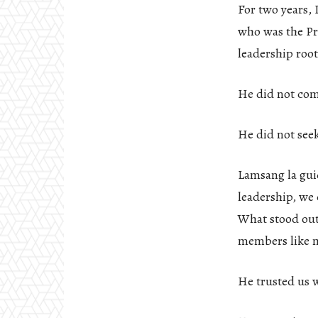
For two years,
who was the Pre
leadership root
He did not co
He did not seek
Lamsang la guid
leadership, we
What stood out
members like my
He trusted us 