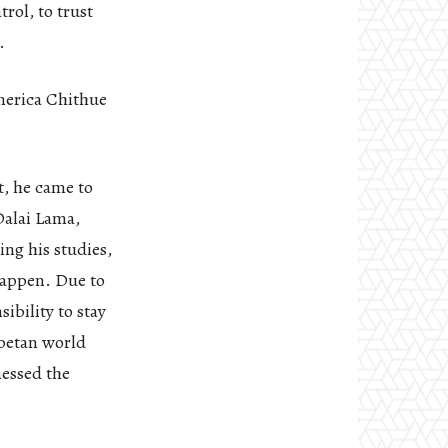
rol, to trust
.
merica Chithue
t, he came to
Dalai Lama,
ng his studies,
 happen. Due to
ibility to stay
ibetan world
nessed the