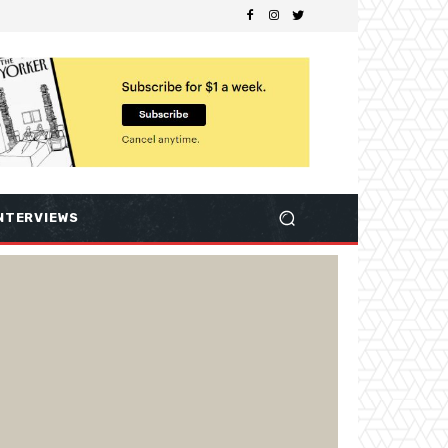
NTERVIEWS