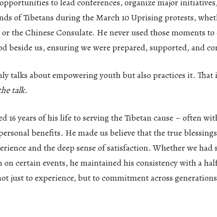
pportunities to lead conferences, organize major initiatives
nds of Tibetans during the March 10 Uprising protests, whet
 or the Chinese Consulate. He never used those moments to 
ood beside us, ensuring we were prepared, supported, and co
y talks about empowering youth but also practices it. That i
he talk.
d 16 years of his life to serving the Tibetan cause – often wi
personal benefits. He made us believe that the true blessin
erience and the deep sense of satisfaction. Whether we had s
m on certain events, he maintained his consistency with a hal
not just to experience, but to commitment across generation