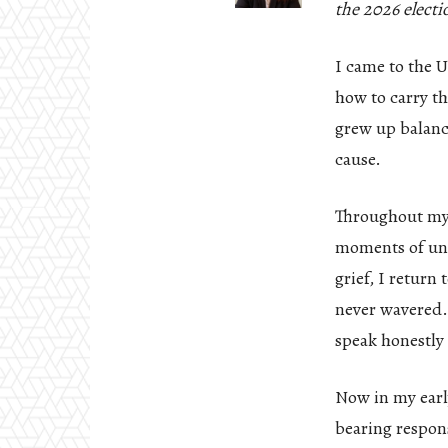
the 2026 electi
I came to the U
how to carry th
grew up balanci
cause.
Throughout my l
moments of unce
grief, I retur
never wavered. 
speak honestly 
Now in my early
bearing respons