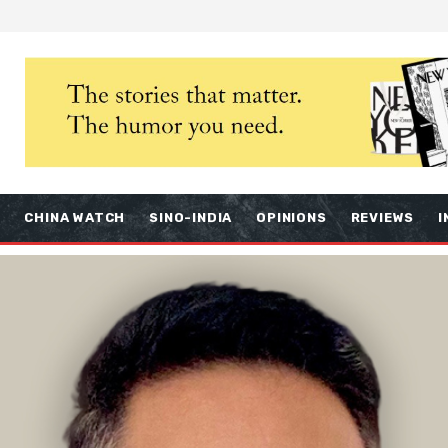
S
CHINA WATCH
SINO-INDIA
OPINIONS
REVIEWS
I