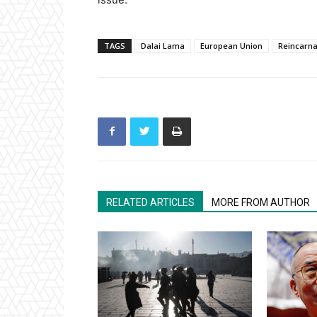
TAGS
Dalai Lama
European Union
Reincarna
RELATED ARTICLES
MORE FROM AUTHOR