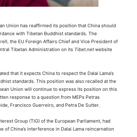
n Union has reaffirmed its position that China should
ordance with Tibetan Buddhist standards. The
ll, the EU Foreign Affairs Chief and Vice President of
ral Tibetan Administration on its
Tibet.net
website
ted that it expects China to respect the Dalai Lama’s
hist standards. This position was also recalled at the
ean Union will continue to express its position on this
ritten response to a question from MEPs Petras
ide, Francisco Guerreiro, and Petra De Sutter.
erest Group (TIG) of the European Parliament, had
e of China’s interference in Dalai Lama reincarnation