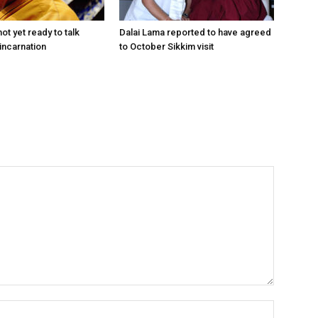
ot yet ready to talk
Dalai Lama reported to have agreed
incarnation
to October Sikkim visit