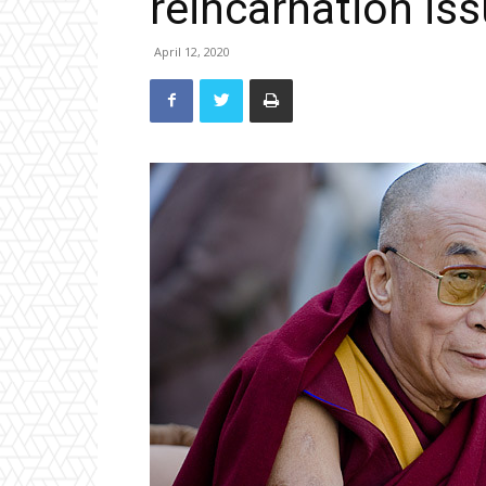
reincarnation is
April 12, 2020