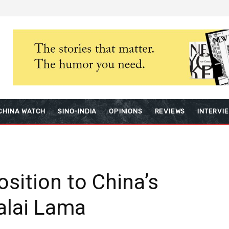
CHINA WATCH
SINO-INDIA
OPINIONS
REVIEWS
INTERVI
sition to China’s
Dalai Lama