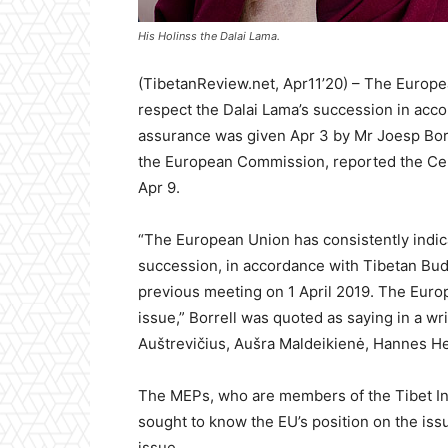
His Holinss the Dalai Lama.
(TibetanReview.net, Apr11’20) – The Europea
respect the Dalai Lama’s succession in acc
assurance was given Apr 3 by Mr Joesp Borre
the European Commission, reported the Cent
Apr 9.
“The European Union has consistently indica
succession, in accordance with Tibetan Budd
previous meeting on 1 April 2019. The Europ
issue,” Borrell was quoted as saying in a w
Auštrevičius, Aušra Maldeikienė, Hannes He
The MEPs, who are members of the Tibet Int
sought to know the EU’s position on the issu
issue.