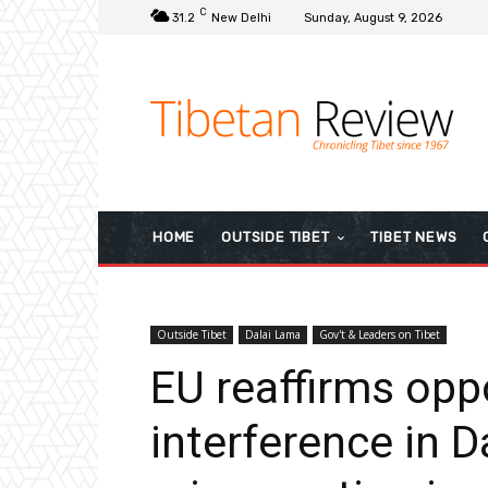
C
31.2
New Delhi
Sunday, August 9, 2026
HOME
OUTSIDE TIBET
TIBET NEWS
Outside Tibet
Dalai Lama
Gov't & Leaders on Tibet
EU reaffirms oppo
interference in 