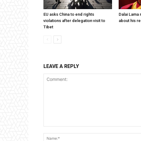
EU asks China to end rights
Dalai Lama n
violations after delegation visit to
about his re
Tibet
LEAVE A REPLY