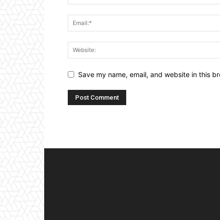
Save my name, email, and website in this br