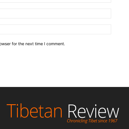
owser for the next time I comment.