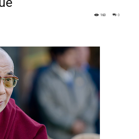
sue
160
0