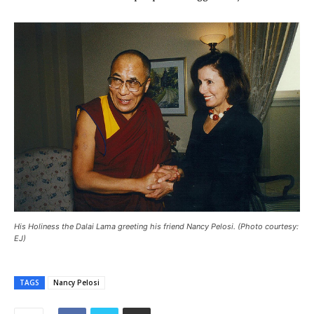
His Holiness the Dalai Lama greeting his friend Nancy Pelosi. (Photo courtesy:
EJ)
TAGS
Nancy Pelosi