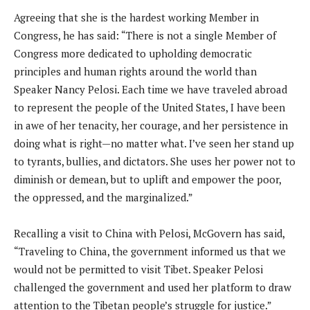
Agreeing that she is the hardest working Member in
Congress, he has said: “There is not a single Member of
Congress more dedicated to upholding democratic
principles and human rights around the world than
Speaker Nancy Pelosi. Each time we have traveled abroad
to represent the people of the United States, I have been
in awe of her tenacity, her courage, and her persistence in
doing what is right—no matter what. I’ve seen her stand up
to tyrants, bullies, and dictators. She uses her power not to
diminish or demean, but to uplift and empower the poor,
the oppressed, and the marginalized.”
Recalling a visit to China with Pelosi, McGovern has said,
“Traveling to China, the government informed us that we
would not be permitted to visit Tibet. Speaker Pelosi
challenged the government and used her platform to draw
attention to the Tibetan people’s struggle for justice.”