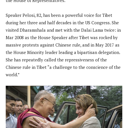
the House of Representatives.
Speaker Pelosi, 82, has been a powerful voice for Tibet
during her three and half decades in the US Congress. She
visited Dharamshala and met with the Dalai Lama twice: in
Mar 2008 as the House Speaker after Tibet was rocked by
massive protests against Chinese rule, and in May 2017 as
the House Minority leader leading a bipartisan delegation.
She has repeatedly called the repressiveness of the
Chinese rule in Tibet “a challenge to the conscience of the
world.”