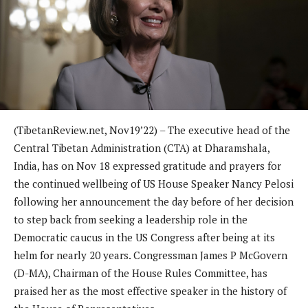
(TibetanReview.net, Nov19’22) – The executive head of the
Central Tibetan Administration (CTA) at Dharamshala,
India, has on Nov 18 expressed gratitude and prayers for
the continued wellbeing of US House Speaker Nancy Pelosi
following her announcement the day before of her decision
to step back from seeking a leadership role in the
Democratic caucus in the US Congress after being at its
helm for nearly 20 years. Congressman James P McGovern
(D-MA), Chairman of the House Rules Committee, has
praised her as the most effective speaker in the history of