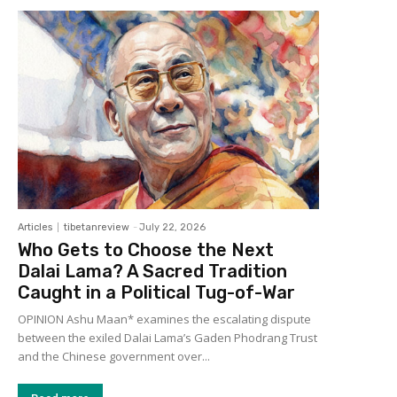
Articles
tibetanreview
-
July 22, 2026
Who Gets to Choose the Next
Dalai Lama? A Sacred Tradition
Caught in a Political Tug-of-War
OPINION Ashu Maan* examines the escalating dispute
between the exiled Dalai Lama’s Gaden Phodrang Trust
and the Chinese government over...