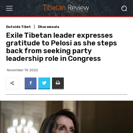
Outside Tibet
Dharamsala
Exile Tibetan leader expresses
gratitude to Pelosi as she steps
back from seeking party
leadership role in Congress
November 19, 2022