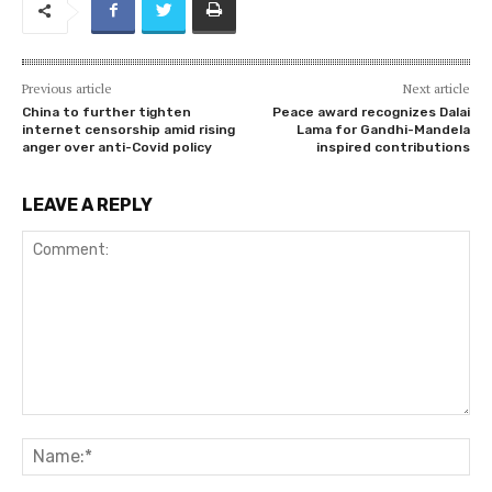
Previous article
Next article
China to further tighten
Peace award recognizes Dalai
internet censorship amid rising
Lama for Gandhi-Mandela
anger over anti-Covid policy
inspired contributions
LEAVE A REPLY
Comment:
Na