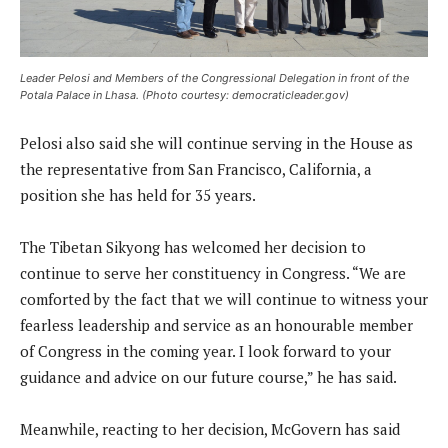
Leader Pelosi and Members of the Congressional Delegation in front of the
Potala Palace in Lhasa. (Photo courtesy: democraticleader.gov)
Pelosi also said she will continue serving in the House as
the representative from San Francisco, California, a
position she has held for 35 years.
The Tibetan Sikyong has welcomed her decision to
continue to serve her constituency in Congress. “We are
comforted by the fact that we will continue to witness your
fearless leadership and service as an honourable member
of Congress in the coming year. I look forward to your
guidance and advice on our future course,” he has said.
Meanwhile, reacting to her decision, McGovern has said