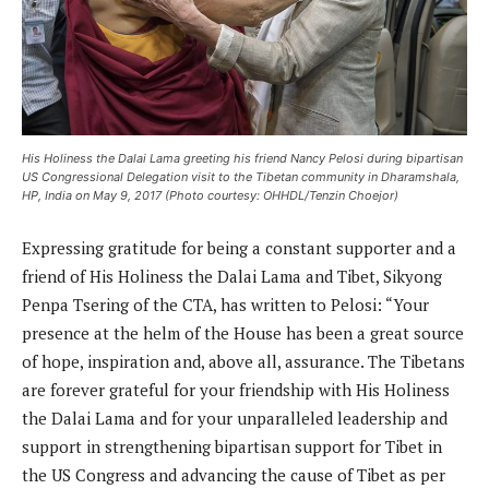
His Holiness the Dalai Lama greeting his friend Nancy Pelosi during bipartisan
US Congressional Delegation visit to the Tibetan community in Dharamshala,
HP, India on May 9, 2017 (Photo courtesy: OHHDL/Tenzin Choejor)
Expressing gratitude for being a constant supporter and a
friend of His Holiness the Dalai Lama and Tibet, Sikyong
Penpa Tsering of the CTA, has written to Pelosi: “Your
presence at the helm of the House has been a great source
of hope, inspiration and, above all, assurance. The Tibetans
are forever grateful for your friendship with His Holiness
the Dalai Lama and for your unparalleled leadership and
support in strengthening bipartisan support for Tibet in
the US Congress and advancing the cause of Tibet as per