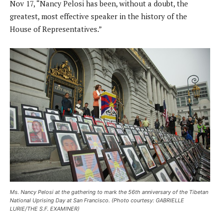
Nov 17, “Nancy Pelosi has been, without a doubt, the
greatest, most effective speaker in the history of the
House of Representatives.”
Ms. Nancy Pelosi at the gathering to mark the 56th anniversary of the Tibetan
National Uprising Day at San Francisco. (Photo courtesy: GABRIELLE
LURIE/THE S.F. EXAMINER)