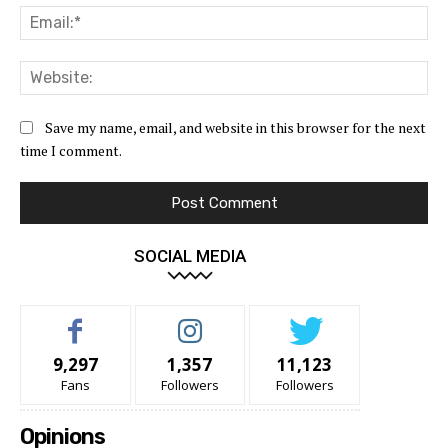
Ema
Web
Save my name, email, and website in this browser for the next
time I comment.
SOCIAL MEDIA
9,297
1,357
11,123
Fans
Followers
Followers
Opinions