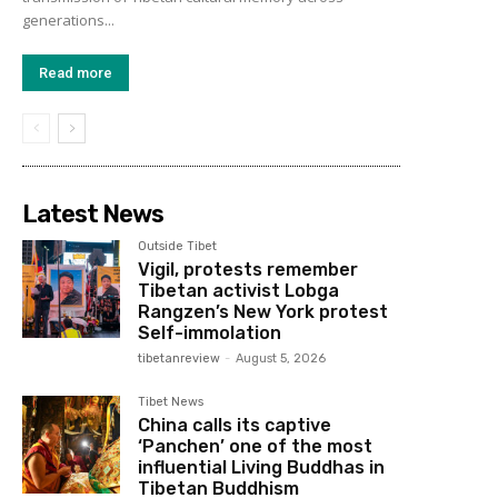
generations...
Read more
Latest News
Outside Tibet
Vigil, protests remember
Tibetan activist Lobga
Rangzen’s New York protest
Self-immolation
tibetanreview
-
August 5, 2026
Tibet News
China calls its captive
‘Panchen’ one of the most
influential Living Buddhas in
Tibetan Buddhism