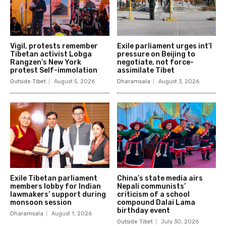
Vigil, protests remember
Exile parliament urges int’l
Tibetan activist Lobga
pressure on Beijing to
Rangzen’s New York
negotiate, not force-
protest Self-immolation
assimilate Tibet
Outside Tibet
August 5, 2026
Dharamsala
August 3, 2026
Exile Tibetan parliament
China’s state media airs
members lobby for Indian
Nepali communists’
lawmakers’ support during
criticism of a school
monsoon session
compound Dalai Lama
birthday event
Dharamsala
August 1, 2026
Outside Tibet
July 30, 2026