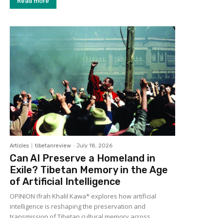
Read more
Articles
tibetanreview
-
July 18, 2026
Can AI Preserve a Homeland in
Exile? Tibetan Memory in the Age
of Artificial Intelligence
OPINION Ifrah Khalil Kawa* explores how artificial
intelligence is reshaping the preservation and
transmission of Tibetan cultural memory across