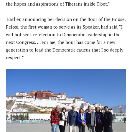
the hopes and aspirations of Tibetans inside Tibet.”
Earlier, announcing her decision on the floor of the House,
Pelosi, the first woman to serve as its Speaker, had said, “I
will not seek re-election to Democratic leadership in the
next Congress. … For me, the hour has come for a new
generation to lead the Democratic caucus that I so deeply
respect.”