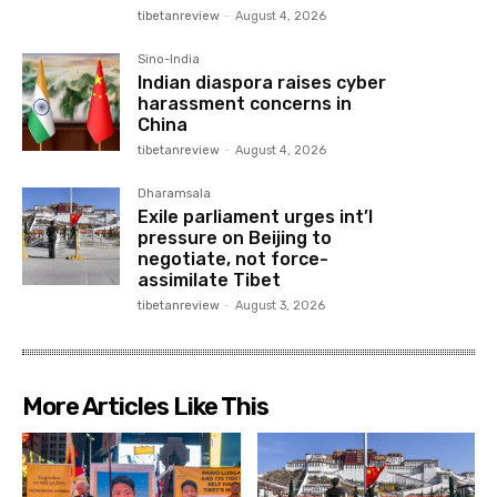
tibetanreview
-
August 4, 2026
Sino-India
Indian diaspora raises cyber
harassment concerns in
China
tibetanreview
-
August 4, 2026
Dharamsala
Exile parliament urges int’l
pressure on Beijing to
negotiate, not force-
assimilate Tibet
tibetanreview
-
August 3, 2026
More Articles Like This