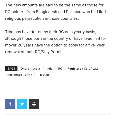
The new amounts are said to be the same as those for
RC holders from Bangladesh and Pakistan who had fled
religious persecution in those countries.
Tibetans have to renew their RC on a yearly basis,
although those born in the country or have lived in it for
mover 20 years have the option to apply for a five-year
renewal of their RC/Stay Permit.
TAGS
Dharamshala
India
RC
Registered Certificate
Residence Permit
Tibetan