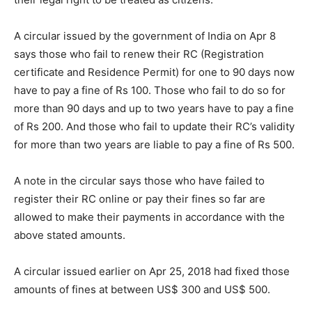
A circular issued by the government of India on Apr 8
says those who fail to renew their RC (Registration
certificate and Residence Permit) for one to 90 days now
have to pay a fine of Rs 100. Those who fail to do so for
more than 90 days and up to two years have to pay a fine
of Rs 200. And those who fail to update their RC’s validity
for more than two years are liable to pay a fine of Rs 500.
A note in the circular says those who have failed to
register their RC online or pay their fines so far are
allowed to make their payments in accordance with the
above stated amounts.
A circular issued earlier on Apr 25, 2018 had fixed those
amounts of fines at between US$ 300 and US$ 500.