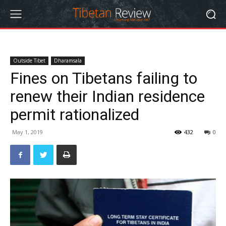
Outside Tibet
Dharamsala
Fines on Tibetans failing to
renew their Indian residence
permit rationalized
May 1, 2019
432
0