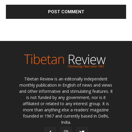
Tibetan Review is an editorially independent
monthly publication in English of news and views
and other informative and stimulating features. It
is not funded by any government, nor is it
affiliated or related to any interest group. It is
more than anything else a readers’ magazine
founded in 1967 and currently based in Delhi,
India.