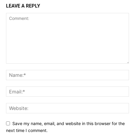
LEAVE A REPLY
Save my name, email, and website in this browser for the
next time I comment.