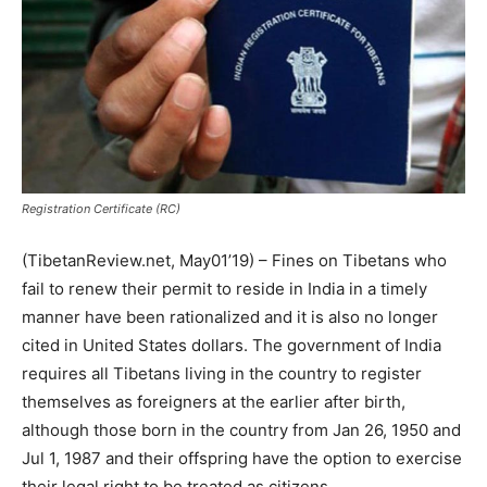
Registration Certificate (RC)
(TibetanReview.net, May01’19) – Fines on Tibetans who
fail to renew their permit to reside in India in a timely
manner have been rationalized and it is also no longer
cited in United States dollars. The government of India
requires all Tibetans living in the country to register
themselves as foreigners at the earlier after birth,
although those born in the country from Jan 26, 1950 and
Jul 1, 1987 and their offspring have the option to exercise
their legal right to be treated as citizens.