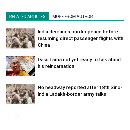
RELATED ARTICLES
MORE FROM AUTHOR
India demands border peace before
resuming direct passenger flights with
China
Dalai Lama not yet ready to talk about
his reincarnation
No headway reported after 18th Sino-
India Ladakh-border army talks