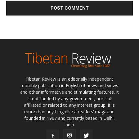
Tibetan Review is an editorially independent
monthly publication in English of news and views
and other informative and stimulating features. It
is not funded by any government, nor is it
affiliated or related to any interest group. It is
more than anything else a readers’ magazine
founded in 1967 and currently based in Delhi,
India.