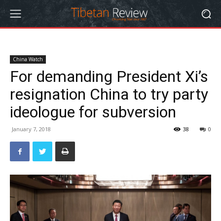
China Watch
For demanding President Xi’s
resignation China to try party
ideologue for subversion
January 7, 2018
38
0