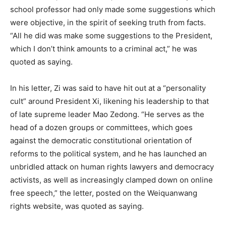
school professor had only made some suggestions which
were objective, in the spirit of seeking truth from facts.
“All he did was make some suggestions to the President,
which I don’t think amounts to a criminal act,” he was
quoted as saying.
In his letter, Zi was said to have hit out at a “personality
cult” around President Xi, likening his leadership to that
of late supreme leader Mao Zedong. “He serves as the
head of a dozen groups or committees, which goes
against the democratic constitutional orientation of
reforms to the political system, and he has launched an
unbridled attack on human rights lawyers and democracy
activists, as well as increasingly clamped down on online
free speech,” the letter, posted on the Weiquanwang
rights website, was quoted as saying.