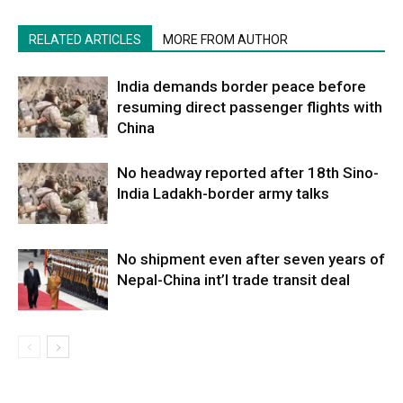
RELATED ARTICLES
MORE FROM AUTHOR
India demands border peace before
resuming direct passenger flights with
China
No headway reported after 18th Sino-
India Ladakh-border army talks
No shipment even after seven years of
Nepal-China int’l trade transit deal