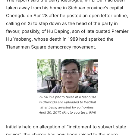
taken away from his home in Sichuan province’s capital
Chengdu on Apr 28 after he posted an open letter online,
calling on Xi to step down as the head of the party in
favour, possibly, of Hu Deping, son of late ousted Premier
Hu Yaobang, whose death in 1989 had sparked the
Tiananmen Square democracy movement.
Zu Su in a photo taken at a teahouse
in Chengdu and uploaded to WeChat
after being arrested by authorities,
April 30, 2017. (Photo courtesy; RFA)
Initially held on allegation of “incitement to subvert state
power”, the charge has now been raised to the more