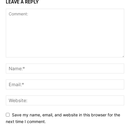
LEAVE A REPLY
Save my name, email, and website in this browser for the
next time I comment.