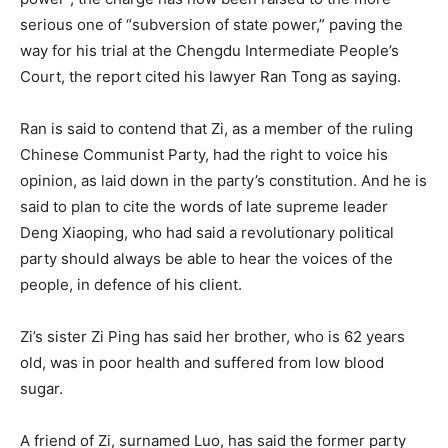
serious one of “subversion of state power,” paving the
way for his trial at the Chengdu Intermediate People’s
Court, the report cited his lawyer Ran Tong as saying.
Ran is said to contend that Zi, as a member of the ruling
Chinese Communist Party, had the right to voice his
opinion, as laid down in the party’s constitution. And he is
said to plan to cite the words of late supreme leader
Deng Xiaoping, who had said a revolutionary political
party should always be able to hear the voices of the
people, in defence of his client.
Zi’s sister Zi Ping has said her brother, who is 62 years
old, was in poor health and suffered from low blood
sugar.
A friend of Zi, surnamed Luo, has said the former party