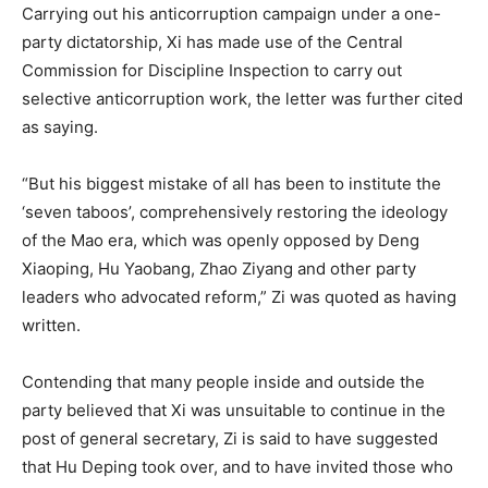
Carrying out his anticorruption campaign under a one-
party dictatorship, Xi has made use of the Central
Commission for Discipline Inspection to carry out
selective anticorruption work, the letter was further cited
as saying.
“But his biggest mistake of all has been to institute the
‘seven taboos’, comprehensively restoring the ideology
of the Mao era, which was openly opposed by Deng
Xiaoping, Hu Yaobang, Zhao Ziyang and other party
leaders who advocated reform,” Zi was quoted as having
written.
Contending that many people inside and outside the
party believed that Xi was unsuitable to continue in the
post of general secretary, Zi is said to have suggested
that Hu Deping took over, and to have invited those who