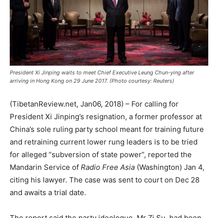
President Xi Jinping waits to meet Chief Executive Leung Chun-ying after
arriving in Hong Kong on 29 June 2017. (Photo courtesy: Reuters)
(TibetanReview.net, Jan06, 2018) – For calling for
President Xi Jinping’s resignation, a former professor at
China’s sole ruling party school meant for training future
and retraining current lower rung leaders is to be tried
for alleged “subversion of state power”, reported the
Mandarin Service of
Radio Free Asia
(Washington) Jan 4,
citing his lawyer. The case was sent to court on Dec 28
and awaits a trial date.
The report said the party ideologue, Mr Zi Su, had been