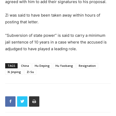
agreed with him to add their signatures to his proposal.
Zi was said to have been taken away within hours of
posting that letter.
“Subversion of state power” is said to carry a minimum
jail sentence of 10 years in a case where the accused is
adjudged to have played a leading role.
TAGS
China
Hu Deping
Hu Yaobang
Resignation
Xi Jinping
Zi Su