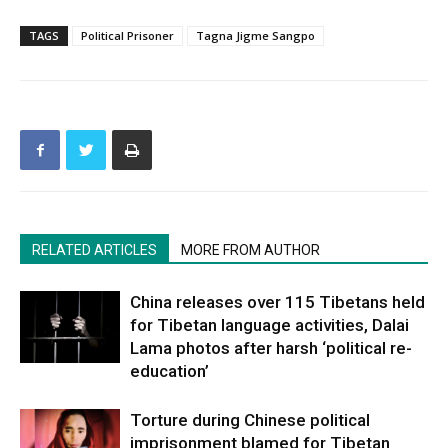
TAGS
Political Prisoner
Tagna Jigme Sangpo
RELATED ARTICLES
MORE FROM AUTHOR
China releases over 115 Tibetans held
for Tibetan language activities, Dalai
Lama photos after harsh ‘political re-
education’
Torture during Chinese political
imprisonment blamed for Tibetan