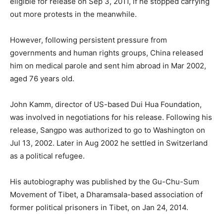
eligible for release on Sep
3, 2011, if he stopped carrying
out more protests in the meanwhile
.
However, following persistent pressure from
governments and human rights groups, China released
him on medical parole and sent him abroad in Mar 2002,
aged 76 years old.
John Kamm, director of US-based Dui Hua Foundation,
was involved in negotiations for his release. Following his
release, Sangpo was authorized to go to Washington on
Jul 13, 2002. Later in Aug 2002 he settled in Switzerland
as a political refugee.
His autobiography was published by the Gu-Chu-Sum
Movement of Tibet, a Dharamsala-based association of
former political prisoners in Tibet, on Jan 24, 2014.