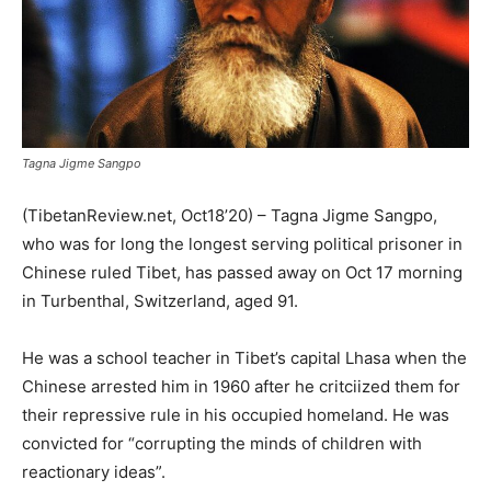
Tagna Jigme Sangpo
(TibetanReview.net, Oct18’20) – Tagna Jigme Sangpo,
who was for long the longest serving political prisoner in
Chinese ruled Tibet, has passed away on Oct 17 morning
in Turbenthal, Switzerland, aged 91.
He was a school teacher in Tibet’s capital Lhasa when the
Chinese arrested him in 1960 after he critciized them for
their repressive rule in his occupied homeland. He was
convicted for “corrupting the minds of children with
reactionary ideas”.