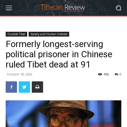
Outside Tibet
Society and Human Interest
Formerly longest-serving
political prisoner in Chinese
ruled Tibet dead at 91
October 18, 2020
196
0