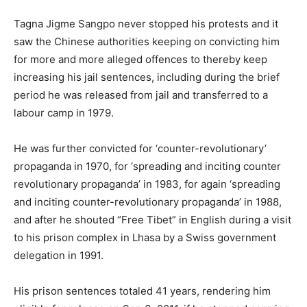
Tagna Jigme Sangpo never stopped his protests and it
saw the Chinese authorities keeping on convicting him
for more and more alleged offences to thereby keep
increasing his jail sentences, including during the brief
period he was released from jail and transferred to a
labour camp in 1979.
He was further convicted for ‘counter-revolutionary’
propaganda in 1970, for ‘spreading and inciting counter
revolutionary propaganda’ in 1983, for again ‘spreading
and inciting counter-revolutionary propaganda’ in 1988,
and after he shouted “Free Tibet” in English during a visit
to his prison complex in Lhasa by a Swiss government
delegation in 1991.
His prison sentences totaled 41 years, rendering him