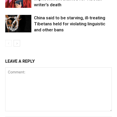
writer’s death
China said to be starving, ill-treating
Tibetans held for violating linguistic
and other bans
LEAVE A REPLY