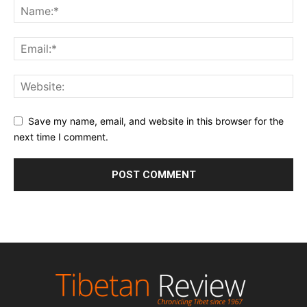
Save my name, email, and website in this browser for the
next time I comment.