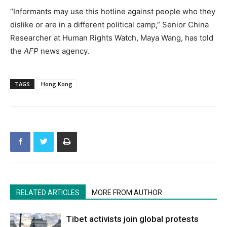
“Informants may use this hotline against people who they
dislike or are in a different political camp,” Senior China
Researcher at Human Rights Watch, Maya Wang, has told
the
AFP
news agency.
TAGS
Hong Kong
RELATED ARTICLES
MORE FROM AUTHOR
Tibet activists join global protests