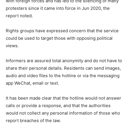
with foreign forces and has led to the silencing of many
protesters since it came into force in Jun 2020, the
report noted.
Rights groups have expressed concern that the service
could be used to target those with opposing political
views.
Informers are assured total anonymity and do not have to
share their personal details. Residents can send images,
audio and video files to the hotline or via the messaging
app WeChat, email or text.
It has been made clear that the hotline would not answer
calls or provide a response, and that the authorities
would not collect any personal information of those who
report breaches of the law.