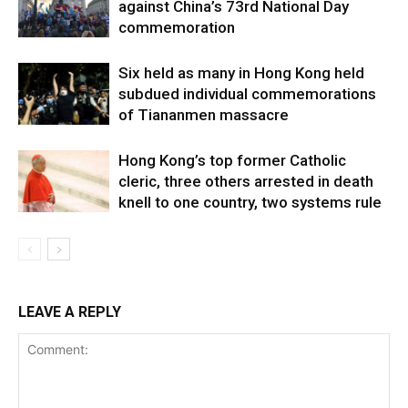
against China’s 73rd National Day
commemoration
Six held as many in Hong Kong held
subdued individual commemorations
of Tiananmen massacre
Hong Kong’s top former Catholic
cleric, three others arrested in death
knell to one country, two systems rule
LEAVE A REPLY