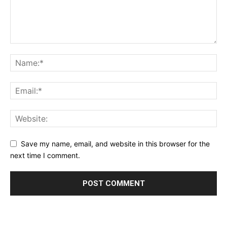
Save my name, email, and website in this browser for the
next time I comment.