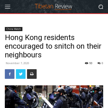
China Watch
Hong Kong residents
encouraged to snitch on their
neighbours
November 7, 2020
93
0