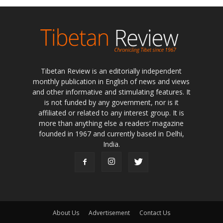
Tibetan Review is an editorially independent
monthly publication in English of news and views
and other informative and stimulating features. It
is not funded by any government, nor is it
affiliated or related to any interest group. It is
more than anything else a readers’ magazine
founded in 1967 and currently based in Delhi,
India.
About Us
Advertisement
Contact Us