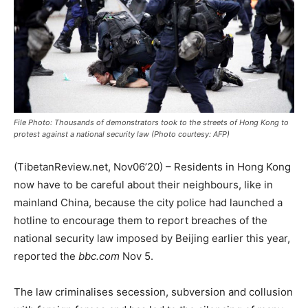
File Photo: Thousands of demonstrators took to the streets of Hong Kong to
protest against a national security law (Photo courtesy: AFP)
(TibetanReview.net, Nov06’20) – Residents in Hong Kong
now have to be careful about their neighbours, like in
mainland China, because the city police had launched a
hotline to encourage them to report breaches of the
national security law imposed by Beijing earlier this year,
reported the
bbc.com
Nov 5.
The law criminalises secession, subversion and collusion