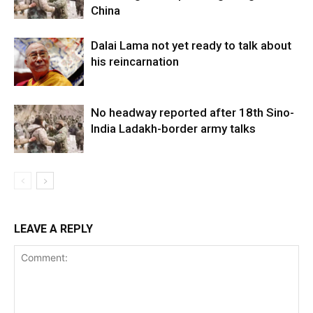
China
Dalai Lama not yet ready to talk about
his reincarnation
No headway reported after 18th Sino-
India Ladakh-border army talks
LEAVE A REPLY