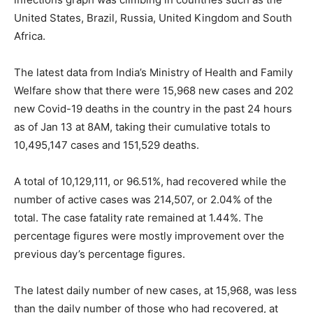
United States, Brazil, Russia, United Kingdom and South
Africa.
The latest data from India’s Ministry of Health and Family
Welfare show that there were 15,968 new cases and 202
new Covid-19 deaths in the country in the past 24 hours
as of Jan 13 at 8AM, taking their cumulative totals to
10,495,147 cases and 151,529 deaths.
A total of 10,129,111, or 96.51%, had recovered while the
number of active cases was 214,507, or 2.04% of the
total. The case fatality rate remained at 1.44%. The
percentage figures were mostly improvement over the
previous day’s percentage figures.
The latest daily number of new cases, at 15,968, was less
than the daily number of those who had recovered, at