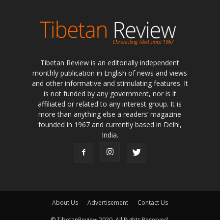
Tibetan Review is an editorially independent
monthly publication in English of news and views
and other informative and stimulating features. It
is not funded by any government, nor is it
affiliated or related to any interest group. It is
more than anything else a readers’ magazine
founded in 1967 and currently based in Delhi,
India.
About Us
Advertisement
Contact Us
© TibetanReview 2020. All Rights Reserved.