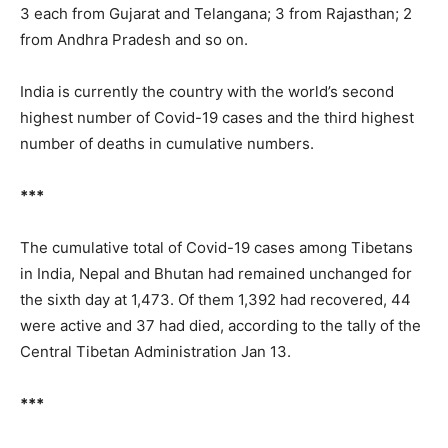
3 each from Gujarat and Telangana; 3 from Rajasthan; 2
from Andhra Pradesh and so on.
India is currently the country with the world’s second
highest number of Covid-19 cases and the third highest
number of deaths in cumulative numbers.
***
The cumulative total of Covid-19 cases among Tibetans
in India, Nepal and Bhutan had remained unchanged for
the sixth day at 1,473. Of them 1,392 had recovered, 44
were active and 37 had died, according to the tally of the
Central Tibetan Administration Jan 13.
***