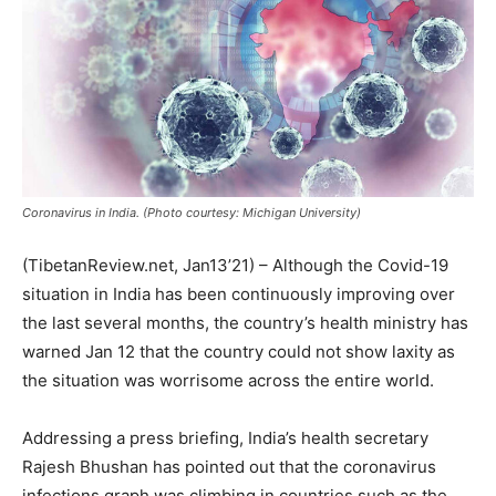
Coronavirus in India. (Photo courtesy: Michigan University)
(TibetanReview.net, Jan13’21) – Although the Covid-19
situation in India has been continuously improving over
the last several months, the country’s health ministry has
warned Jan 12 that the country could not show laxity as
the situation was worrisome across the entire world.
Addressing a press briefing, India’s health secretary
Rajesh Bhushan has pointed out that the coronavirus
infections graph was climbing in countries such as the