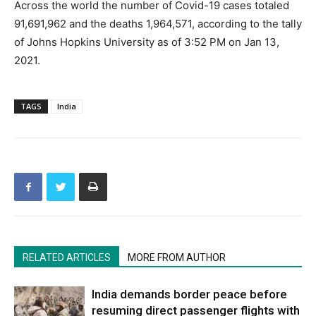
Across the world the number of Covid-19 cases totaled
91,691,962 and the deaths 1,964,571, according to the tally
of Johns Hopkins University as of 3:52 PM on Jan 13,
2021.
TAGS
India
RELATED ARTICLES
MORE FROM AUTHOR
India demands border peace before
resuming direct passenger flights with