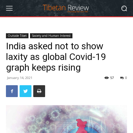
Outside Tibet
Society and Human Interest
India asked not to show
laxity as global Covid-19
graph keeps rising
January 14, 2021
57
0