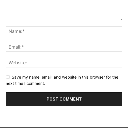
Save my name, email, and website in this browser for the
next time I comment.