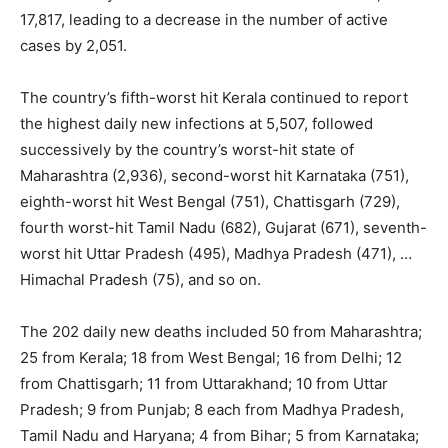
17,817, leading to a decrease in the number of active
cases by 2,051.
The country’s fifth-worst hit Kerala continued to report
the highest daily new infections at 5,507, followed
successively by the country’s worst-hit state of
Maharashtra (2,936), second-worst hit Karnataka (751),
eighth-worst hit West Bengal (751), Chattisgarh (729),
fourth worst-hit Tamil Nadu (682), Gujarat (671), seventh-
worst hit Uttar Pradesh (495), Madhya Pradesh (471), …
Himachal Pradesh (75), and so on.
The 202 daily new deaths included 50 from Maharashtra;
25 from Kerala; 18 from West Bengal; 16 from Delhi; 12
from Chattisgarh; 11 from Uttarakhand; 10 from Uttar
Pradesh; 9 from Punjab; 8 each from Madhya Pradesh,
Tamil Nadu and Haryana; 4 from Bihar; 5 from Karnataka;