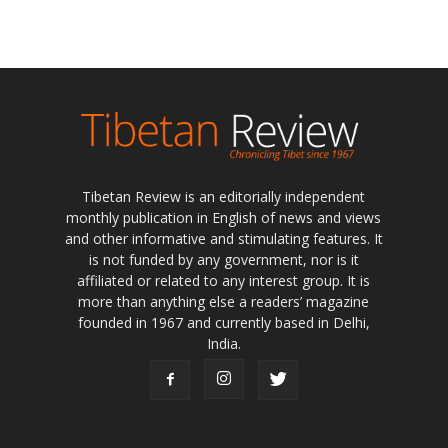
Tibetan Review is an editorially independent
monthly publication in English of news and views
and other informative and stimulating features. It
is not funded by any government, nor is it
affiliated or related to any interest group. It is
more than anything else a readers’ magazine
founded in 1967 and currently based in Delhi,
India.