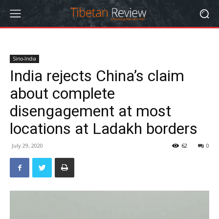
Sino-India
India rejects China’s claim
about complete
disengagement at most
locations at Ladakh borders
July 29, 2020
62
0