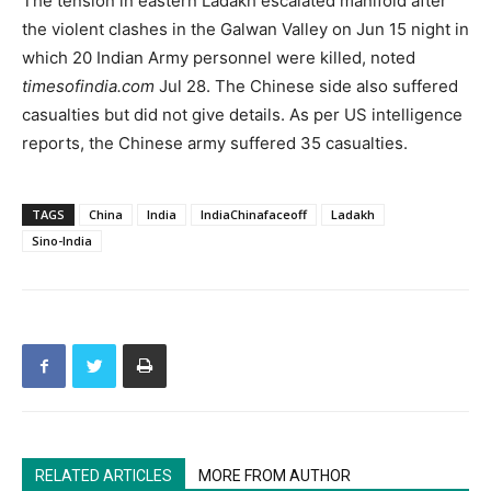
The tension in eastern Ladakh escalated manifold after
the violent clashes in the Galwan Valley on Jun 15 night in
which 20 Indian Army personnel were killed, noted
timesofindia.com
Jul 28. The Chinese side also suffered
casualties but did not give details. As per US intelligence
reports, the Chinese army suffered 35 casualties.
TAGS
China
India
IndiaChinafaceoff
Ladakh
Sino-India
RELATED ARTICLES
MORE FROM AUTHOR