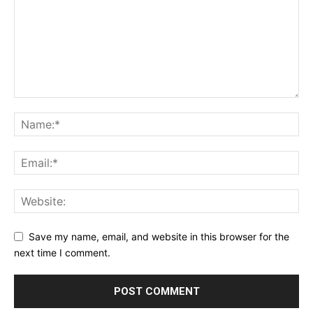
Save my name, email, and website in this browser for the
next time I comment.