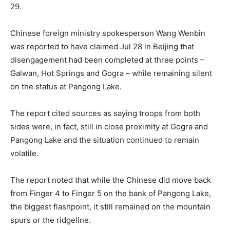
29.
Chinese foreign ministry spokesperson Wang Wenbin
was reported to have claimed Jul 28 in Beijing that
disengagement had been completed at three points –
Galwan, Hot Springs and Gogra – while remaining silent
on the status at Pangong Lake.
The report cited sources as saying troops from both
sides were, in fact, still in close proximity at Gogra and
Pangong Lake and the situation continued to remain
volatile.
The report noted that while the Chinese did move back
from Finger 4 to Finger 5 on the bank of Pangong Lake,
the biggest flashpoint, it still remained on the mountain
spurs or the ridgeline.