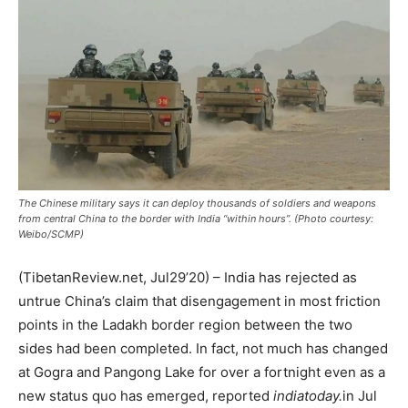
The Chinese military says it can deploy thousands of soldiers and weapons
from central China to the border with India “within hours”. (Photo courtesy:
Weibo/SCMP)
(TibetanReview.net, Jul29’20) – India has rejected as
untrue China’s claim that disengagement in most friction
points in the Ladakh border region between the two
sides had been completed. In fact, not much has changed
at Gogra and Pangong Lake for over a fortnight even as a
new status quo has emerged, reported
indiatoday.
in Jul