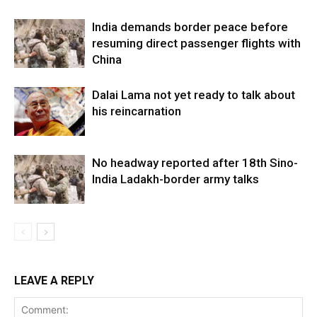
India demands border peace before
resuming direct passenger flights with
China
Dalai Lama not yet ready to talk about
his reincarnation
No headway reported after 18th Sino-
India Ladakh-border army talks
LEAVE A REPLY