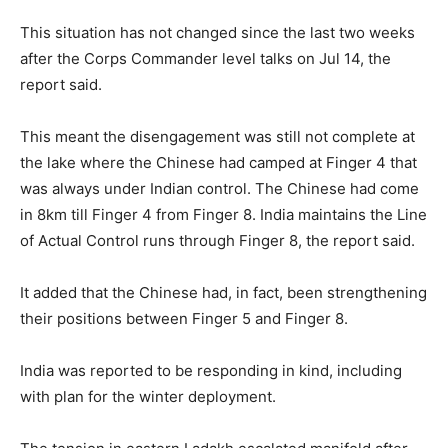
This situation has not changed since the last two weeks
after the Corps Commander level talks on Jul 14, the
report said.
This meant the disengagement was still not complete at
the lake where the Chinese had camped at Finger 4 that
was always under Indian control. The Chinese had come
in 8km till Finger 4 from Finger 8. India maintains the Line
of Actual Control runs through Finger 8, the report said.
It added that the Chinese had, in fact, been strengthening
their positions between Finger 5 and Finger 8.
India was reported to be responding in kind, including
with plan for the winter deployment.