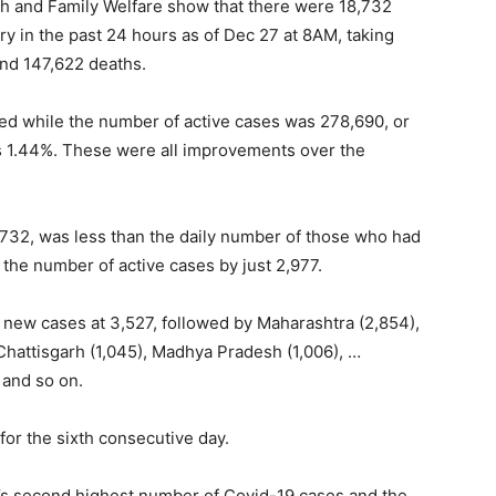
alth and Family Welfare show that there were 18,732
y in the past 24 hours as of Dec 27 at 8AM, taking
and 147,622 deaths.
red while the number of active cases was 278,690, or
was 1.44%. These were all improvements over the
,732, was less than the daily number of those who had
n the number of active cases by just 2,977.
 new cases at 3,527, followed by Maharashtra (2,854),
 Chattisgarh (1,045), Madhya Pradesh (1,006), …
 and so on.
or the sixth consecutive day.
ld’s second highest number of Covid-19 cases and the