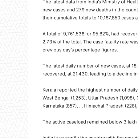
The latest data from India’s Ministry of He
new cases and 279 new deaths in the countr
their cumulative totals to 10,187,850 cases 
A total of 9,761,538, or 95.82%, had recove
2.73% of the total. The case fatality rate 
previous day’s percentage figures.
The latest daily number of new cases, at 18
recovered, at 21,430, leading to a decline i
Kerala reported the highest number of daily
West Bengal (1,253), Uttar Pradesh (1,098),
Karnataka (857), … Himachal Pradesh (228),
The active caseload remained below 3 lakh f
India is currently the country with the wor