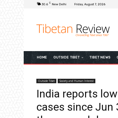
C
30.6
New Delhi
Friday, August 7, 2026
HOME
OUTSIDE TIBET
TIBET NEWS
Outside Tibet
Society and Human Interest
India reports low
cases since Jun 