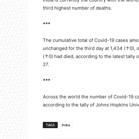
third highest number of deaths.
***
The cumulative total of Covid-19 cases amo
unchanged for the third day at 1,434 (↑0),
(↑0) had died, according to the latest tally
27.
***
Across the world the number of Covid-19 ca
according to the tally of Johns Hopkins Uni
TAGS
India