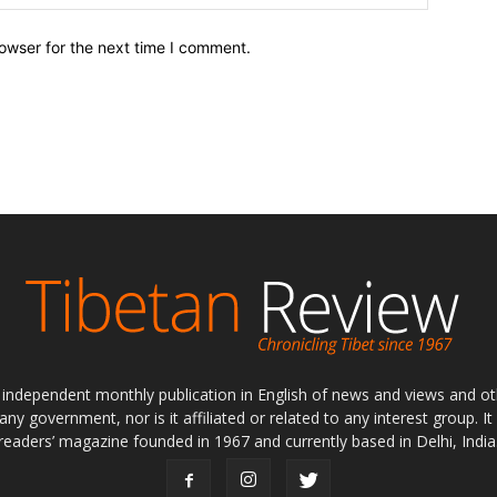
owser for the next time I comment.
ly independent monthly publication in English of news and views and ot
 any government, nor is it affiliated or related to any interest group. I
readers’ magazine founded in 1967 and currently based in Delhi, India