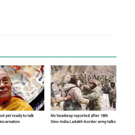
ot yet ready to talk
No headway reported after 18th
incarnation
Sino-India Ladakh-border army talks