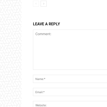
LEAVE A REPLY