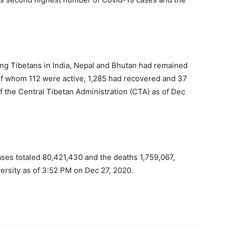
ng Tibetans in India, Nepal and Bhutan had remained
 of whom 112 were active, 1,285 had recovered and 37
 of the Central Tibetan Administration (CTA) as of Dec
ses totaled 80,421,430 and the deaths 1,759,067,
versity as of 3:52 PM on Dec 27, 2020.