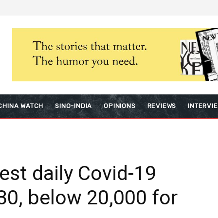
CHINA WATCH
SINO-INDIA
OPINIONS
REVIEWS
INTERVI
est daily Covid-19
30, below 20,000 for