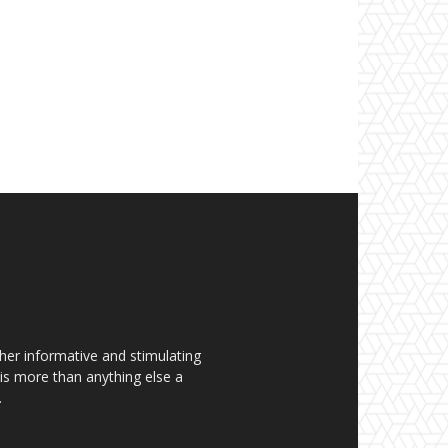
her informative and stimulating
t is more than anything else a
.