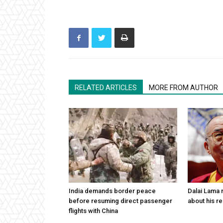
RELATED ARTICLES
MORE FROM AUTHOR
India demands border peace
Dalai Lama n
before resuming direct passenger
about his re
flights with China