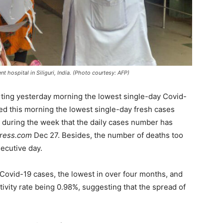
t hospital in Siliguri, India. (Photo courtesy: AFP)
rting yesterday morning the lowest single-day Covid-
ed this morning the lowest single-day fresh cases
me during the week that the daily cases number has
press.com
Dec 27. Besides, the number of deaths too
ecutive day.
h Covid-19 cases, the lowest in over four months, and
itivity rate being 0.98%, suggesting that the spread of