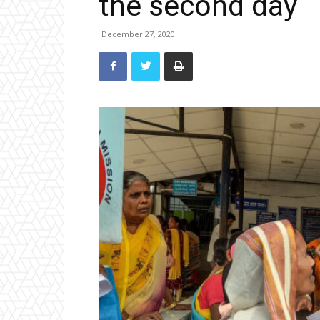
the second day
December 27, 2020