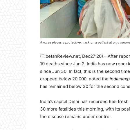
A nurse places a protective mask on a patient at a governmen
(TibetanReview.net, Dec27’20) – After repo
19 deaths since Jun 2, India has now report
since Jun 30. In fact, this is the second ti
dropped below 20,000, noted the
indianex
has remained below 30 for the second cons
India’s capital Delhi has recorded 655 fres
30 more fatalities this morning, with its pos
the disease remains under control.