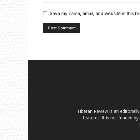
Save my name, email, and website in this br
Tibetan Review is an editorial
features. It is not funded by