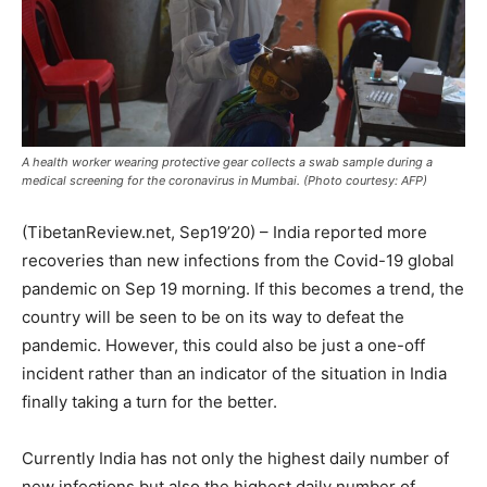
A health worker wearing protective gear collects a swab sample during a
medical screening for the coronavirus in Mumbai. (Photo courtesy: AFP)
(TibetanReview.net, Sep19’20) – India reported more
recoveries than new infections from the Covid-19 global
pandemic on Sep 19 morning. If this becomes a trend, the
country will be seen to be on its way to defeat the
pandemic. However, this could also be just a one-off
incident rather than an indicator of the situation in India
finally taking a turn for the better.
Currently India has not only the highest daily number of
new infections but also the highest daily number of