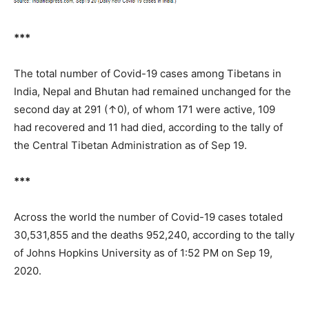
***
The total number of Covid-19 cases among Tibetans in
India, Nepal and Bhutan had remained unchanged for the
second day at 291 (↑0), of whom 171 were active, 109
had recovered and 11 had died, according to the tally of
the Central Tibetan Administration as of Sep 19.
***
Across the world the number of Covid-19 cases totaled
30,531,855 and the deaths 952,240, according to the tally
of Johns Hopkins University as of 1:52 PM on Sep 19,
2020.