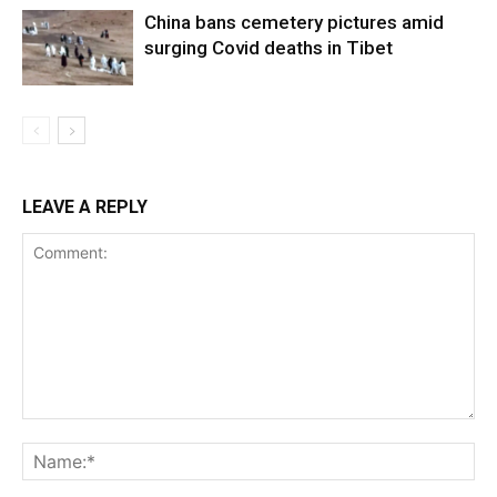
China bans cemetery pictures amid
surging Covid deaths in Tibet
LEAVE A REPLY