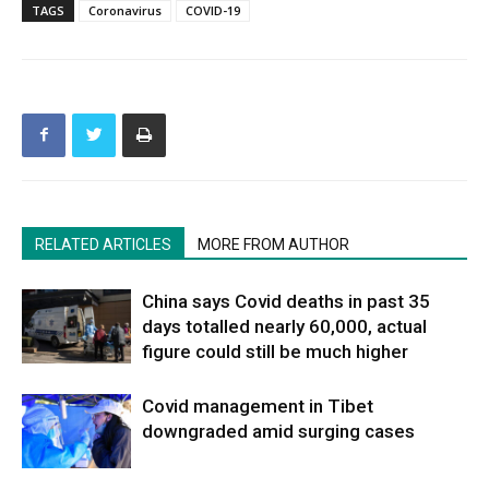
TAGS
Coronavirus
COVID-19
RELATED ARTICLES
MORE FROM AUTHOR
China says Covid deaths in past 35
days totalled nearly 60,000, actual
figure could still be much higher
Covid management in Tibet
downgraded amid surging cases