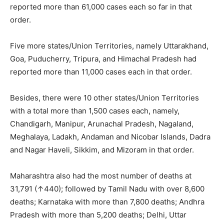
reported more than 61,000 cases each so far in that
order.
Five more states/Union Territories, namely Uttarakhand,
Goa, Puducherry, Tripura, and Himachal Pradesh had
reported more than 11,000 cases each in that order.
Besides, there were 10 other states/Union Territories
with a total more than 1,500 cases each, namely,
Chandigarh, Manipur, Arunachal Pradesh, Nagaland,
Meghalaya, Ladakh, Andaman and Nicobar Islands, Dadra
and Nagar Haveli, Sikkim, and Mizoram in that order.
Maharashtra also had the most
number of deaths at
31,791 (↑440); followed by Tamil Nadu with over 8,600
deaths; Karnataka with more than 7,800 deaths; Andhra
Pradesh with more than 5,200 deaths; Delhi, Uttar