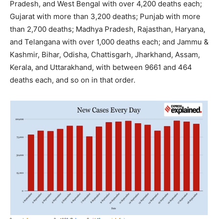
Pradesh, and West Bengal with over 4,200 deaths each;
Gujarat with more than 3,200 deaths; Punjab with more
than 2,700 deaths; Madhya Pradesh, Rajasthan, Haryana,
and Telangana with over 1,000 deaths each; and Jammu &
Kashmir, Bihar, Odisha, Chattisgarh, Jharkhand, Assam,
Kerala, and Uttarakhand, with between 9661 and 464
deaths each, and so on in that order.