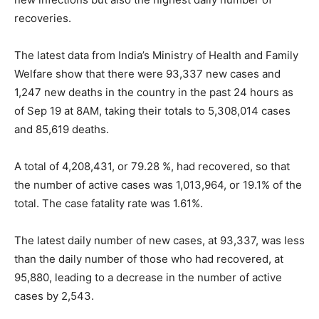
recoveries.
The latest data from India’s Ministry of Health and Family
Welfare show that there were 93,337 new cases and
1,247 new deaths in the country in the past 24 hours as
of Sep 19 at 8AM, taking their totals to 5,308,014 cases
and 85,619 deaths.
A total of 4,208,431, or 79.28 %, had recovered, so that
the number of active cases was 1,013,964, or 19.1% of the
total. The case fatality rate was 1.61%.
The latest daily number of new cases, at 93,337, was less
than the daily number of those who had recovered, at
95,880, leading to a decrease in the number of active
cases by 2,543.