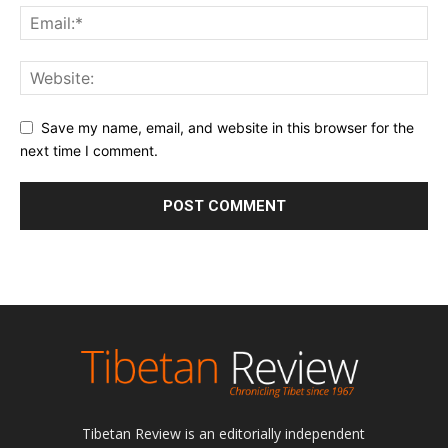
Save my name, email, and website in this browser for the
next time I comment.
Tibetan Review is an editorially independent