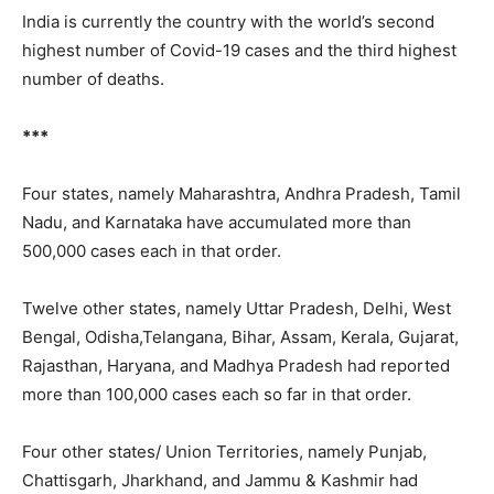
India is currently the country with the world’s second
highest number of Covid-19 cases and the third highest
number of deaths.
***
Four states, namely
Maharashtra, Andhra Pradesh, Tamil
Nadu, and Karnataka have accumulated more than
500,000 cases each in that order.
Twelve other states, namely Uttar Pradesh, Delhi, West
Bengal, Odisha,Telangana, Bihar, Assam, Kerala, Gujarat,
Rajasthan, Haryana, and Madhya Pradesh had reported
more than 100,000 cases each so far in that order.
Four other states/ Union Territories, namely Punjab,
Chattisgarh, Jharkhand, and Jammu & Kashmir had