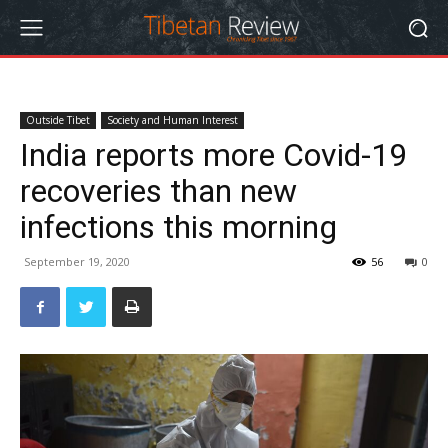
Outside Tibet
Society and Human Interest
India reports more Covid-19
recoveries than new
infections this morning
September 19, 2020
56
0