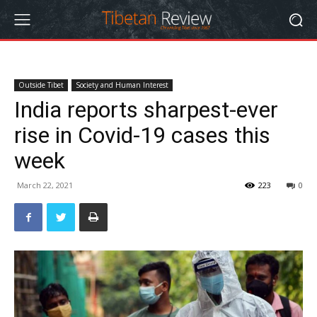
Outside Tibet
Society and Human Interest
India reports sharpest-ever
rise in Covid-19 cases this
week
March 22, 2021
223
0