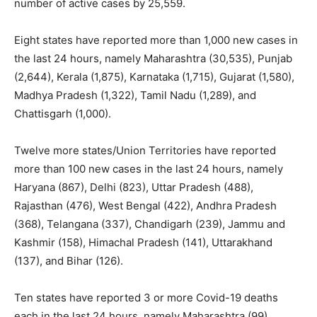
number of active cases by 25,559.
Eight states have reported more than 1,000 new cases in
the last 24 hours, namely Maharashtra (30,535), Punjab
(2,644), Kerala (1,875), Karnataka (1,715), Gujarat (1,580),
Madhya Pradesh (1,322), Tamil Nadu (1,289), and
Chattisgarh (1,000).
Twelve more states/Union Territories have reported
more than 100 new cases in the last 24 hours, namely
Haryana (867), Delhi (823), Uttar Pradesh (488),
Rajasthan (476), West Bengal (422), Andhra Pradesh
(368), Telangana (337), Chandigarh (239), Jammu and
Kashmir (158), Himachal Pradesh (141), Uttarakhand
(137), and Bihar (126).
Ten states have reported 3 or more Covid-19 deaths
each in the last 24 hours, namely Maharashtra (99),