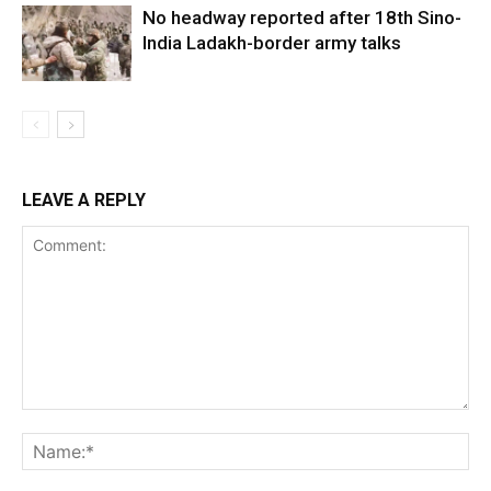
No headway reported after 18th Sino-
India Ladakh-border army talks
LEAVE A REPLY