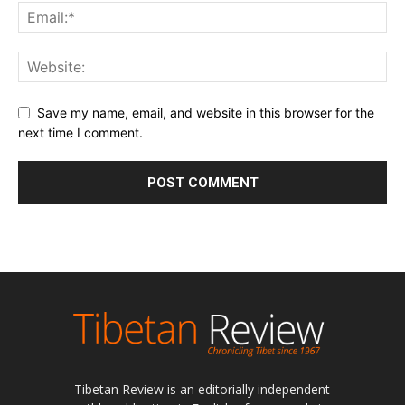
Save my name, email, and website in this browser for the
next time I comment.
Tibetan Review is an editorially independent