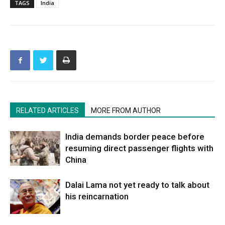
TAGS
India
RELATED ARTICLES
MORE FROM AUTHOR
India demands border peace before
resuming direct passenger flights with
China
Dalai Lama not yet ready to talk about
his reincarnation