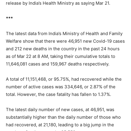
release by India’s Health Ministry as saying Mar 21.
***
The latest data from India’s Ministry of Health and Family
Welfare show that there were 46,951 new Covid-19 cases
and 212 new deaths in the country in the past 24 hours
as of Mar 22 at 8 AM, taking their cumulative totals to
11,646,081 cases and 159,967 deaths respectively.
A total of 11,151,468, or 95.75%, had recovered while the
number of active cases was 334,646, or 2.87% of the
total. However, the case fatality has fallen to 1.37%.
The latest daily number of new cases, at 46,951, was
substantially higher than the daily number of those who
had recovered, at 21,180, leading to a big jump in the