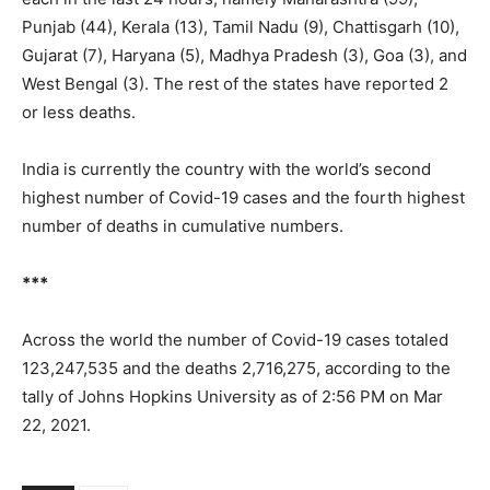
Punjab (44), Kerala (13), Tamil Nadu (9), Chattisgarh (10),
Gujarat (7), Haryana (5), Madhya Pradesh (3), Goa (3), and
West Bengal (3). The rest of the states have reported 2
or less deaths.
India is currently the country with the world’s second
highest number of Covid-19 cases and the fourth highest
number of deaths in cumulative numbers.
***
Across the world the number of Covid-19 cases totaled
123,247,535 and the deaths 2,716,275, according to the
tally of Johns Hopkins University as of 2:56 PM on Mar
22, 2021.