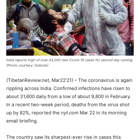
India reports high of over 43,000 new Covid-19 cases for second day running.
(Photo courtesy: Outlook)
(TibetanReview.net, Mar22’21) – The coronavirus is again
rippling across India. Confirmed infections have risen to
about 31,600 daily from a low of about 9,800 in February.
In a recent two-week period, deaths from the virus shot
up by 82%, reported the
nyt.com
Mar 22 in its morning
email briefing.
The country saw its sharpest-ever rise in cases this