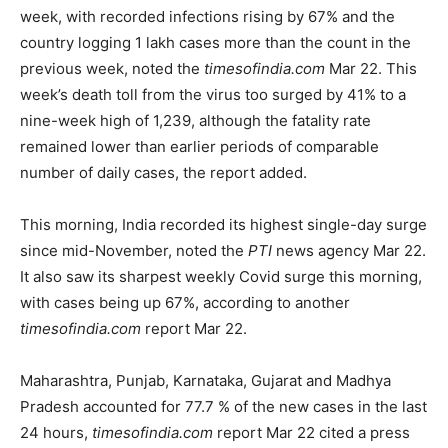
week, with recorded infections rising by 67% and the
country logging 1 lakh cases more than the count in the
previous week, noted the
timesofindia.com
Mar 22. This
week’s death toll from the virus too surged by 41% to a
nine-week high of 1,239, although the fatality rate
remained lower than earlier periods of comparable
number of daily cases, the report added.
This morning, India recorded its highest single-day surge
since mid-November, noted the
PTI
news agency Mar 22.
It also saw its sharpest weekly Covid surge this morning,
with cases being up 67%, according to another
timesofindia.com
report Mar 22.
Maharashtra, Punjab, Karnataka, Gujarat and Madhya
Pradesh accounted for 77.7 % of the new cases in the last
24 hours,
timesofindia.com
report Mar 22 cited a press